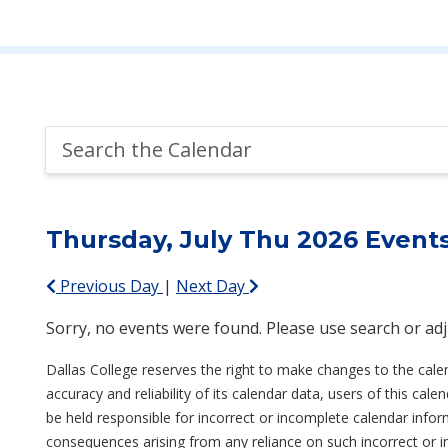
Search
the
Calendar
Thursday, July Thu 2026 Event
Previous Day
|
Next Day
Sorry, no events were found. Please use search or adjus
Dallas College reserves the right to make changes to the cale
accuracy and reliability of its calendar data, users of this ca
be held responsible for incorrect or incomplete calendar inform
consequences arising from any reliance on such incorrect or 