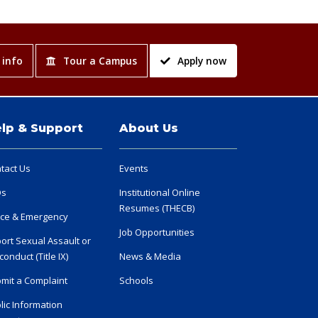
 info
Tour a Campus
Apply now
lp & Support
About Us
tact Us
Events
Qs
Institutional Online
Resumes (THECB)
ice & Emergency
Job Opportunities
ort Sexual Assault or
conduct (Title IX)
News & Media
mit a Complaint
Schools
lic Information