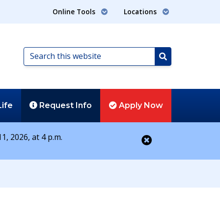
Online Tools
Locations
Search
this
Search
website
Life
Request
Info
Apply
Now
1, 2026, at 4 p.m.
Close alert