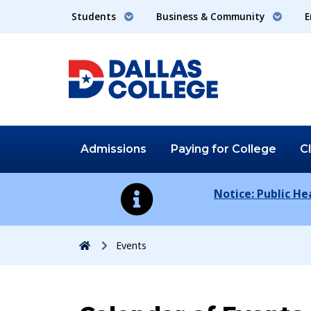
Students
Business & Community
E
Admissions
Paying for
College
C
Notice: Public H
Home
Events