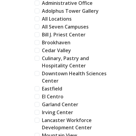
Administrative Office
Adolphus Tower Gallery
All Locations
All Seven Campuses
Bill J. Priest Center
Brookhaven
Cedar Valley
Culinary, Pastry and
Hospitality Center
Downtown Health Sciences
Center
Eastfield
El Centro
Garland Center
Irving Center
Lancaster Workforce
Development Center
Mountain View