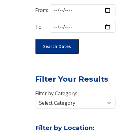
From:
To:
Search Dates
Filter Your Results
Filter by Category:
Filter by Location: