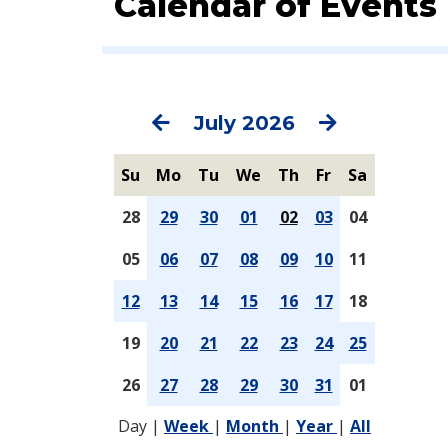
Calendar of Events
Previous
Next
July 2026
Su
Mo
Tu
We
Th
Fr
Sa
28
29
30
01
02
03
04
05
06
07
08
09
10
11
12
13
14
15
16
17
18
19
20
21
22
23
24
25
26
27
28
29
30
31
01
Day
|
Week
|
Month
|
Year
|
All