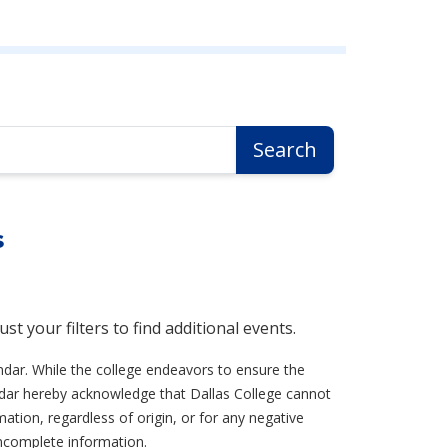
Search
s
t your filters to find additional events.
ndar. While the college endeavors to ensure the
lendar hereby acknowledge that Dallas College cannot
ation, regardless of origin, or for any negative
incomplete information.