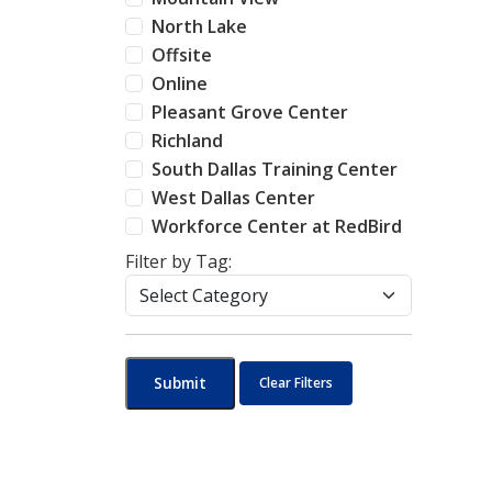
North Lake
Offsite
Online
Pleasant Grove Center
Richland
South Dallas Training Center
West Dallas Center
Workforce Center at RedBird
Filter by Tag:
Submit
Clear Filters