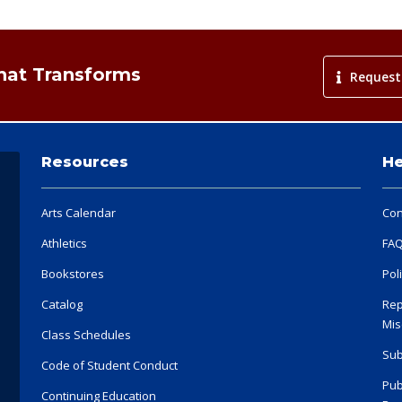
That Transforms
Request
Resources
He
Arts Calendar
Con
Athletics
FA
Bookstores
Pol
Catalog
Rep
Mis
Class Schedules
Sub
Code of Student Conduct
Pub
Continuing Education