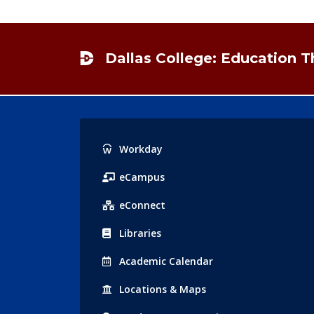
Footer
Dallas College: Education 
Popular
Workday
Links
eCampus
eConnect
Libraries
Acad
emic
Calendar
Locations
& Maps