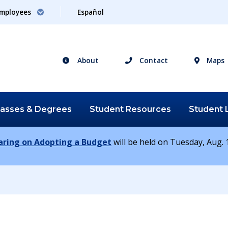
mployees
Español
About
Contact
Maps
lasses &
Degrees
Student
Resources
Student
earing on Adopting a Budget
will be held on Tuesday, Aug. 1