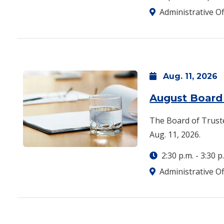
Administrative Of
Aug.
11,
2026
August Board
The Board of Truste
Aug. 11, 2026.
2:30 p.m.
-
3:30 p
Administrative Of