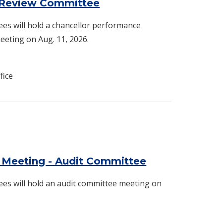
 Review Committee
es will hold a chancellor performance
eting on Aug. 11, 2026.
fice
 Meeting - Audit Committee
es will hold an audit committee meeting on