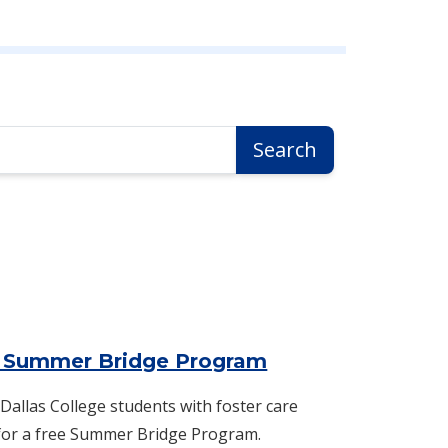
Search
 Summer Bridge Program
 Dallas College students with foster care
 for a free Summer Bridge Program.