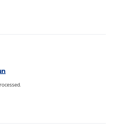
un
rocessed.