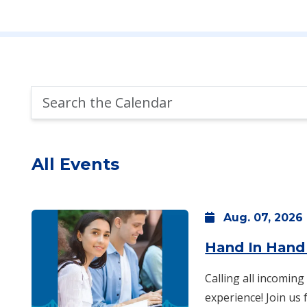
Search
the
Calendar
All Events
Aug.
07,
2026
Hand In Hand
Calling all incoming
experience! Join us