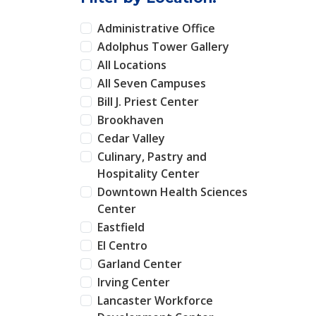
Administrative Office
Adolphus Tower Gallery
All Locations
All Seven Campuses
Bill J. Priest Center
Brookhaven
Cedar Valley
Culinary, Pastry and
Hospitality Center
Downtown Health Sciences
Center
Eastfield
El Centro
Garland Center
Irving Center
Lancaster Workforce