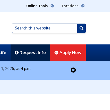
Online Tools
Locations
Search
this
Search
website
Life
Request
Info
Apply
Now
1, 2026, at 4 p.m.
Close alert