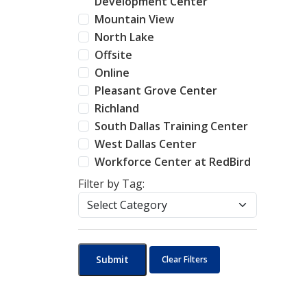
Development Center
Mountain View
North Lake
Offsite
Online
Pleasant Grove Center
Richland
South Dallas Training Center
West Dallas Center
Workforce Center at RedBird
Filter by Tag:
Submit
Clear Filters