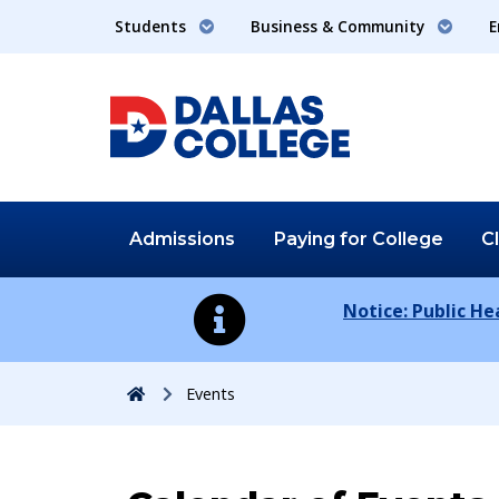
Students
Business & Community
E
Admissions
Paying for
College
C
Notice: Public H
Home
Events