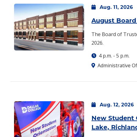
Aug.
11,
2026
August Board 
The Board of Truste
2026.
4 p.m.
-
5 p.m.
Administrative Of
Aug.
12,
2026
New Student 
Lake, Richlan