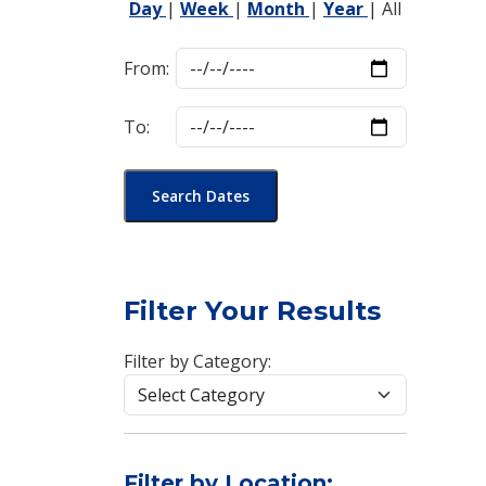
Day
|
Week
|
Month
|
Year
|
All
From:
To:
Search Dates
Filter Your Results
Filter by Category:
Filter by Location: