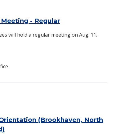
Meeting - Regular
es will hold a regular meeting on Aug. 11,
fice
Orientation (Brookhaven, North
d)