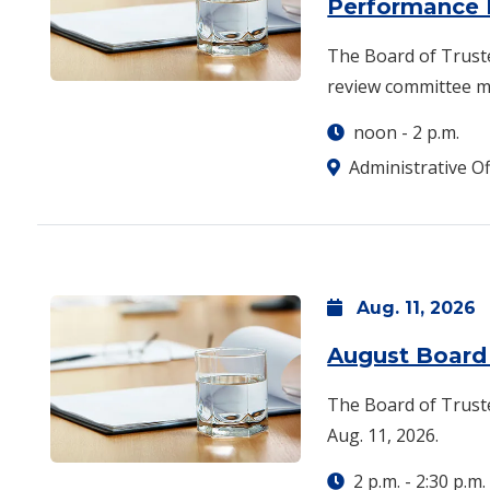
Performance
The Board of Truste
review committee me
noon
-
2 p.m.
Administrative Of
Aug.
11,
2026
August Board
The Board of Truste
Aug. 11, 2026.
2 p.m.
-
2:30 p.m.