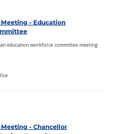
 Meeting - Education
ommittee
d an education workforce committee meeting
n
fice
Meeting - Chancellor