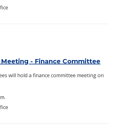
fice
 Meeting - Finance Committee
es will hold a finance committee meeting on
.m.
fice