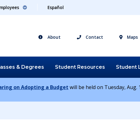
mployees
Español
About
Contact
Maps
lasses &
Degrees
Student
Resources
Student
earing on Adopting a Budget
will be held on Tuesday, Aug. 1