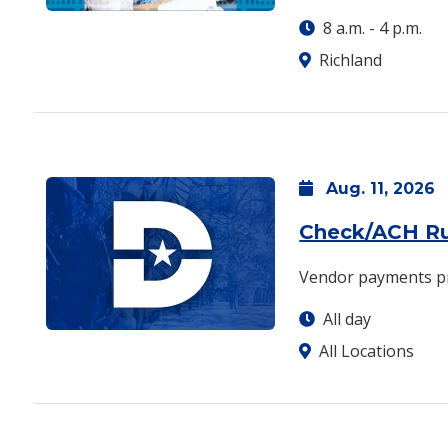
8 a.m.
-
4 p.m.
Richland
Aug.
11,
2026
Check/ACH R
Vendor payments p
All day
All Locations