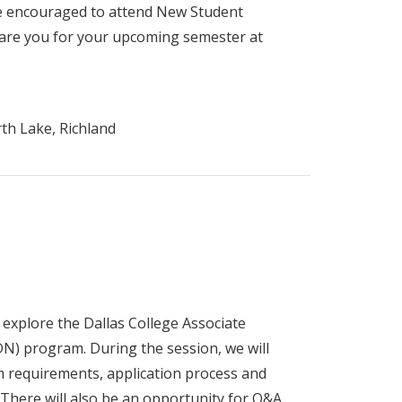
re encouraged to attend New Student
pare you for your upcoming semester at
th Lake, Richland
 explore the Dallas College Associate
N) program. During the session, we will
 requirements, application process and
 There will also be an opportunity for Q&A.