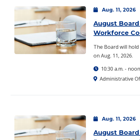
Aug.
11,
2026
August Board
Workforce C
The Board will hol
on Aug. 11, 2026.
10:30 a.m.
-
noo
Administrative Of
Aug.
11,
2026
August Board 