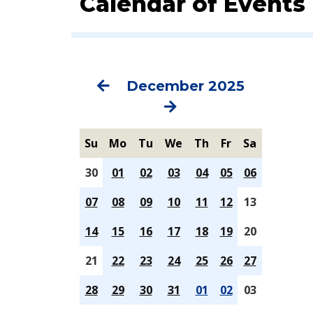
Calendar of Events
Previous
Next
December 2025
Su
Mo
Tu
We
Th
Fr
Sa
30
01
02
03
04
05
06
07
08
09
10
11
12
13
14
15
16
17
18
19
20
21
22
23
24
25
26
27
28
29
30
31
01
02
03