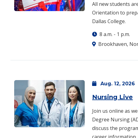
All new students a
Orientation to pre
Dallas College.
8 a.m.
-
1 p.m.
Brookhaven, Nor
Aug.
12,
2026
Nursing Live
Join us online as we
Degree Nursing (AD
discuss the program
career information.