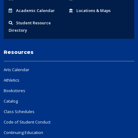
Acad
emic
Calendar
Locations
& Maps
Student
Resource
Directory
Resources
Arts Calendar
Athletics
Bookstores
Catalog
Class Schedules
Code of Student Conduct
Continuing Education