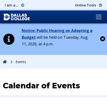
I am a...
Online Tools
Notice: Public Hearing on Adopting a
Budget
will be held on Tuesday, Aug.
11, 2026, at 4 p.m.
Cl
Home
Events
Calendar of Events