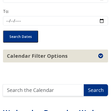
To:
Search Dates
Calendar Filter Options
Search
Search
the
Calendar