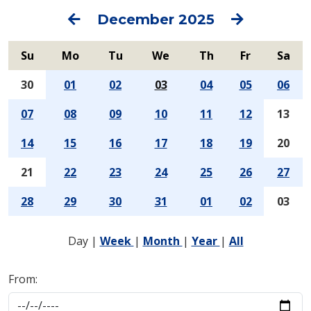
Previous
Next
December 2025
Su
Mo
Tu
We
Th
Fr
Sa
30
01
02
03
04
05
06
07
08
09
10
11
12
13
14
15
16
17
18
19
20
21
22
23
24
25
26
27
28
29
30
31
01
02
03
Day
|
Week
|
Month
|
Year
|
All
From: