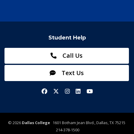
Student Help
Call Us
Text Us
Facebook
X/Twitter
Instagram
LinkedIn
YouTube
©
2026
Dallas College
1601 Botham Jean Blvd., Dallas, TX 75215
214-378-1500