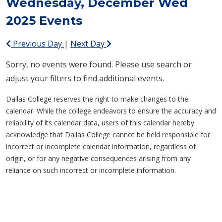
Wednesday, December Wed
2025 Events
Previous Day
|
Next Day
Sorry, no events were found. Please use search or
adjust your filters to find additional events.
Dallas College reserves the right to make changes to the
calendar. While the college endeavors to ensure the accuracy and
reliability of its calendar data, users of this calendar hereby
acknowledge that Dallas College cannot be held responsible for
incorrect or incomplete calendar information, regardless of
origin, or for any negative consequences arising from any
reliance on such incorrect or incomplete information.