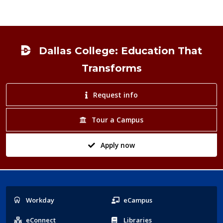
Footer
Dallas College: Education That
Transforms
Request info
Tour a Campus
Apply now
Popular
Workday
eCampus
Links
eConnect
Libraries