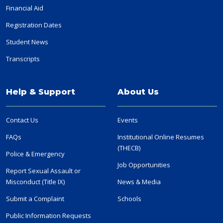
Financial Aid
Registration Dates
Student News
Transcripts
Help & Support
About Us
Contact Us
Events
FAQs
Institutional Online Resumes
(THECB)
Police & Emergency
Job Opportunities
Report Sexual Assault or
Misconduct (Title IX)
News & Media
Submit a Complaint
Schools
Public Information Requests