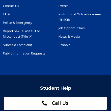
Contact Us
Events
FAQs
Institutional Online Resumes
(THECB)
Police & Emergency
Job Opportunities
Report Sexual Assault or
Misconduct (Title IX)
News & Media
Submit a Complaint
Schools
Public Information Requests
Student Help
Call Us