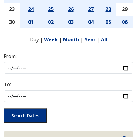
23
24
25
26
27
28
29
30
01
02
03
04
05
06
Day
|
Week
|
Month
|
Year
|
All
From:
To:
Search Dates