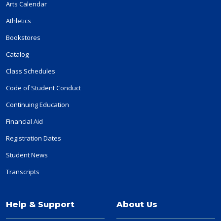
Arts Calendar
Athletics
Bookstores
Catalog
Class Schedules
Code of Student Conduct
Continuing Education
Financial Aid
Registration Dates
Student News
Transcripts
Help & Support
About Us