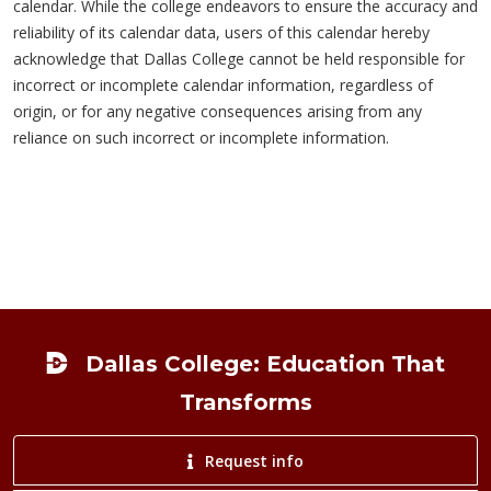
calendar. While the college endeavors to ensure the accuracy and
reliability of its calendar data, users of this calendar hereby
acknowledge that Dallas College cannot be held responsible for
incorrect or incomplete calendar information, regardless of
origin, or for any negative consequences arising from any
reliance on such incorrect or incomplete information.
Footer
Dallas College: Education That
Transforms
Request info