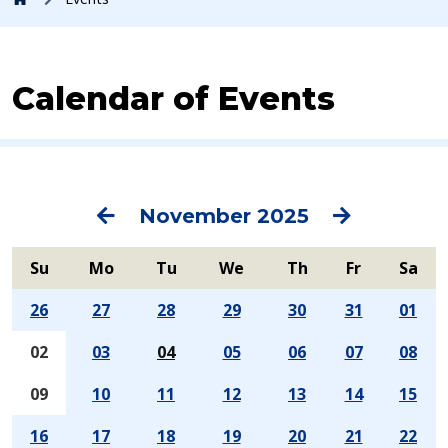
Calendar of Events
Previous
Next
November 2025
Su
Mo
Tu
We
Th
Fr
Sa
26
27
28
29
30
31
01
02
03
04
05
06
07
08
09
10
11
12
13
14
15
16
17
18
19
20
21
22