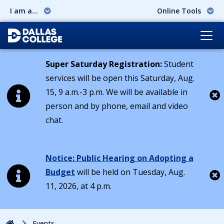
I am a...
Online Tools
Super Saturday Registration:
Student
services will be open this Saturday, Aug.
15, 9 a.m.-3 p.m. We will be available in
person and by phone, email and video
Cl
chat.
Notice: Public Hearing on Adopting a
Budget
will be held on Tuesday, Aug.
11, 2026, at 4 p.m.
Cl
Home
Events