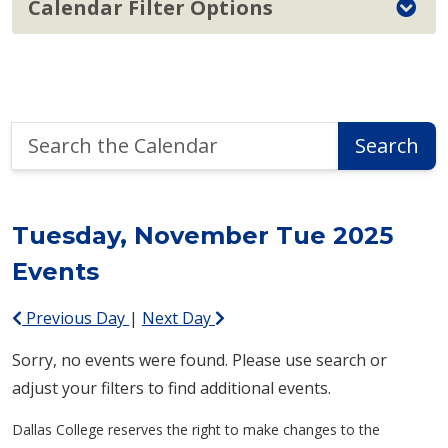
Calendar Filter Options
Search
Search
the
Calendar
Tuesday, November Tue 2025
Events
Previous Day
|
Next Day
Sorry, no events were found. Please use search or
adjust your filters to find additional events.
Dallas College reserves the right to make changes to the