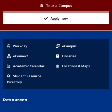
Tour a Campus
Apply now
Popular
Workday
eCampus
Links
eConnect
Libraries
Acad
emic
Calendar
Locations
& Maps
Student
Resource
Directory
Resources