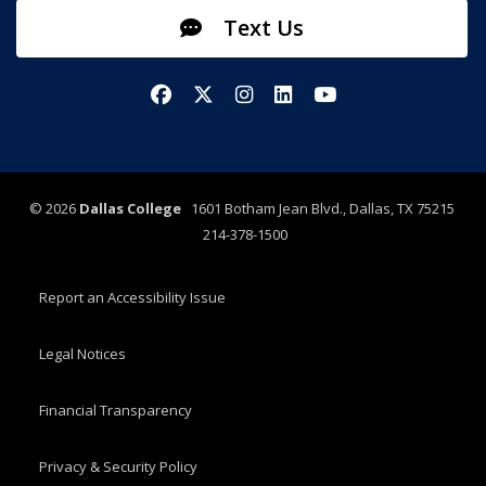
Text Us
Facebook
X/Twitter
Instagram
LinkedIn
YouTube
©
2026
Dallas College
1601 Botham Jean Blvd., Dallas, TX 75215
214-378-1500
Report an Accessibility Issue
Legal Notices
Financial Transparency
Privacy & Security Policy