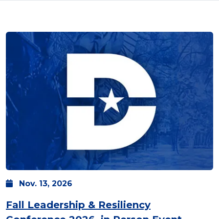
Nov.
13,
2026
Fall Leadership & Resiliency