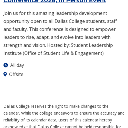
Conference 2026, in Person Event
Join us for this amazing leadership development
opportunity open to all Dallas College students, staff
and faculty.​ This conference is designed to empower
leaders to rise, adapt, and evolve into leaders with
strength and vision.​ Hosted by: Student Leadership
Institute (Office of Student Life & Engagement)
All day
Offsite
Dallas College reserves the right to make changes to the
calendar. While the college endeavors to ensure the accuracy and
reliability of its calendar data, users of this calendar hereby
acknowledge that Dallas College cannot be held responsible for