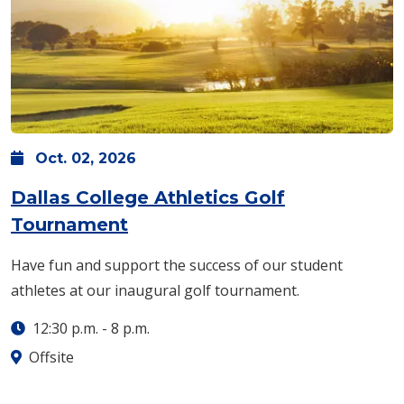
Oct.
02,
2026
Dallas College Athletics Golf
Tournament
Have fun and support the success of our student
athletes at our inaugural golf tournament.
12:30 p.m.
-
8 p.m.
Offsite