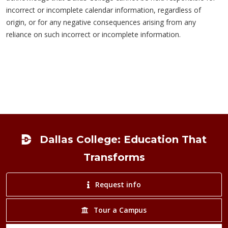
incorrect or incomplete calendar information, regardless of
origin, or for any negative consequences arising from any
reliance on such incorrect or incomplete information.
Footer
Dallas College: Education That
Transforms
Request info
Tour a Campus