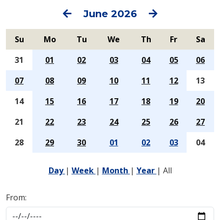
Previous
Next
June 2026
Su
Mo
Tu
We
Th
Fr
Sa
31
01
02
03
04
05
06
07
08
09
10
11
12
13
14
15
16
17
18
19
20
21
22
23
24
25
26
27
28
29
30
01
02
03
04
Day
|
Week
|
Month
|
Year
|
All
From: