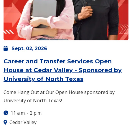
Sept.
02,
2026
Career and Transfer Services Open
House at Cedar Valley - Sponsored by
University of North Texas
Come Hang Out at Our Open House sponsored by
University of North Texas!
11 a.m.
-
2 p.m.
Cedar Valley