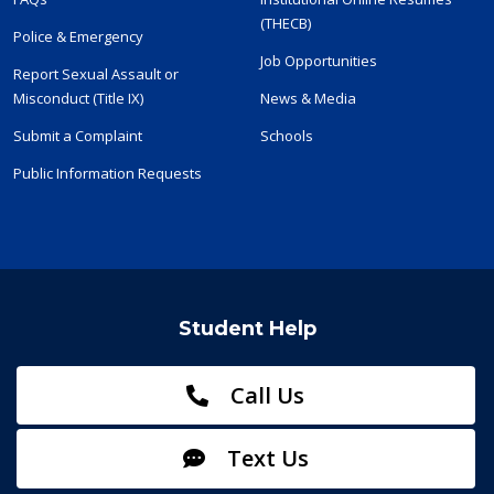
(THECB)
Police & Emergency
Job Opportunities
Report Sexual Assault or
Misconduct (Title IX)
News & Media
Submit a Complaint
Schools
Public Information Requests
Student Help
Call Us
Text Us