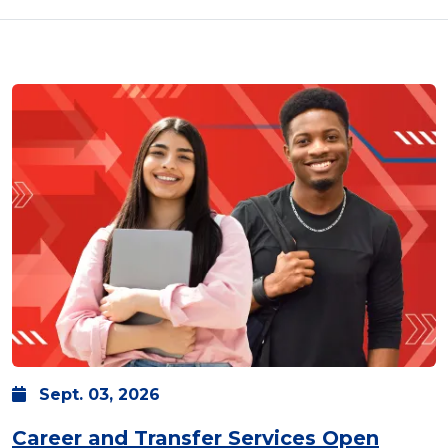
Sept.
03,
2026
Career and Transfer Services Open