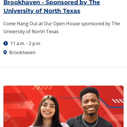
Brookhaven - Sponsored by The
University of North Texas
Come Hang Out at Our Open House sponsored by The
University of North Texas
11 a.m.
-
2 p.m.
Brookhaven