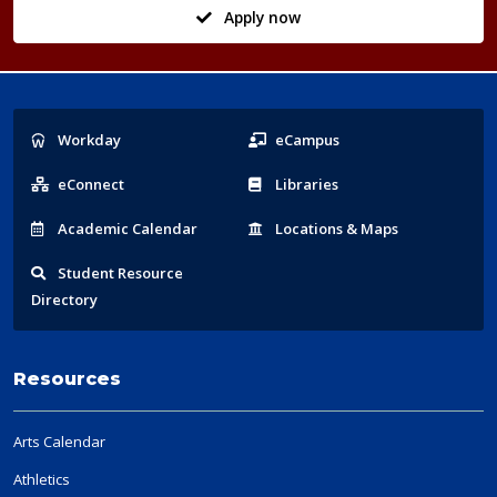
Apply now
Popular
Workday
eCampus
Links
eConnect
Libraries
Acad
emic
Calendar
Locations
& Maps
Student
Resource
Directory
Resources
Arts Calendar
Athletics