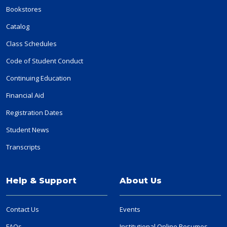
Bookstores
Catalog
Class Schedules
Code of Student Conduct
Continuing Education
Financial Aid
Registration Dates
Student News
Transcripts
Help & Support
About Us
Contact Us
Events
FAQs
Institutional Online Resumes