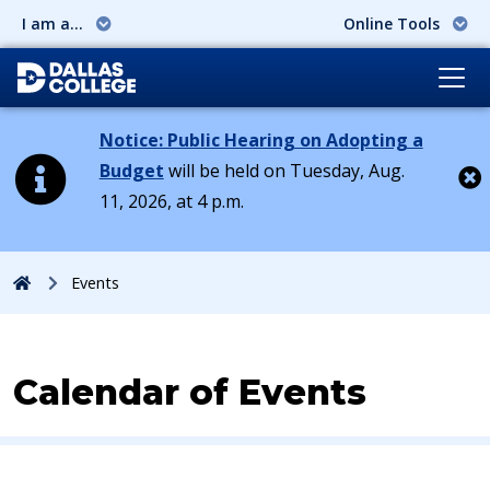
I am a...
Online Tools
Notice: Public Hearing on Adopting a
Budget
will be held on Tuesday, Aug.
11, 2026, at 4 p.m.
Cl
Home
Events
Calendar of Events