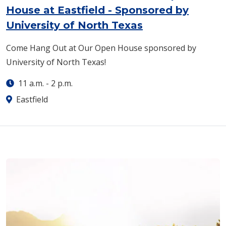
House at Eastfield - Sponsored by
University of North Texas
Come Hang Out at Our Open House sponsored by
University of North Texas!
11 a.m.
-
2 p.m.
Eastfield