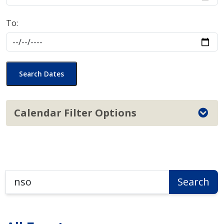
To:
Search Dates
Calendar Filter Options
Search
Search
the
Calendar