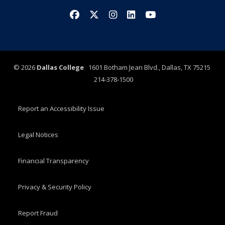
Facebook
X/Twitter
Instagram
LinkedIn
YouTube
©
2026
Dallas College
1601 Botham Jean Blvd., Dallas, TX 75215
214-378-1500
Report an Accessibility Issue
Legal Notices
Financial Transparency
Privacy & Security Policy
Report Fraud