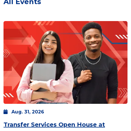
All Events
Aug.
31,
2026
Transfer Services Open House at