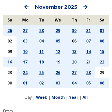
Previous
Next
November 2025
Su
Mo
Tu
We
Th
Fr
Sa
26
27
28
29
30
31
01
02
03
04
05
06
07
08
09
10
11
12
13
14
15
16
17
18
19
20
21
22
23
24
25
26
27
28
29
30
01
02
03
04
05
06
Day
|
Week
|
Month
|
Year
|
All
From: