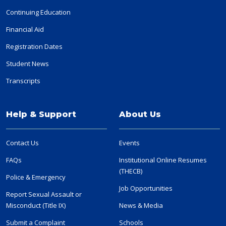
Continuing Education
Financial Aid
Registration Dates
Student News
Transcripts
Help & Support
About Us
Contact Us
Events
FAQs
Institutional Online Resumes
(THECB)
Police & Emergency
Job Opportunities
Report Sexual Assault or
Misconduct (Title IX)
News & Media
Submit a Complaint
Schools