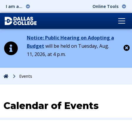
I am a...
Online Tools
Notice: Public Hearing on Adopting a
Budget
will be held on Tuesday, Aug.
11, 2026, at 4 p.m.
Cl
Home
Events
Calendar of Events