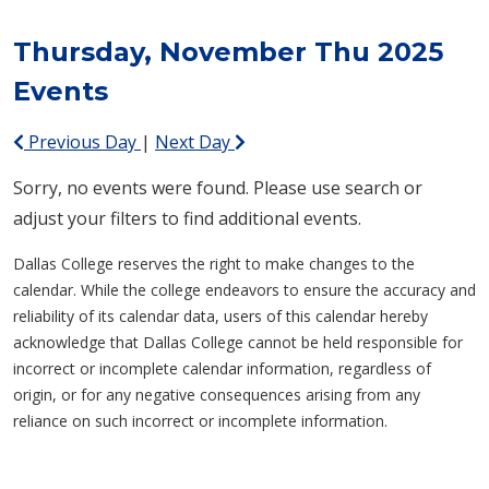
Thursday, November Thu 2025
Events
Previous Day
|
Next Day
Sorry, no events were found. Please use search or
adjust your filters to find additional events.
Dallas College reserves the right to make changes to the
calendar. While the college endeavors to ensure the accuracy and
reliability of its calendar data, users of this calendar hereby
acknowledge that Dallas College cannot be held responsible for
incorrect or incomplete calendar information, regardless of
origin, or for any negative consequences arising from any
reliance on such incorrect or incomplete information.