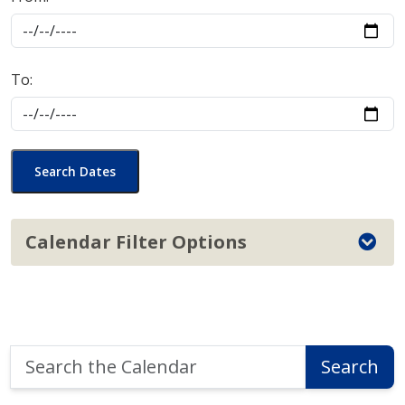
To:
Search Dates
Calendar Filter Options
Search
Search
the
Calendar