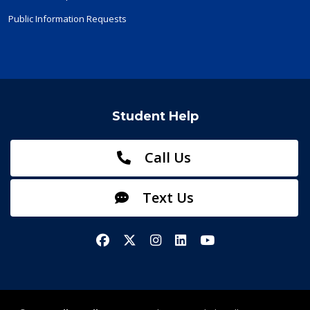
Public Information Requests
Student Help
Call Us
Text Us
Facebook
X/Twitter
Instagram
LinkedIn
YouTube