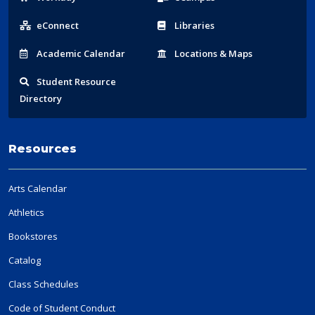
Links
eConnect
Libraries
Acad
emic
Calendar
Locations
& Maps
Student
Resource
Directory
Resources
Arts Calendar
Athletics
Bookstores
Catalog
Class Schedules
Code of Student Conduct