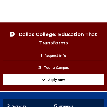
Footer
Dallas College: Education That
Transforms
Request info
Tour a Campus
Apply now
Popular
Workday
eCampus