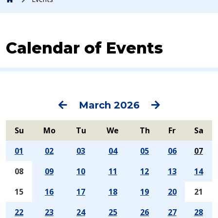
Calendar of Events
Previous
Next
March 2026
Su
Mo
Tu
We
Th
Fr
Sa
01
02
03
04
05
06
07
08
09
10
11
12
13
14
15
16
17
18
19
20
21
22
23
24
25
26
27
28