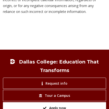
origin, or for any negative consequences arising from any
reliance on such incorrect or incomplete information.
Footer
Dallas College: Education That
Transforms
Request info
Tour a Campus
Apply now