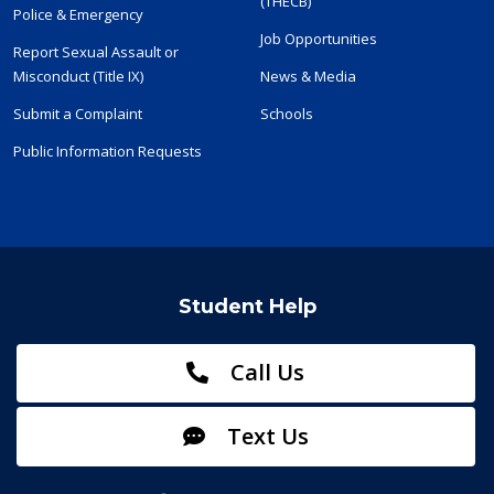
(THECB)
Police & Emergency
Job Opportunities
Report Sexual Assault or
Misconduct (Title IX)
News & Media
Submit a Complaint
Schools
Public Information Requests
Student Help
Call Us
Text Us