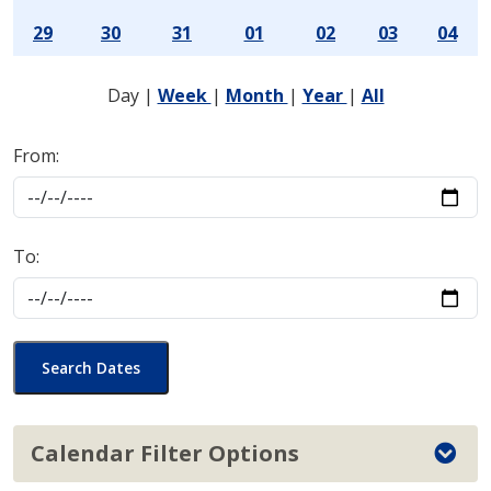
29
30
31
01
02
03
04
Day
|
Week
|
Month
|
Year
|
All
From:
To:
Search Dates
Calendar Filter Options