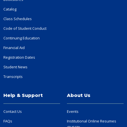
Catalog
Class Schedules
Code of Student Conduct
Continuing Education
Financial Aid
Registration Dates
Student News
Transcripts
Help & Support
About Us
Contact Us
Events
FAQs
Institutional Online Resumes