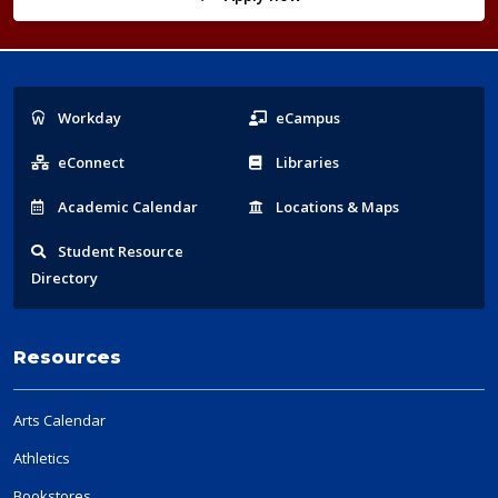
Popular
Workday
eCampus
Links
eConnect
Libraries
Acad
emic
Calendar
Locations
& Maps
Student
Resource
Directory
Resources
Arts Calendar
Athletics
Bookstores