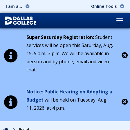
I am a...
Online Tools
Super Saturday Registration:
Student
services will be open this Saturday, Aug.
15, 9 a.m.-3 p.m. We will be available in
person and by phone, email and video
Cl
chat.
Notice: Public Hearing on Adopting a
Budget
will be held on Tuesday, Aug.
11, 2026, at 4 p.m.
Cl
Home
Events