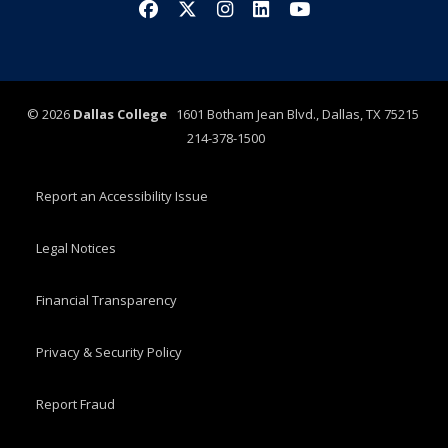
Facebook
X/Twitter
Instagram
LinkedIn
YouTube
©
2026
Dallas College
1601 Botham Jean Blvd., Dallas, TX 75215
214-378-1500
Report an Accessibility Issue
Legal Notices
Financial Transparency
Privacy & Security Policy
Report Fraud