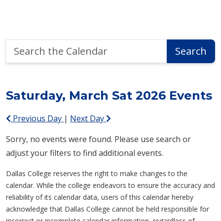
Search
Search
the
Calendar
Saturday, March Sat 2026 Events
Previous Day
|
Next Day
Sorry, no events were found. Please use search or
adjust your filters to find additional events.
Dallas College reserves the right to make changes to the
calendar. While the college endeavors to ensure the accuracy and
reliability of its calendar data, users of this calendar hereby
acknowledge that Dallas College cannot be held responsible for
incorrect or incomplete calendar information, regardless of