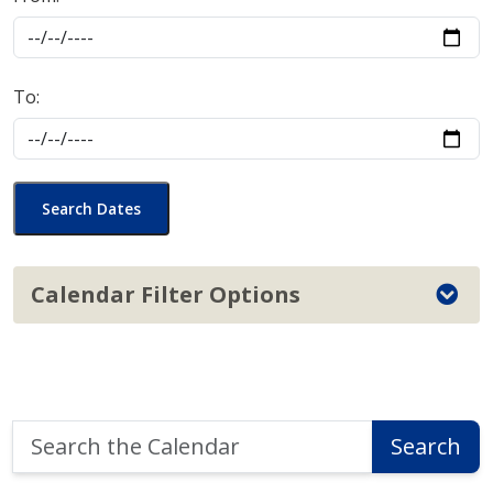
To:
Search Dates
Calendar Filter Options
Search
Search
the
Calendar