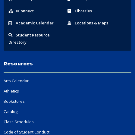
Links
eConnect
Libraries
Acad
emic
Calendar
Locations
& Maps
Student
Resource
Directory
Resources
Arts Calendar
Athletics
Bookstores
Catalog
Class Schedules
Code of Student Conduct