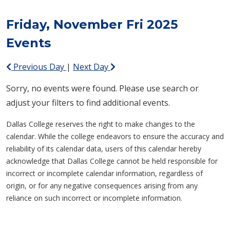
Friday, November Fri 2025
Events
Previous Day
|
Next Day
Sorry, no events were found. Please use search or
adjust your filters to find additional events.
Dallas College reserves the right to make changes to the
calendar. While the college endeavors to ensure the accuracy and
reliability of its calendar data, users of this calendar hereby
acknowledge that Dallas College cannot be held responsible for
incorrect or incomplete calendar information, regardless of
origin, or for any negative consequences arising from any
reliance on such incorrect or incomplete information.