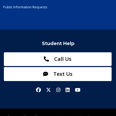
Public Information Requests
Student Help
Call Us
Text Us
Facebook
X/Twitter
Instagram
LinkedIn
YouTube