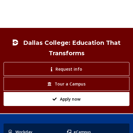
Footer
Dallas College: Education That
Transforms
Request info
Tour a Campus
Apply now
Popular
Workday
eCampus