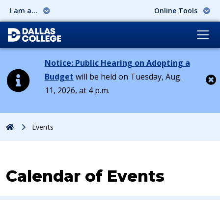
I am a...
Online Tools
Notice: Public Hearing on Adopting a
Budget
will be held on Tuesday, Aug.
11, 2026, at 4 p.m.
Cl
Home
Events
Calendar of Events