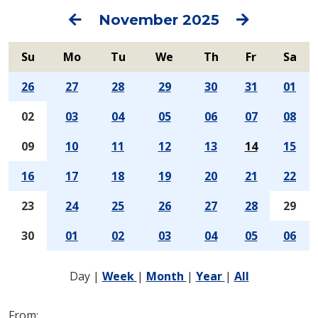
Previous
Next
November 2025
Su
Mo
Tu
We
Th
Fr
Sa
26
27
28
29
30
31
01
02
03
04
05
06
07
08
09
10
11
12
13
14
15
16
17
18
19
20
21
22
23
24
25
26
27
28
29
30
01
02
03
04
05
06
Day
|
Week
|
Month
|
Year
|
All
From: