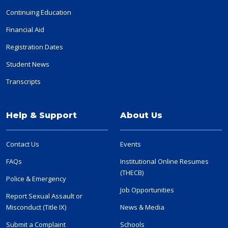
Continuing Education
Financial Aid
Registration Dates
Student News
Transcripts
Help & Support
About Us
Contact Us
Events
FAQs
Institutional Online Resumes
(THECB)
Police & Emergency
Job Opportunities
Report Sexual Assault or
Misconduct (Title IX)
News & Media
Submit a Complaint
Schools