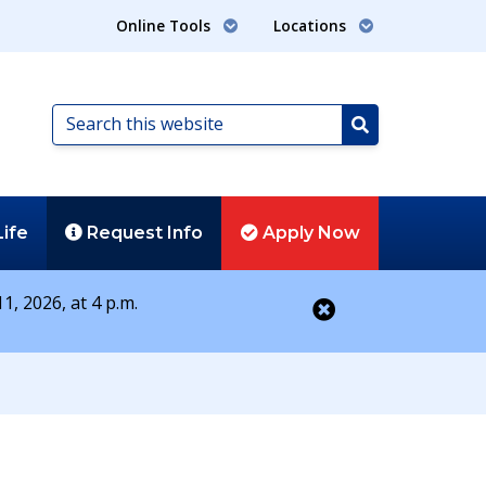
Online Tools
Locations
Search
this
Search
website
Life
Request
Info
Apply
Now
1, 2026, at 4 p.m.
Close alert