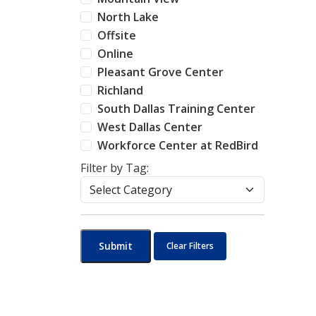
North Lake
Offsite
Online
Pleasant Grove Center
Richland
South Dallas Training Center
West Dallas Center
Workforce Center at RedBird
Filter by Tag:
Submit
Clear Filters