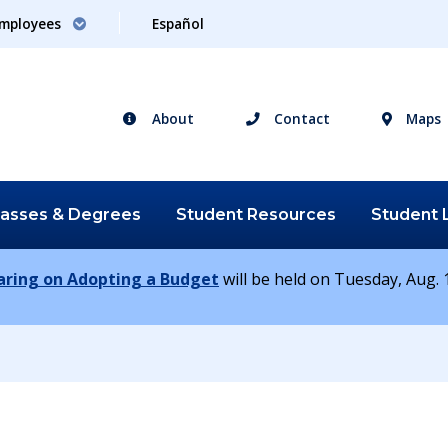
mployees
Español
About
Contact
Maps
lasses &
Degrees
Student
Resources
Student
earing on Adopting a Budget
will be held on Tuesday, Aug. 1