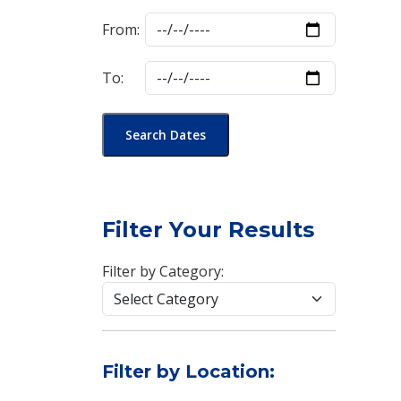
From:
To:
Search Dates
Filter Your Results
Filter by Category:
Filter by Location: