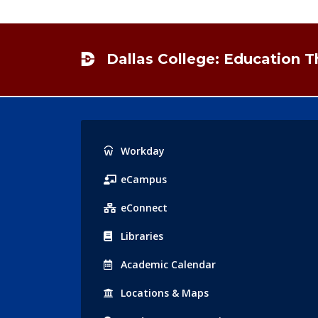
Footer
Dallas College: Education 
Popular
Workday
Links
eCampus
eConnect
Libraries
Acad
emic
Calendar
Locations
& Maps