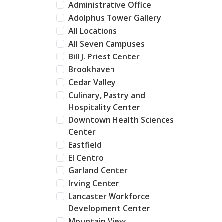
Administrative Office
Adolphus Tower Gallery
All Locations
All Seven Campuses
Bill J. Priest Center
Brookhaven
Cedar Valley
Culinary, Pastry and
Hospitality Center
Downtown Health Sciences
Center
Eastfield
El Centro
Garland Center
Irving Center
Lancaster Workforce
Development Center
Mountain View