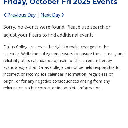
Friday, October Fri 2025 Events
Previous Day
|
Next Day
Sorry, no events were found. Please use search or
adjust your filters to find additional events.
Dallas College reserves the right to make changes to the
calendar. While the college endeavors to ensure the accuracy and
reliability of its calendar data, users of this calendar hereby
acknowledge that Dallas College cannot be held responsible for
incorrect or incomplete calendar information, regardless of
origin, or for any negative consequences arising from any
reliance on such incorrect or incomplete information.