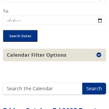
To:
Search Dates
Calendar Filter Options
Search
Search
the
Calendar