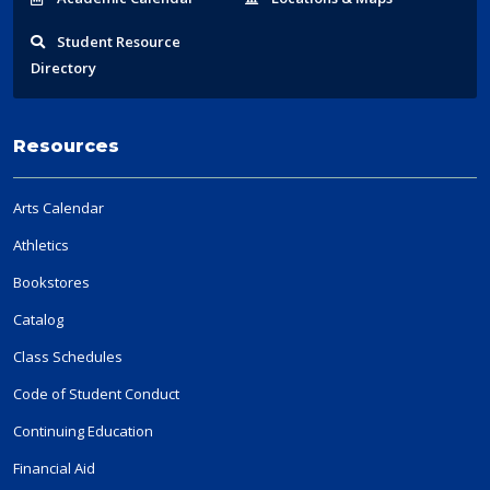
Student
Resource
Directory
Resources
Arts Calendar
Athletics
Bookstores
Catalog
Class Schedules
Code of Student Conduct
Continuing Education
Financial Aid