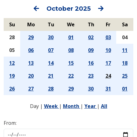
Previous
Next
October 2025
Su
Mo
Tu
We
Th
Fr
Sa
28
29
30
01
02
03
04
05
06
07
08
09
10
11
12
13
14
15
16
17
18
19
20
21
22
23
24
25
26
27
28
29
30
31
01
Day
|
Week
|
Month
|
Year
|
All
From: