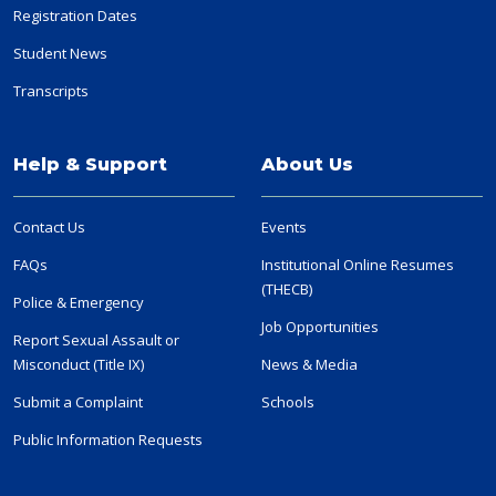
Registration Dates
Student News
Transcripts
Help & Support
About Us
Contact Us
Events
FAQs
Institutional Online Resumes
(THECB)
Police & Emergency
Job Opportunities
Report Sexual Assault or
Misconduct (Title IX)
News & Media
Submit a Complaint
Schools
Public Information Requests