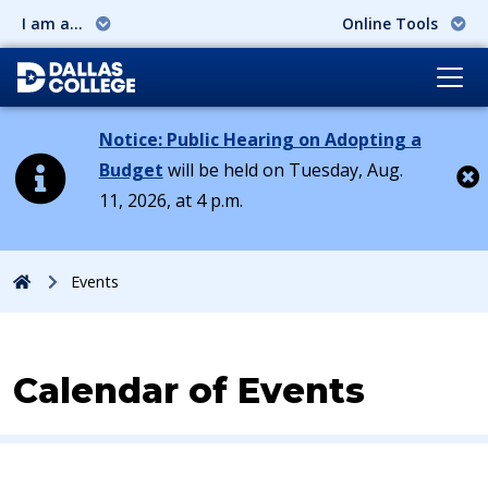
I am a...
Online Tools
Notice: Public Hearing on Adopting a
Budget
will be held on Tuesday, Aug.
11, 2026, at 4 p.m.
Cl
Home
Events
Calendar of Events