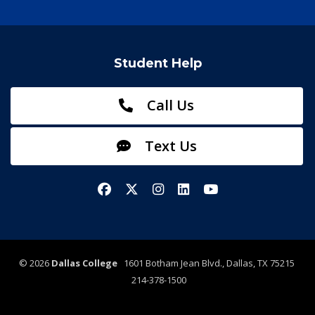
Student Help
Call Us
Text Us
Facebook
X/Twitter
Instagram
LinkedIn
YouTube
©
2026
Dallas College
1601 Botham Jean Blvd., Dallas, TX 75215
214-378-1500