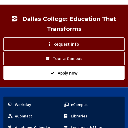
Footer
Dallas College: Education That
Transforms
Request info
Tour a Campus
Apply now
Popular
Workday
eCampus
Links
eConnect
Libraries
Acad
emic
Calendar
Locations
& Maps