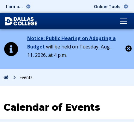
I am a...
Online Tools
Notice: Public Hearing on Adopting a
Budget
will be held on Tuesday, Aug.
11, 2026, at 4 p.m.
Cl
Home
Events
Calendar of Events