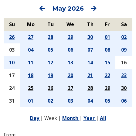
Previous
Next
May 2026
Su
Mo
Tu
We
Th
Fr
Sa
26
27
28
29
30
01
02
03
04
05
06
07
08
09
10
11
12
13
14
15
16
17
18
19
20
21
22
23
24
25
26
27
28
29
30
31
01
02
03
04
05
06
Day
|
Week
|
Month
|
Year
|
All
From: