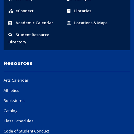
Links
eConnect
Libraries
Acad
emic
Calendar
Locations
& Maps
Student
Resource
Directory
Resources
Arts Calendar
Athletics
Bookstores
Catalog
Class Schedules
Code of Student Conduct