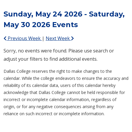
Sunday, May 24 2026 - Saturday,
May 30 2026 Events
Previous Week
|
Next Week
Sorry, no events were found. Please use search or
adjust your filters to find additional events.
Dallas College reserves the right to make changes to the
calendar. While the college endeavors to ensure the accuracy and
reliability of its calendar data, users of this calendar hereby
acknowledge that Dallas College cannot be held responsible for
incorrect or incomplete calendar information, regardless of
origin, or for any negative consequences arising from any
reliance on such incorrect or incomplete information.