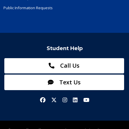
Public Information Requests
Student Help
Call Us
Text Us
Facebook
X/Twitter
Instagram
LinkedIn
YouTube