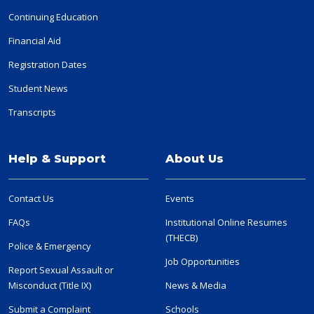
Continuing Education
Financial Aid
Registration Dates
Student News
Transcripts
Help & Support
About Us
Contact Us
Events
FAQs
Institutional Online Resumes
(THECB)
Police & Emergency
Job Opportunities
Report Sexual Assault or
Misconduct (Title IX)
News & Media
Submit a Complaint
Schools