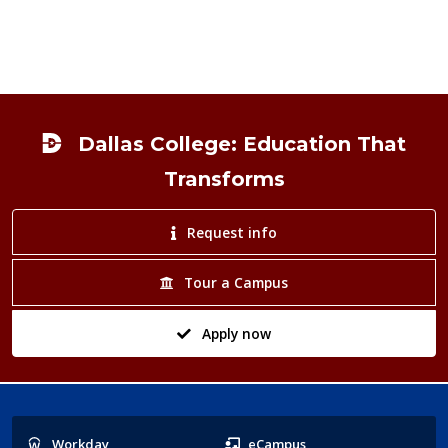
Footer
Dallas College: Education That
Transforms
Request info
Tour a Campus
Apply now
Popular
Workday
eCampus