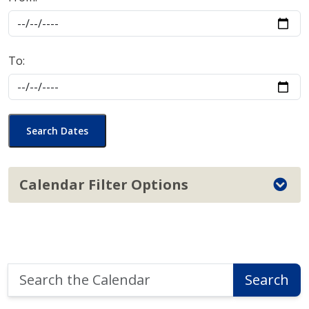
To:
Search Dates
Calendar Filter Options
Search
Search
the
Calendar