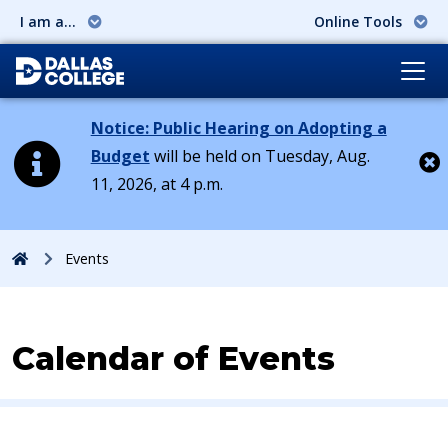
I am a...
Online Tools
Notice: Public Hearing on Adopting a
Budget
will be held on Tuesday, Aug.
11, 2026, at 4 p.m.
Cl
Home
Events
Calendar of Events