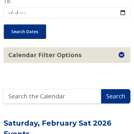
To:
Search Dates
Calendar Filter Options
Search
Search
the
Calendar
Saturday, February Sat 2026
Events