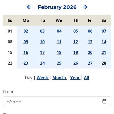
Previous
Next
February 2026
Su
Mo
Tu
We
Th
Fr
Sa
01
02
03
04
05
06
07
08
09
10
11
12
13
14
15
16
17
18
19
20
21
22
23
24
25
26
27
28
Day
|
Week
|
Month
|
Year
|
All
From: