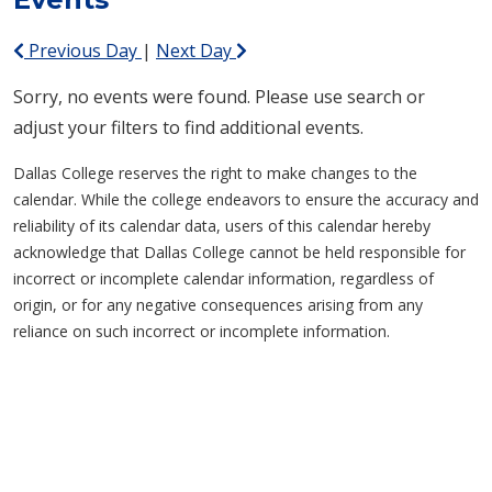
Previous Day
|
Next Day
Sorry, no events were found. Please use search or
adjust your filters to find additional events.
Dallas College reserves the right to make changes to the
calendar. While the college endeavors to ensure the accuracy and
reliability of its calendar data, users of this calendar hereby
acknowledge that Dallas College cannot be held responsible for
incorrect or incomplete calendar information, regardless of
origin, or for any negative consequences arising from any
reliance on such incorrect or incomplete information.