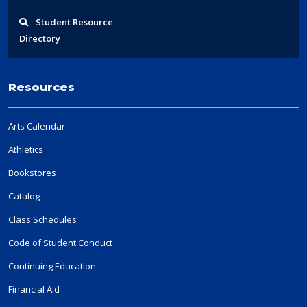
Student
Resource
Directory
Resources
Arts Calendar
Athletics
Bookstores
Catalog
Class Schedules
Code of Student Conduct
Continuing Education
Financial Aid