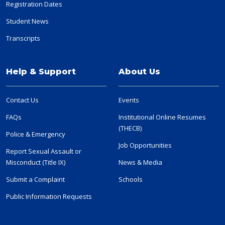
Registration Dates
Student News
Transcripts
Help & Support
About Us
Contact Us
Events
FAQs
Institutional Online Resumes
(THECB)
Police & Emergency
Job Opportunities
Report Sexual Assault or
Misconduct (Title IX)
News & Media
Submit a Complaint
Schools
Public Information Requests