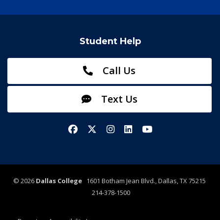
Student Help
Call Us
Text Us
Facebook
X/Twitter
Instagram
LinkedIn
YouTube
©
2026
Dallas College
1601 Botham Jean Blvd., Dallas, TX 75215
214-378-1500