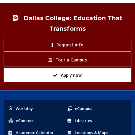
Footer
Dallas College: Education That
Transforms
Request info
Tour a Campus
Apply now
Popular
Workday
eCampus
Links
eConnect
Libraries
Acad
emic
Calendar
Locations
& Maps