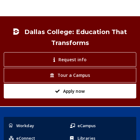
Footer
Dallas College: Education That
Transforms
Request info
Tour a Campus
Apply now
Popular
Workday
eCampus
Links
eConnect
Libraries