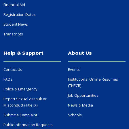
Financial Aid
Registration Dates
Student News
Transcripts
Help & Support
About Us
Contact Us
Events
FAQs
Institutional Online Resumes
(THECB)
Police & Emergency
Job Opportunities
Report Sexual Assault or
Misconduct (Title IX)
News & Media
Submit a Complaint
Schools
Public Information Requests