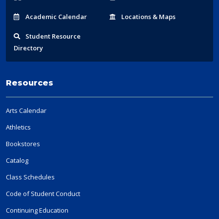
Acad
emic
Calendar
Locations
& Maps
Student
Resource
Directory
Resources
Arts Calendar
Athletics
Bookstores
Catalog
Class Schedules
Code of Student Conduct
Continuing Education