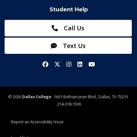
Student Help
Call Us
Text Us
Facebook
X/Twitter
Instagram
LinkedIn
YouTube
©
2026
Dallas College
1601 Botham Jean Blvd., Dallas, TX 75215
214-378-1500
Report an Accessibility Issue