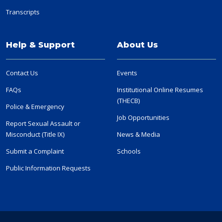
Transcripts
Help & Support
About Us
Contact Us
Events
FAQs
Institutional Online Resumes
(THECB)
Police & Emergency
Job Opportunities
Report Sexual Assault or
Misconduct (Title IX)
News & Media
Submit a Complaint
Schools
Public Information Requests