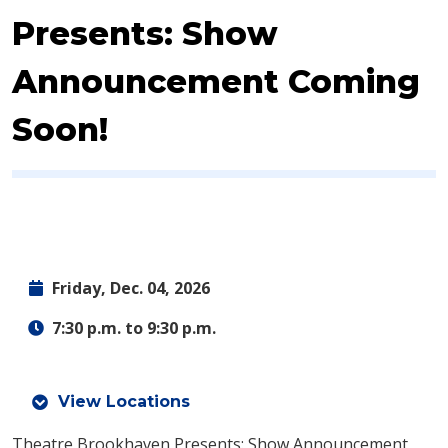
Presents: Show
Announcement Coming
Soon!
Friday, Dec. 04, 2026
7:30 p.m. to 9:30 p.m.
View Locations
Theatre Brookhaven Presents: Show Announcement