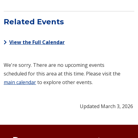
Related Events
View the Full Calendar
We're sorry. There are no upcoming events
scheduled for this area at this time. Please visit the
main calendar
to explore other events.
Updated March 3, 2026
Footer