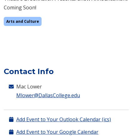
Coming Soon!
Arts and Culture
Contact Info
Mac Lower
Mlower@DallasCollege.edu
Add Event to Your Outlook Calendar (ics)
Add Event to Your Google Calendar