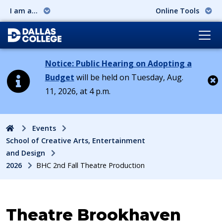
I am a...
Online Tools
Notice: Public Hearing on Adopting a
Budget
will be held on Tuesday, Aug.
11, 2026, at 4 p.m.
Cl
Home
Events
School of Creative Arts, Entertainment
and Design
2026
BHC 2nd Fall Theatre Production
Event:
Theatre Brookhaven