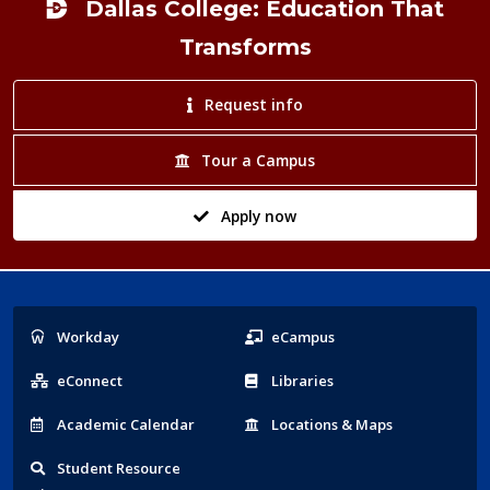
Dallas College: Education That
Transforms
Request info
Tour a Campus
Apply now
Popular
Workday
eCampus
Links
eConnect
Libraries
Acad
emic
Calendar
Locations
& Maps
Student
Resource