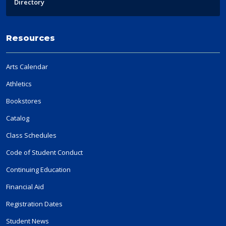
Directory
Resources
Arts Calendar
Athletics
Bookstores
Catalog
Class Schedules
Code of Student Conduct
Continuing Education
Financial Aid
Registration Dates
Student News