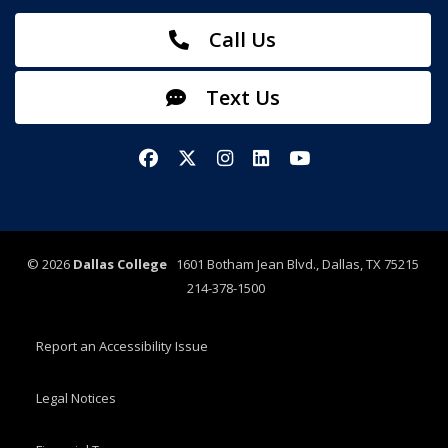
Call Us
Text Us
Facebook
X/Twitter
Instagram
LinkedIn
YouTube
©
2026
Dallas College
1601 Botham Jean Blvd., Dallas, TX 75215
214-378-1500
Report an Accessibility Issue
Legal Notices