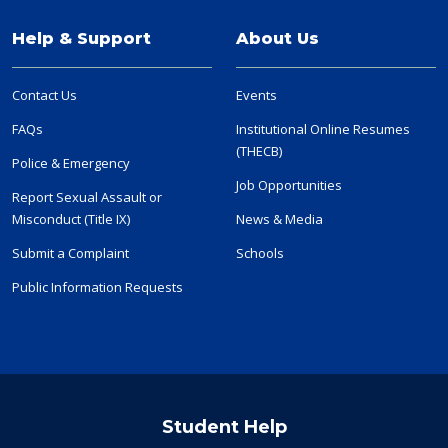
Help & Support
About Us
Contact Us
Events
FAQs
Institutional Online Resumes
(THECB)
Police & Emergency
Job Opportunities
Report Sexual Assault or
Misconduct (Title IX)
News & Media
Submit a Complaint
Schools
Public Information Requests
Student Help