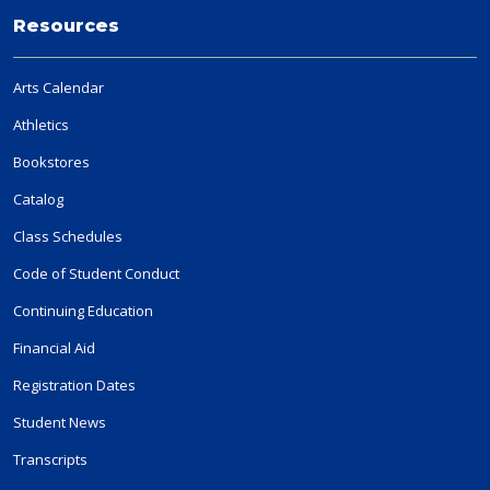
Resources
Arts Calendar
Athletics
Bookstores
Catalog
Class Schedules
Code of Student Conduct
Continuing Education
Financial Aid
Registration Dates
Student News
Transcripts