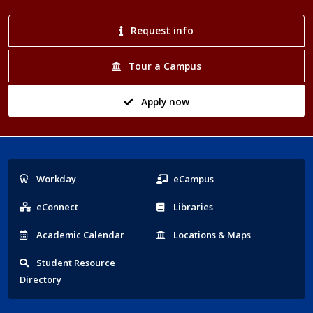
Request info
Tour a Campus
Apply now
Popular
Workday
eCampus
Links
eConnect
Libraries
Acad
emic
Calendar
Locations
& Maps
Student
Resource
Directory