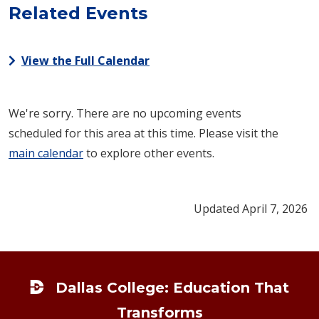
Related Events
View the Full Calendar
We're sorry. There are no upcoming events
scheduled for this area at this time. Please visit the
main calendar
to explore other events.
Updated April 7, 2026
Footer
Dallas College: Education That
Transforms