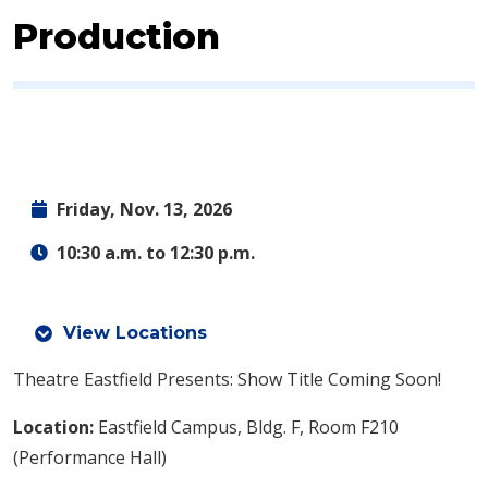
Production
Friday, Nov. 13, 2026
10:30 a.m. to 12:30 p.m.
View Locations
Theatre Eastfield Presents: Show Title Coming Soon!
Location:
Eastfield Campus, Bldg. F, Room F210
(Performance Hall)