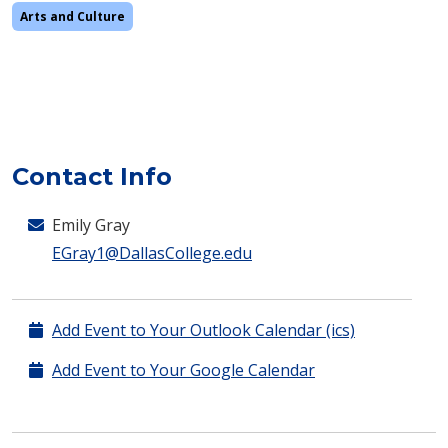
Arts and Culture
Contact Info
Emily Gray
EGray1@DallasCollege.edu
Add Event to Your Outlook Calendar (ics)
Add Event to Your Google Calendar