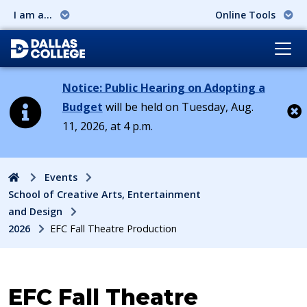
I am a...
Online Tools
Notice: Public Hearing on Adopting a
Budget
will be held on Tuesday, Aug.
11, 2026, at 4 p.m.
Cl
Home
Events
School of Creative Arts, Entertainment
and Design
2026
EFC Fall Theatre Production
Event:
EFC Fall Theatre