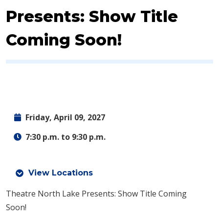
Presents: Show Title
Coming Soon!
Friday, April 09, 2027
7:30 p.m. to 9:30 p.m.
View Locations
Theatre North Lake Presents: Show Title Coming
Soon!