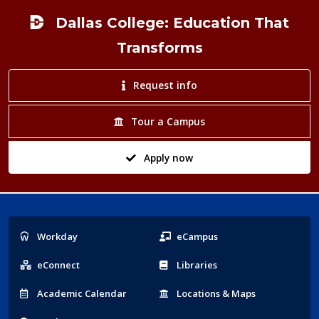
Dallas College: Education That
Transforms
Request info
Tour a Campus
Apply now
Popular
Workday
eCampus
Links
eConnect
Libraries
Acad
emic
Calendar
Locations
& Maps