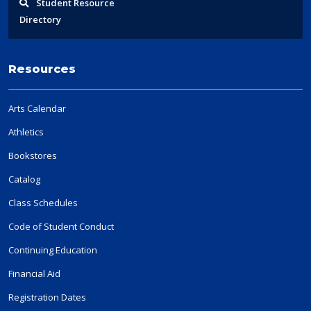
Student
Resource
Directory
Resources
Arts Calendar
Athletics
Bookstores
Catalog
Class Schedules
Code of Student Conduct
Continuing Education
Financial Aid
Registration Dates