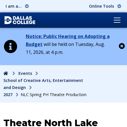
I am a...
Online Tools
Notice: Public Hearing on Adopting a
Budget
will be held on Tuesday, Aug.
11, 2026, at 4 p.m.
Cl
Home
Events
School of Creative Arts, Entertainment
and Design
2027
NLC Spring PH Theatre Production
Event:
Theatre North Lake