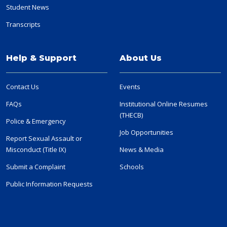
Student News
Transcripts
Help & Support
About Us
Contact Us
Events
FAQs
Institutional Online Resumes
(THECB)
Police & Emergency
Job Opportunities
Report Sexual Assault or
Misconduct (Title IX)
News & Media
Submit a Complaint
Schools
Public Information Requests