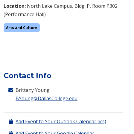
Location:
North Lake Campus, Bldg. P, Room P302
(Performance Hall)
Arts and Culture
Contact Info
Brittany Young
BYoung@DallasCollege.edu
Add Event to Your Outlook Calendar (ics)
Add Event to Your Google Calendar