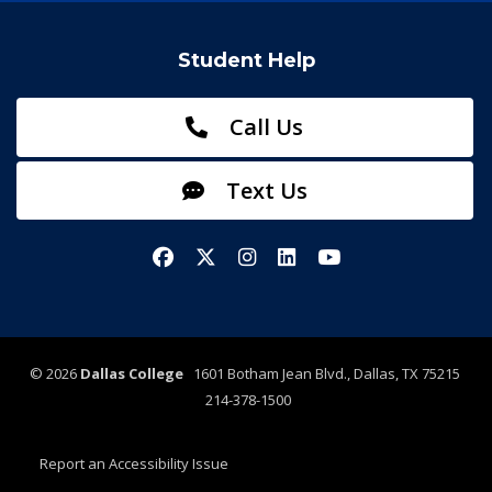
Student Help
Call Us
Text Us
Facebook
X/Twitter
Instagram
LinkedIn
YouTube
©
2026
Dallas College
1601 Botham Jean Blvd., Dallas, TX 75215
214-378-1500
Report an Accessibility Issue