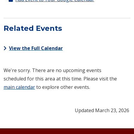
Related Events
View the Full Calendar
We're sorry. There are no upcoming events
scheduled for this area at this time. Please visit the
main calendar
to explore other events.
Updated March 23, 2026
Footer