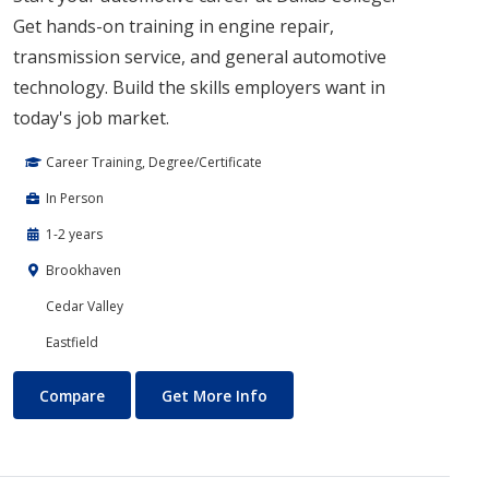
Get hands-on training in engine repair,
transmission service, and general automotive
technology. Build the skills employers want in
today's job market.
Career Training, Degree/Certificate
In Person
1-2 years
Brookhaven
Cedar Valley
Eastfield
Automotive Technology
About Automotive Technolog
Compare
Get More Info