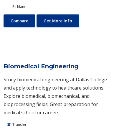
Richland
Biology/Ecology
About Biology/Ecology
Compare
Get More Info
Biomedical Engineering
Study biomedical engineering at Dallas College
and apply technology to healthcare solutions.
Explore biomedical, biomechanical, and
bioprocessing fields. Great preparation for
medical school or careers.
Transfer