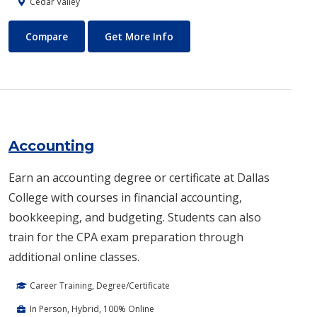
Cedar Valley
Automotive Technology - Diesel and Heavy Equipment
About Automotive Technology
Compare
Get More Info
Accounting
Earn an accounting degree or certificate at Dallas
College with courses in financial accounting,
bookkeeping, and budgeting. Students can also
train for the CPA exam preparation through
additional online classes.
Career Training, Degree/Certificate
In Person, Hybrid, 100% Online