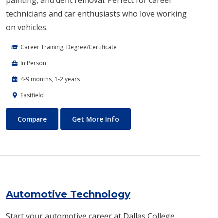
painting, and dent removal. Perfect for career
technicians and car enthusiasts who love working
on vehicles.
Career Training, Degree/Certificate
In Person
4-9 months, 1-2 years
Eastfield
Auto Body Technology
About Auto Body Technology
Compare
Get More Info
Automotive Technology
Start your automotive career at Dallas College.