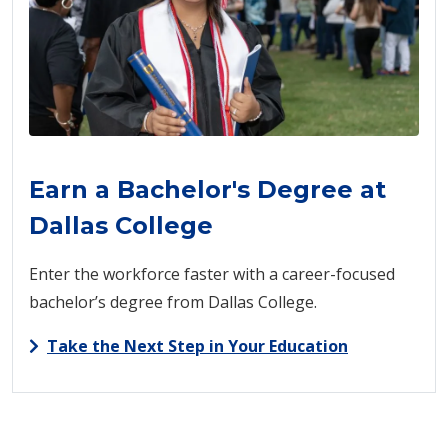
Earn a Bachelor's Degree at
Dallas College
Enter the workforce faster with a career-focused
bachelor’s degree from Dallas College.
Take the Next Step in Your Education