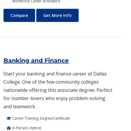
Workforce Center at RedBird
Aviation Maintenance Technology
About Aviation Maintenance
Compare
Get More Info
Banking and Finance
Start your banking and finance career at Dallas
College. One of the few community colleges
nationwide offering this associate degree. Perfect
for number-lovers who enjoy problem-solving
and teamwork.
Career Training, Degree/Certificate
In Person, Hybrid