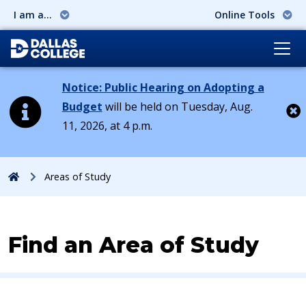
I am a...
Online Tools
Notice: Public Hearing on Adopting a
Budget
will be held on Tuesday, Aug.
11, 2026, at 4 p.m.
Cl
Home
Areas of Study
Find an Area of Study