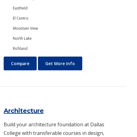
Eastfield
El Centro
Mountain View
North Lake
Richland
Anthropology
About Anthropology
Compare
Get More Info
Architecture
Build your architecture foundation at Dallas
College with transferable courses in design,