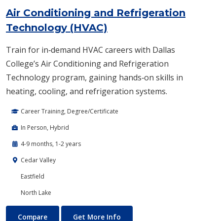
Air Conditioning and Refrigeration
Technology (HVAC)
Train for in‑demand HVAC careers with Dallas
College’s Air Conditioning and Refrigeration
Technology program, gaining hands‑on skills in
heating, cooling, and refrigeration systems.
Career Training, Degree/Certificate
In Person, Hybrid
4-9 months, 1-2 years
Cedar Valley
Eastfield
North Lake
Air Conditioning and Refrigeration Technology (HVAC)
About Air Conditioning and R
Compare
Get More Info