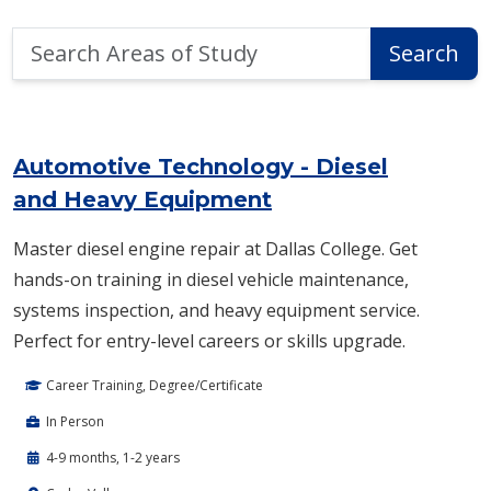
Search
Search
Areas
of
Area of Study Search Results
Study
Automotive Technology - Diesel
and Heavy Equipment
Master diesel engine repair at Dallas College. Get
hands-on training in diesel vehicle maintenance,
systems inspection, and heavy equipment service.
Perfect for entry-level careers or skills upgrade.
Career Training, Degree/Certificate
In Person
4-9 months, 1-2 years