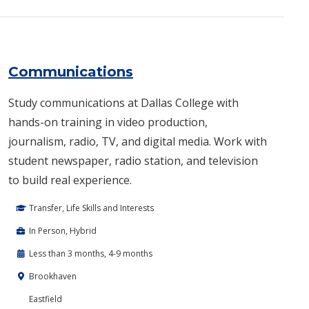
Communications
Study communications at Dallas College with
hands-on training in video production,
journalism, radio, TV, and digital media. Work with
student newspaper, radio station, and television
to build real experience.
Transfer, Life Skills and Interests
In Person, Hybrid
Less than 3 months, 4-9 months
Brookhaven
Eastfield