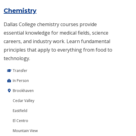
Chemistry
Dallas College chemistry courses provide
essential knowledge for medical fields, science
careers, and industry work. Learn fundamental
principles that apply to everything from food to
technology.
Transfer
In Person
Brookhaven
Cedar Valley
Eastfield
El Centro
Mountain View