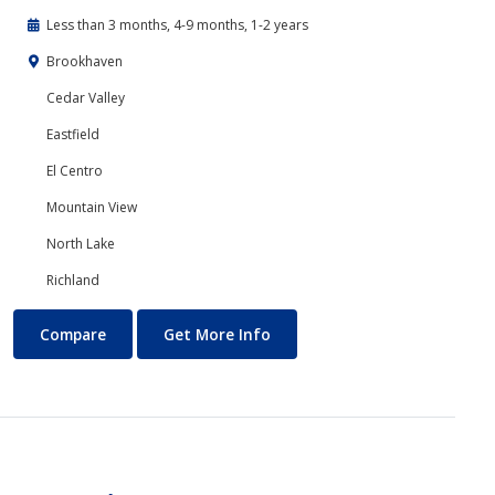
Less than 3 months, 4-9 months, 1-2 years
Brookhaven
Cedar Valley
Eastfield
El Centro
Mountain View
North Lake
Richland
Banking and Finance
About Banking and Finance
Compare
Get More Info