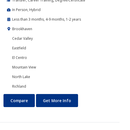
Transfer, Career Training, Degree/Certificate
In Person, Hybrid
Less than 3 months, 4-9 months, 1-2 years
Brookhaven
Cedar Valley
Eastfield
El Centro
Mountain View
North Lake
Richland
Cloud Computing
About Cloud Computing
Compare
Get More Info