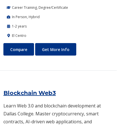
Career Training, Degree/Certificate
In Person, Hybrid
1-2 years
El Centro
Biotechnology
About Biotechnology
Compare
Get More Info
Blockchain Web3
Learn Web 3.0 and blockchain development at
Dallas College. Master cryptocurrency, smart
contracts, AI-driven web applications, and