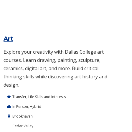
Art
Explore your creativity with Dallas College art
courses. Learn drawing, painting, sculpture,
ceramics, digital art, and more. Build critical
thinking skills while discovering art history and
design.
Transfer, Life Skills and Interests
In Person, Hybrid
Brookhaven
Cedar Valley