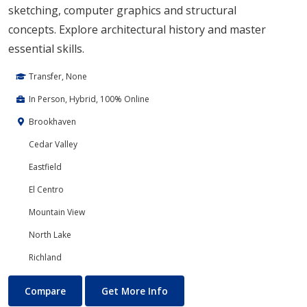
sketching, computer graphics and structural
concepts. Explore architectural history and master
essential skills.
Transfer, None
In Person, Hybrid, 100% Online
Brookhaven
Cedar Valley
Eastfield
El Centro
Mountain View
North Lake
Richland
Architecture
About Architecture
Compare
Get More Info