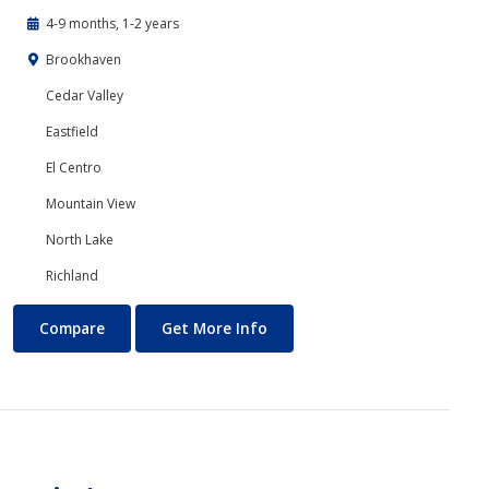
4-9 months, 1-2 years
Brookhaven
Cedar Valley
Eastfield
El Centro
Mountain View
North Lake
Richland
Accounting
About Accounting
Compare
Get More Info