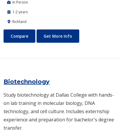
In Person
1-2 years
Richland
Biomedical Engineering
About Biomedical Engineerin
Compare
Get More Info
Biotechnology
Study biotechnology at Dallas College with hands-
on lab training in molecular biology, DNA
technology, and cell culture. Includes externship
experience and preparation for bachelor's degree
transfer.