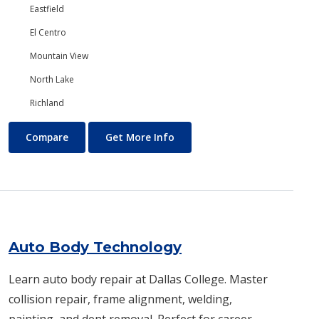
Eastfield
El Centro
Mountain View
North Lake
Richland
Art
About Art
Compare
Get More Info
Auto Body Technology
Learn auto body repair at Dallas College. Master
collision repair, frame alignment, welding,