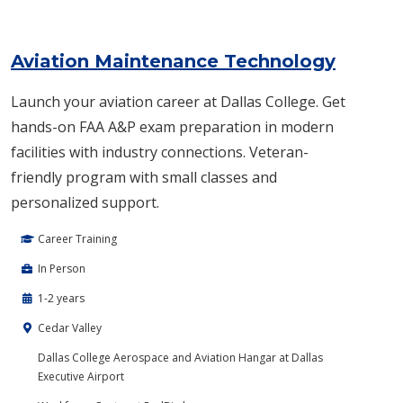
Aviation Maintenance Technology
Launch your aviation career at Dallas College. Get
hands-on FAA A&P exam preparation in modern
facilities with industry connections. Veteran-
friendly program with small classes and
personalized support.
Career Training
In Person
1-2 years
Cedar Valley
Dallas College Aerospace and Aviation Hangar at Dallas
Executive Airport