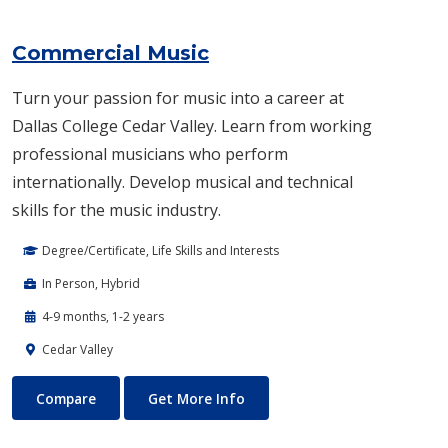
Commercial Music
Turn your passion for music into a career at
Dallas College Cedar Valley. Learn from working
professional musicians who perform
internationally. Develop musical and technical
skills for the music industry.
Degree/Certificate, Life Skills and Interests
In Person, Hybrid
4-9 months, 1-2 years
Cedar Valley
Commercial Music
About Commercial Music
Compare
Get More Info