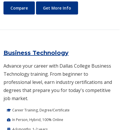
Business and Management
About Business and Manage
Compare
Get More Info
Business Technology
Advance your career with Dallas College Business
Technology training. From beginner to
professional level, earn industry certifications and
degrees that prepare you for today's competitive
job market.
Career Training, Degree/Certificate
In Person, Hybrid, 100% Online
4-9 months, 1-2 years