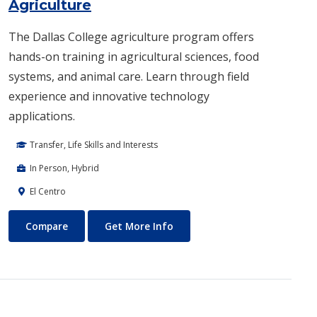
Agriculture
The Dallas College agriculture program offers
hands-on training in agricultural sciences, food
systems, and animal care. Learn through field
experience and innovative technology
applications.
Transfer, Life Skills and Interests
In Person, Hybrid
El Centro
Agriculture
About Agriculture
Compare
Get More Info