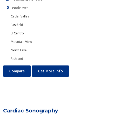
Brookhaven
Cedar Valley
Eastfield
El Centro
Mountain View
North Lake
Richland
Business Technology
About Business Technology
Compare
Get More Info
Cardiac Sonography