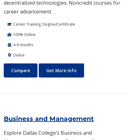
decentralized technologies. Noncredit courses for
career advancement.
Career Training, Degree/Certificate
100% Online
4-9 months
Online
Blockchain Web3
About Blockchain Web3
Compare
Get More Info
Business and Management
Explore Dallas College’s Business and