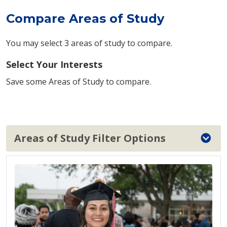
Compare Areas of Study
You may select 3 areas of study to compare.
Select Your Interests
Save some Areas of Study to compare.
Areas of Study Filter Options