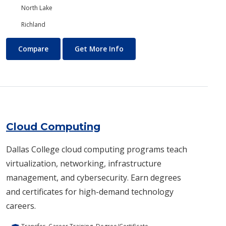
North Lake
Richland
Chemistry
About Chemistry
Compare
Get More Info
Cloud Computing
Dallas College cloud computing programs teach
virtualization, networking, infrastructure
management, and cybersecurity. Earn degrees
and certificates for high-demand technology
careers.