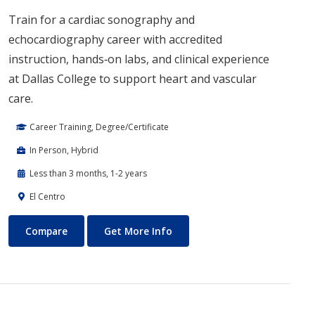
Train for a cardiac sonography and
echocardiography career with accredited
instruction, hands‑on labs, and clinical experience
at Dallas College to support heart and vascular
care.
Career Training, Degree/Certificate
In Person, Hybrid
Less than 3 months, 1-2 years
El Centro
Cardiac Sonography
About Cardiac Sonography
Compare
Get More Info