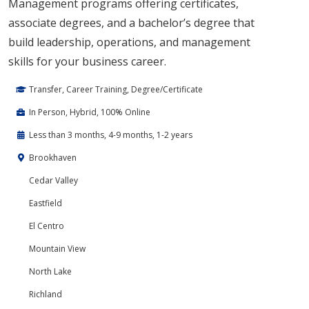
Management programs offering certificates,
associate degrees, and a bachelor’s degree that
build leadership, operations, and management
skills for your business career.
Transfer, Career Training, Degree/Certificate
In Person, Hybrid, 100% Online
Less than 3 months, 4-9 months, 1-2 years
Brookhaven
Cedar Valley
Eastfield
El Centro
Mountain View
North Lake
Richland