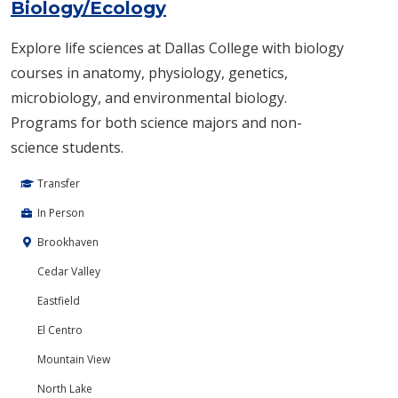
Biology/Ecology
Explore life sciences at Dallas College with biology
courses in anatomy, physiology, genetics,
microbiology, and environmental biology.
Programs for both science majors and non-
science students.
Transfer
In Person
Brookhaven
Cedar Valley
Eastfield
El Centro
Mountain View
North Lake