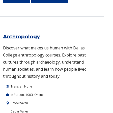
Anthropology
Discover what makes us human with Dallas
College anthropology courses. Explore past
cultures through archaeology, understand
human societies, and learn how people lived
throughout history and today.
Transfer, None
In Person, 100% Online
Brookhaven
Cedar Valley