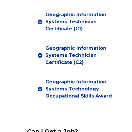
Geographic Information
Systems Technician
Certificate (C1)
Geographic Information
Systems Technician
Certificate (C2)
Geographic Information
Systems Technology
Occupational Skills Award
Can I Get a Job?