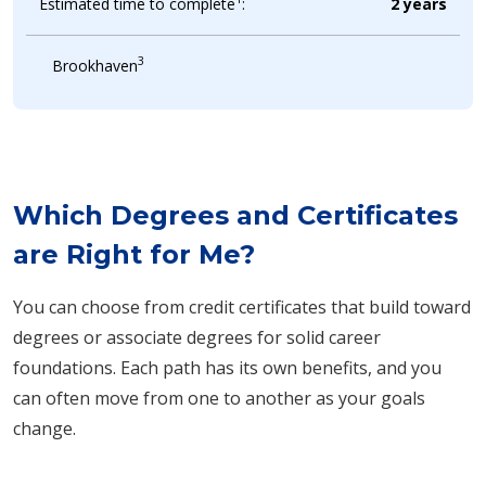
Estimated time to complete
:
2 years
3
Brookhaven
Which Degrees and Certificates
are Right for Me?
You can choose from credit certificates that build toward
degrees or associate degrees for solid career
foundations. Each path has its own benefits, and you
can often move from one to another as your goals
change.