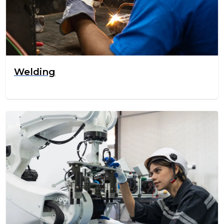
Welding