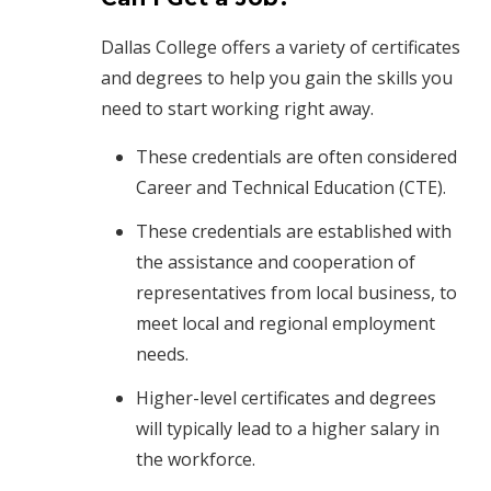
Dallas College offers a variety of certificates
and degrees to help you gain the skills you
need to start working right away.
These credentials are often considered
Career and Technical Education (CTE).
These credentials are established with
the assistance and cooperation of
representatives from local business, to
meet local and regional employment
needs.
Higher-level certificates and degrees
will typically lead to a higher salary in
the workforce.