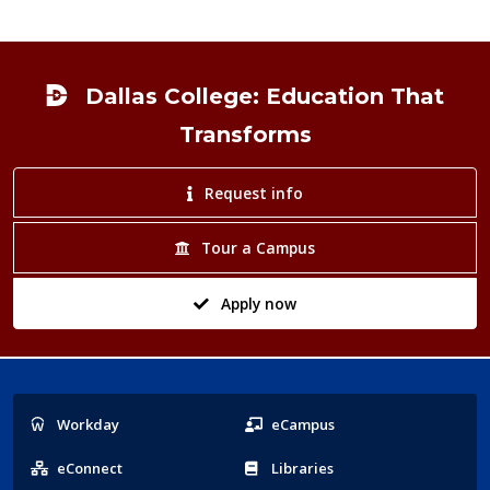
Footer
Dallas College: Education That
Transforms
Request info
Tour a Campus
Apply now
Popular
Workday
eCampus
Links
eConnect
Libraries