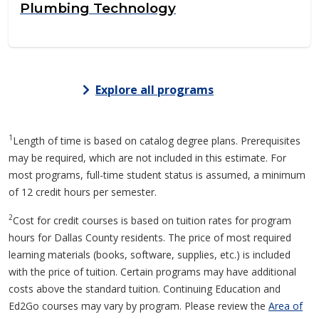
Plumbing Technology
Explore all programs
1
Length of time is based on catalog degree plans. Prerequisites
may be required, which are not included in this estimate. For
most programs, full-time student status is assumed, a minimum
of 12 credit hours per semester.
2
Cost for credit courses is based on tuition rates for program
hours for Dallas County residents. The price of most required
learning materials (books, software, supplies, etc.) is included
with the price of tuition. Certain programs may have additional
costs above the standard tuition. Continuing Education and
Ed2Go courses may vary by program. Please review the
Area of