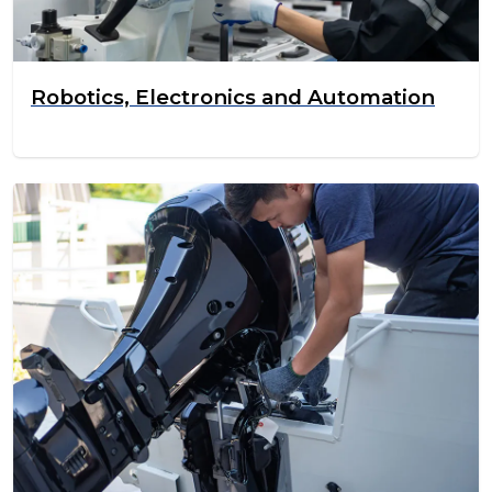
Robotics, Electronics and Automation