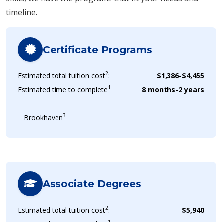
timeline.
Certificate Programs
2
Estimated total tuition cost
:
$1,386-$4,455
1
Estimated time to complete
:
8 months-2 years
3
Brookhaven
Associate Degrees
2
Estimated total tuition cost
:
$5,940
1