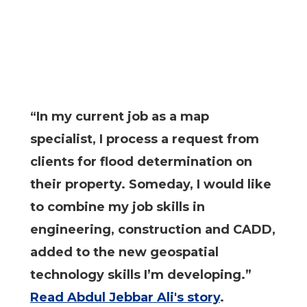
“In my current job as a map
specialist, I process a request from
clients for flood determination on
their property. Someday, I would like
to combine my job skills in
engineering, construction and CADD,
added to the new geospatial
technology skills I’m developing.”
Read Abdul Jebbar Ali's story
.