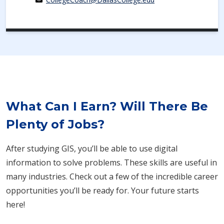
What Can I Earn? Will There Be
Plenty of Jobs?
After studying GIS, you’ll be able to use digital
information to solve problems. These skills are useful in
many industries. Check out a few of the incredible career
opportunities you’ll be ready for. Your future starts
here!