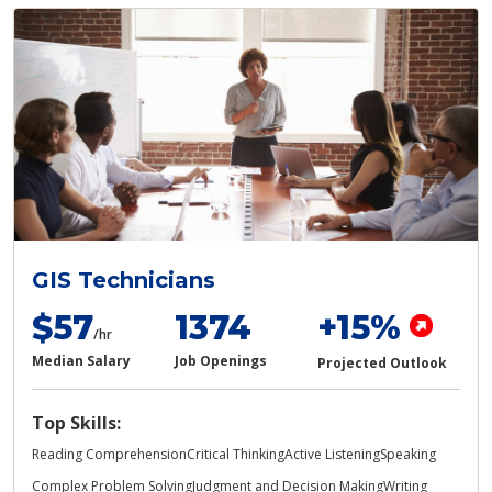
GIS Technicians
$57
1374
+15%
/hr
Median Salary
Job Openings
Projected Outlook
Top Skills:
Reading Comprehension
Critical Thinking
Active Listening
Speaking
Complex Problem Solving
Judgment and Decision Making
Writing