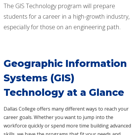
The GIS Technology program will prepare
students for a career in a high-growth industry,
especially for those on an engineering path.
Geographic Information
Systems (GIS)
Technology at a Glance
Dallas College offers many different ways to reach your
career goals. Whether you want to jump into the
workforce quickly or spend more time building advanced
skills, we have the programs that fit your needs and