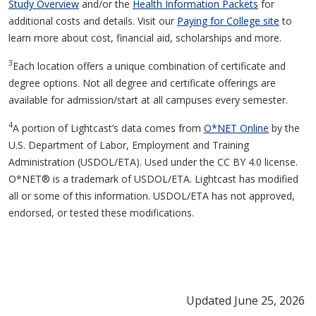
Study Overview
and/or the
Health Information Packets
for
additional costs and details. Visit our
Paying for College site
to
learn more about cost, financial aid, scholarships and more.
3
Each location offers a unique combination of certificate and
degree options. Not all degree and certificate offerings are
available for admission/start at all campuses every semester.
4
A portion of Lightcast’s data comes from
O*NET Online
by the
U.S. Department of Labor, Employment and Training
Administration (USDOL/ETA). Used under the CC BY 4.0 license.
O*NET® is a trademark of USDOL/ETA. Lightcast has modified
all or some of this information. USDOL/ETA has not approved,
endorsed, or tested these modifications.
Updated June 25, 2026