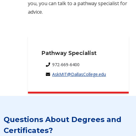
you, you can talk to a pathway specialist for
advice.
Pathway Specialist
972-669-6400
AskMIT@DallasCollege.edu
Questions About Degrees and
Certificates?