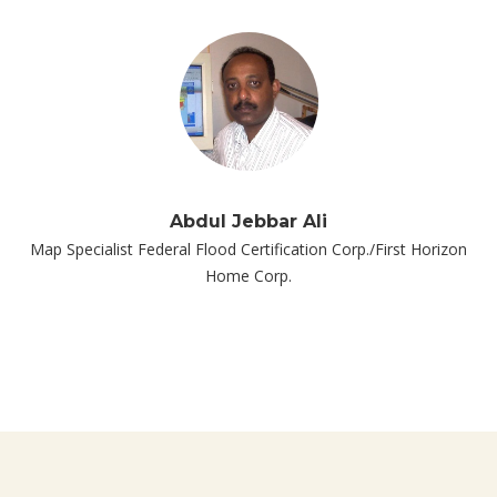
Abdul Jebbar Ali
Map Specialist Federal Flood Certification Corp./First Horizon
Home Corp.