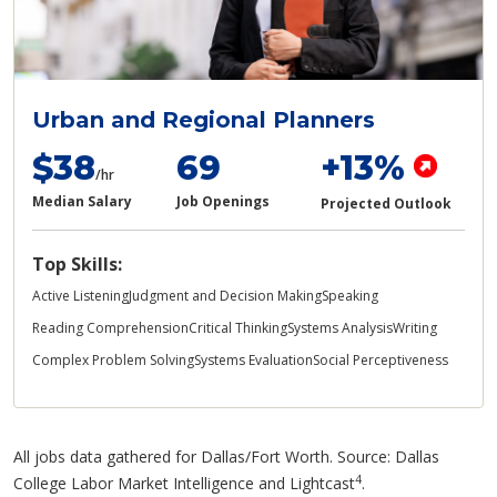
Urban and Regional Planners
$38
69
+13%
/hr
Median Salary
Job Openings
Projected Outlook
Top Skills:
Active Listening
Judgment and Decision Making
Speaking
Reading Comprehension
Critical Thinking
Systems Analysis
Writing
Complex Problem Solving
Systems Evaluation
Social Perceptiveness
All jobs data gathered for Dallas/Fort Worth. Source: Dallas
4
College Labor Market Intelligence and Lightcast
.