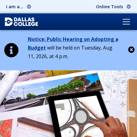
I am a...
Online Tools
Notice: Public Hearing on Adopting a
Budget
will be held on Tuesday, Aug.
11, 2026, at 4 p.m.
Cl