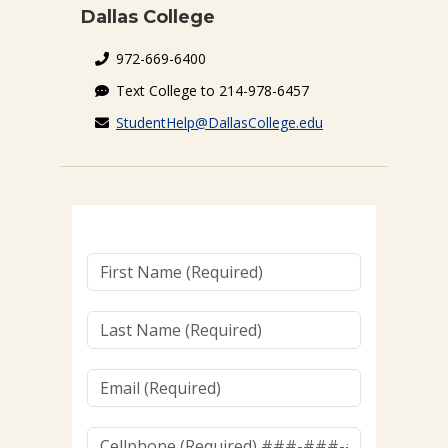
Dallas College
972-669-6400
Text College to 214-978-6457
StudentHelp@DallasCollege.edu
First
Name
(Required)
Last
Name
(Required)
Email
(Required)
Cellphone