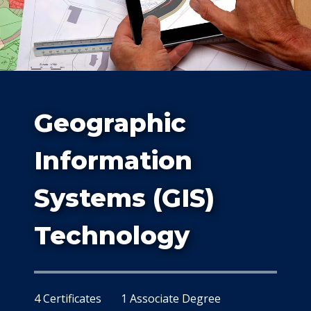
Study
Geographic
Information
Systems (GIS)
At Dalla
Technology
4 Certificates
1 Associate Degree