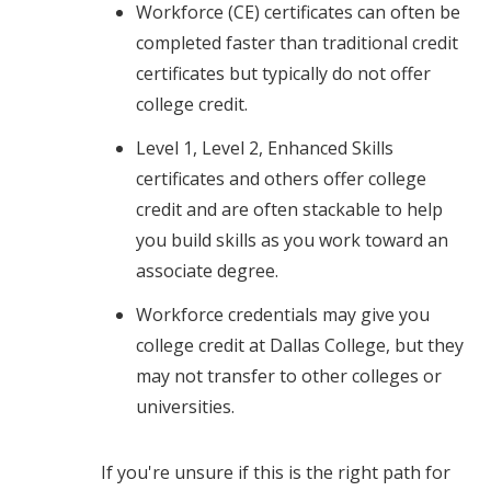
Workforce (CE) certificates can often be
completed faster than traditional credit
certificates but typically do not offer
college credit.
Level 1, Level 2, Enhanced Skills
certificates and others offer college
credit and are often stackable to help
you build skills as you work toward an
associate degree.
Workforce credentials may give you
college credit at Dallas College, but they
may not transfer to other colleges or
universities.
If you're unsure if this is the right path for