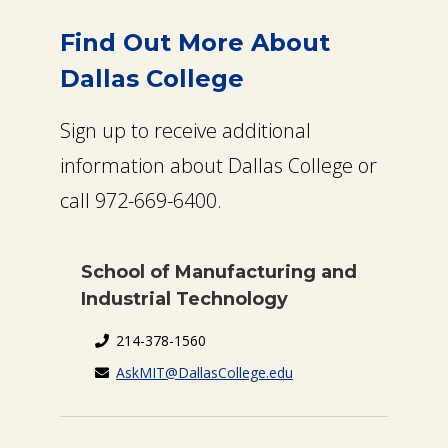
Find Out More About
Dallas College
Sign up to receive additional
information about Dallas College or
call 972-669-6400.
School of Manufacturing and
Industrial Technology
214-378-1560
AskMIT@DallasCollege.edu