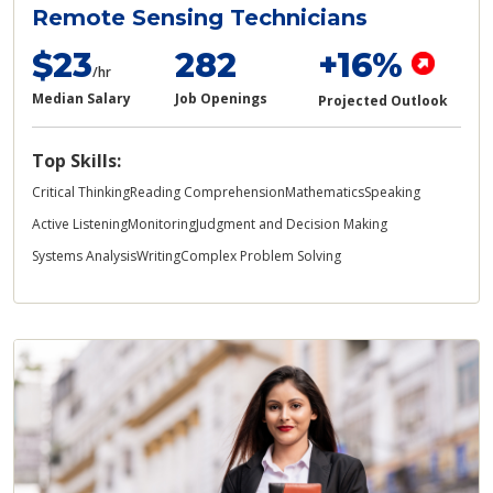
Remote Sensing Technicians
$23
282
+16%
/hr
Median Salary
Job Openings
Projected Outlook
Top Skills:
Critical Thinking
Reading Comprehension
Mathematics
Speaking
Active Listening
Monitoring
Judgment and Decision Making
Systems Analysis
Writing
Complex Problem Solving