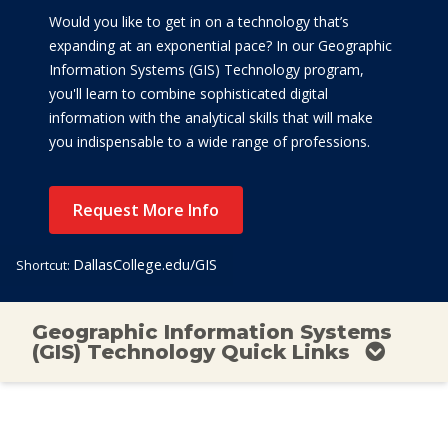
Would you like to get in on a technology that’s
expanding at an exponential pace? In our Geographic
Information Systems (GIS) Technology program,
you'll learn to combine sophisticated digital
information with the analytical skills that will make
you indispensable to a wide range of professions.
Request More Info
DallasCollege.edu/GIS
Shortcut:
Geographic Information Systems
(GIS) Technology Quick Links