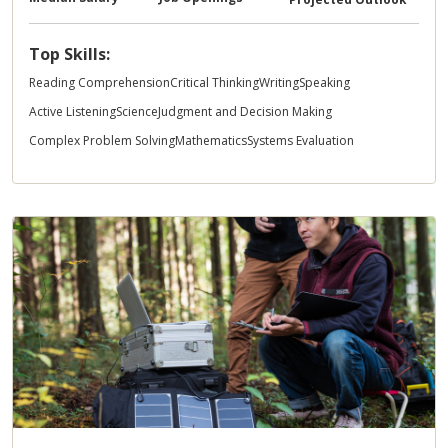
Top Skills:
Reading Comprehension
Critical Thinking
Writing
Speaking
Active Listening
Science
Judgment and Decision Making
Complex Problem Solving
Mathematics
Systems Evaluation