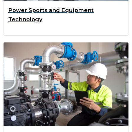
Power Sports and Equipment
Technology