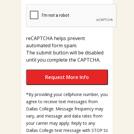
reCAPTCHA helps prevent
automated form spam.
The submit button will be disabled
until you complete the CAPTCHA.
*By providing your cellphone number, you
agree to receive text messages from
Dallas College. Message frequency may
vary, and message and data rates from
your carrier may apply. Reply to any
Dallas College text message with STOP to