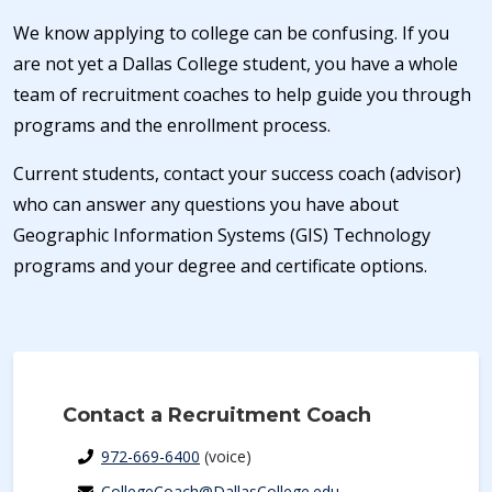
We know applying to college can be confusing. If you
are not yet a Dallas College student, you have a whole
team of recruitment coaches to help guide you through
programs and the enrollment process.
Current students, contact your success coach (advisor)
who can answer any questions you have about
Geographic Information Systems (GIS) Technology
programs and your degree and certificate options.
Contact a Recruitment Coach
972-669-6400
(voice)
CollegeCoach@DallasCollege.edu