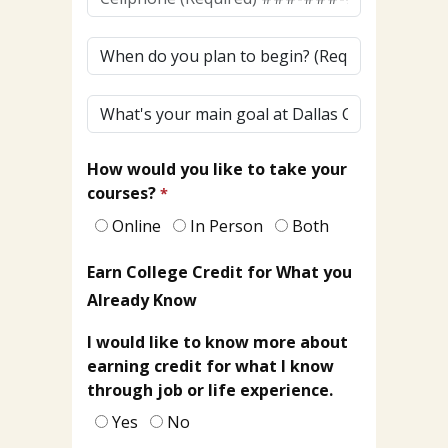
(To
Receive
When
Texts)
do
(Required)*
you
What's
plan
your
to
main
begin?
How would you like to take your
goal
courses?
at
Dallas
Online
In Person
Both
College?
Earn College Credit for What you
Already Know
I would like to know more about
earning credit for what I know
through job or life experience.
Yes
No