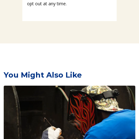
opt out at any time.
You Might Also Like