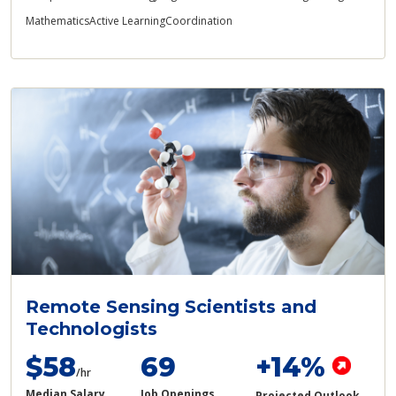
Mathematics
Active Learning
Coordination
Remote Sensing Scientists and
Technologists
$58
69
+14%
/hr
Median Salary
Job Openings
Projected Outlook