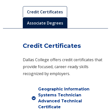
Credit Certificates
Associate Degrees
Credit Certificates
Dallas College offers credit certificates that
provide focused, career-ready skills
recognized by employers.
Geographic Information
Systems Technician
Advanced Technical
Certificate