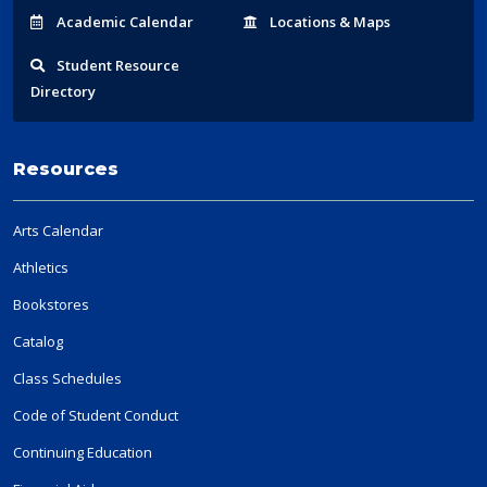
Acad
emic
Calendar
Locations
& Maps
Student
Resource
Directory
Resources
Arts Calendar
Athletics
Bookstores
Catalog
Class Schedules
Code of Student Conduct
Continuing Education