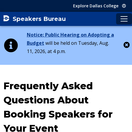
Explore Dallas College
Speakers Bureau
Notice: Public Hearing on Adopting a
Budget
will be held on Tuesday, Aug.
11, 2026, at 4 p.m.
Cl
Frequently Asked
Questions About
Booking Speakers for
Your Event