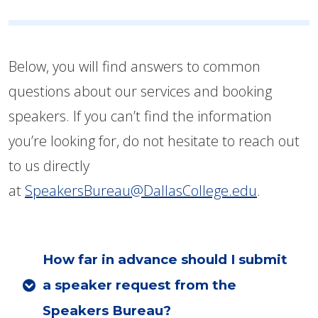
Below, you will find answers to common
questions about our services and booking
speakers. If you can’t find the information
you’re looking for, do not hesitate to reach out
to us directly
at
SpeakersBureau@DallasCollege.edu
.
How far in advance should I submit
a speaker request from the
Speakers Bureau?