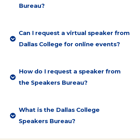
Bureau?
Can I request a virtual speaker from
Dallas College for online events?
How do I request a speaker from
the Speakers Bureau?
What is the Dallas College
Speakers Bureau?