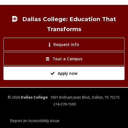
Footer
Dallas College: Education That
Transforms
Request info
Tour a Campus
Apply now
©
2026
Dallas College
1601 Botham Jean Blvd., Dallas, TX 75215
214-378-1500
Report an Accessibility Issue