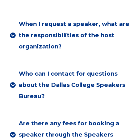
When I request a speaker, what are
the responsibilities of the host
organization?
Who can I contact for questions
about the Dallas College Speakers
Bureau?
Are there any fees for booking a
speaker through the Speakers