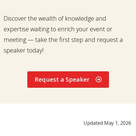
Discover the wealth of knowledge and
expertise waiting to enrich your event or
meeting — take the first step and request a
speaker today!
Request a Speaker
Updated May 1, 2026