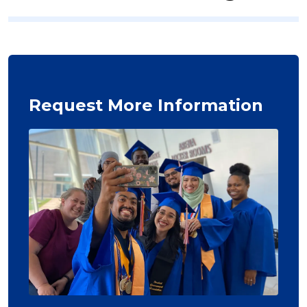
Request More Information