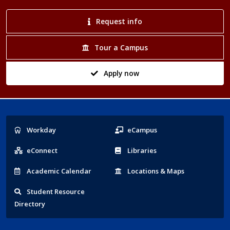
Request info
Tour a Campus
Apply now
Popular
Workday
eCampus
Links
eConnect
Libraries
Acad
emic
Calendar
Locations
& Maps
Student
Resource
Directory