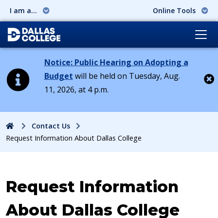
I am a...
Online Tools
Notice: Public Hearing on Adopting a
Budget
will be held on Tuesday, Aug.
11, 2026, at 4 p.m.
Cl
Home
Contact Us
Request Information About Dallas College
Request Information
About Dallas College