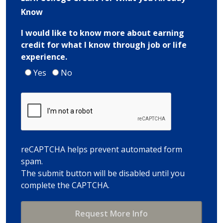
Know
I would like to know more about earning
credit for what I know through job or life
experience.
Yes
No
reCAPTCHA helps prevent automated form
spam.
The submit button will be disabled until you
complete the CAPTCHA.