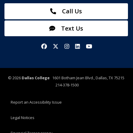
Call Us
Text Us
Facebook
X/Twitter
Instagram
LinkedIn
YouTube
©
2026
Dallas College
1601 Botham Jean Blvd., Dallas, TX 75215
214-378-1500
Report an Accessibility Issue
Legal Notices
Financial Transparency