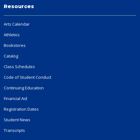
Resources
Arts Calendar
Athletics
Bookstores
Catalog
Class Schedules
Code of Student Conduct
Continuing Education
Financial Aid
Registration Dates
Student News
Transcripts