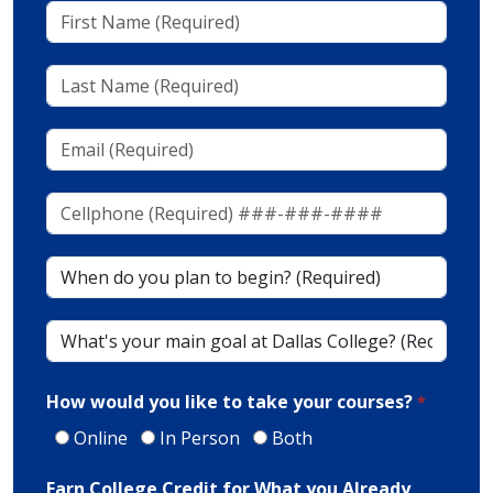
First
Name
(Required)
Last
Name
(Required)
Email
(Required)
Cellphone
(To
Receive
When
Texts)
do
(Required)*
you
What's
plan
your
to
main
begin?
How would you like to take your courses?
goal
at
Online
In Person
Both
Dallas
Earn College Credit for What you Already
College?