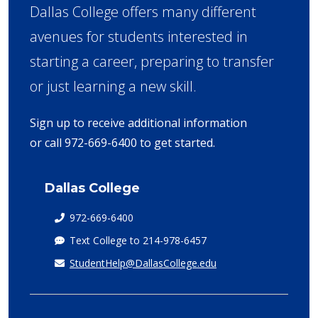
Dallas College offers many different
avenues for students interested in
starting a career, preparing to transfer
or just learning a new skill.
Sign up to receive additional information
or call 972-669-6400 to get started.
Dallas College
972-669-6400
Text College to 214-978-6457
StudentHelp@DallasCollege.edu