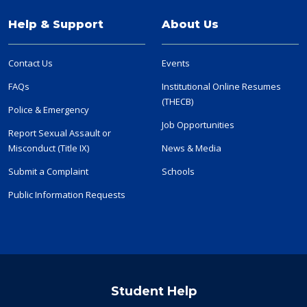
Help & Support
About Us
Contact Us
Events
FAQs
Institutional Online Resumes
(THECB)
Police & Emergency
Job Opportunities
Report Sexual Assault or
Misconduct (Title IX)
News & Media
Submit a Complaint
Schools
Public Information Requests
Student Help