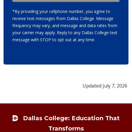
*By providing your cellphone number, you agree to
receive text messages from Dallas College. Message
frequency may vary, and message and data rates from
your carrier may apply. Reply to any Dallas College text
message with STOP to opt out at any time.
Updated July 7, 2026
Footer
Dallas College: Education That
Transforms