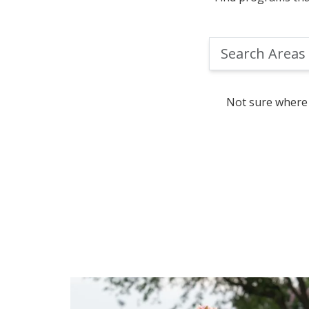
Search
Areas
of
Study
Not sure where 