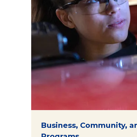
Business, Community, a
Programs