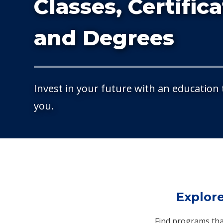
Classes, Certific
and Degrees
Invest in your future with an education
you.
Explor
Find programs that