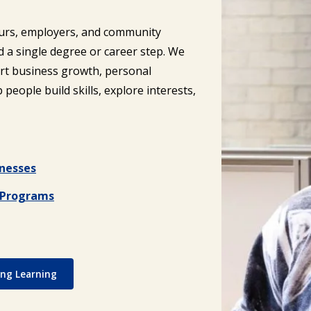
eurs, employers, and community
a single degree or career step. We
rt business growth, personal
people build skills, explore interests,
inesses
) Programs
ong Learning