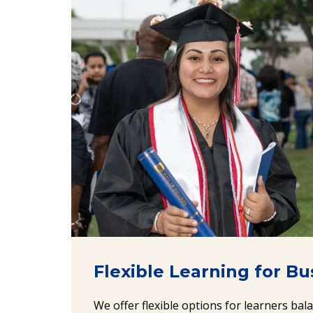
Flexible Learning for B
We offer flexible options for learners bal