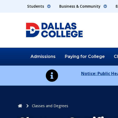
Students
Business & Community
E
Admissions
Paying for
College
C
Notice: Public H
Home
Classes and Degrees