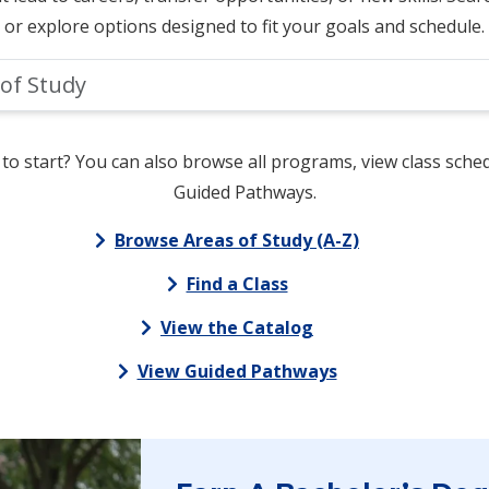
or explore options designed to fit your goals and schedule.
to start? You can also browse all programs, view class sched
Guided Pathways.
Browse Areas of Study (A-Z)
Find a Class
View the Catalog
View Guided Pathways