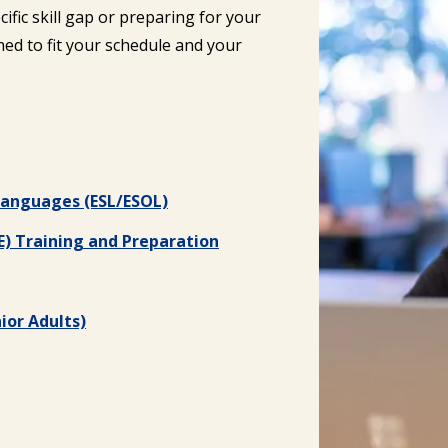
ific skill gap or preparing for your
ed to fit your schedule and your
 Languages (ESL/ESOL)
E) Training and Preparation
ior Adults)