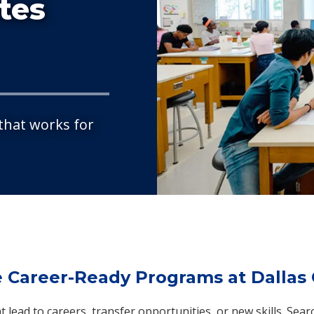
ates
 that works for
e Career-Ready Programs at Dallas 
 lead to careers, transfer opportunities, or new skills. Sear