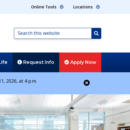
Online Tools
Locations
Search
this
Search
website
Life
Request
Info
Apply
Now
1, 2026, at 4 p.m.
Close alert