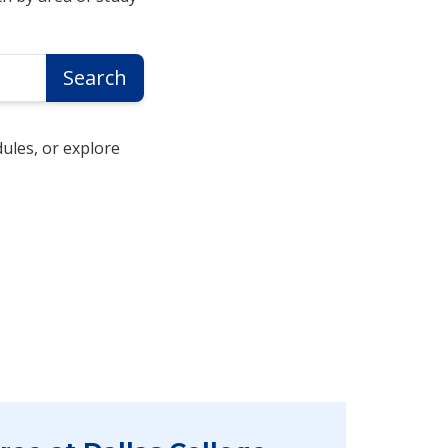
Search
ules, or explore