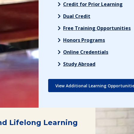
Credit for Prior Learning
Dual Credit
Free Training Opportunities
Honors Programs
Online Credentials
Study Abroad
View Additional Learning Opportuniti
nd Lifelong Learning