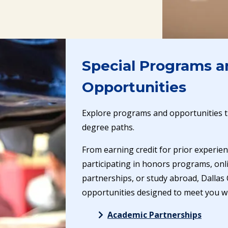
Special Programs a
Opportunities
Explore programs and opportunities t
degree paths.
From earning credit for prior experien
participating in honors programs, onli
partnerships, or study abroad, Dallas 
opportunities designed to meet you w
Academic Partnerships