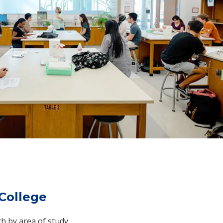
College
ch by area of study