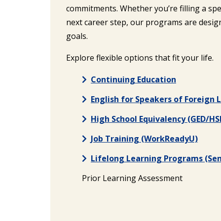
commitments. Whether you’re filling a spec
next career step, our programs are design
goals.
Explore flexible options that fit your life.
Continuing Education
English for Speakers of Foreign
High School Equivalency (GED/HS
Job Training (WorkReadyU)
Lifelong Learning Programs (Sen
Prior Learning Assessment