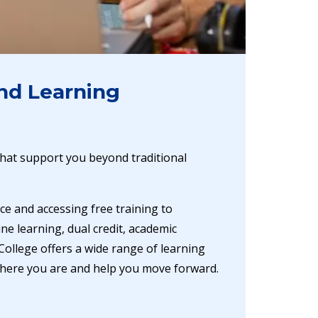
nd Learning
hat support you beyond traditional
ce and accessing free training to
ne learning, dual credit, academic
College offers a wide range of learning
here you are and help you move forward.