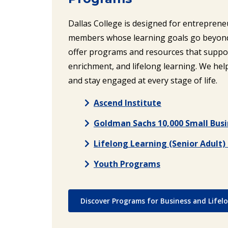
Dallas College is designed for entrepren
members whose learning goals go beyond 
offer programs and resources that suppo
enrichment, and lifelong learning. We help 
and stay engaged at every stage of life.
Ascend Institute
Goldman Sachs 10,000 Small Bus
Lifelong Learning (Senior Adult
Youth Programs
Discover Programs for Business and Lifel