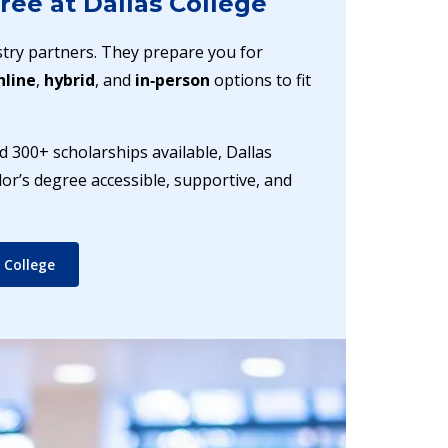
ree at Dallas College
try partners. They prepare you for
nline
,
hybrid
, and
in‑person
options to fit
 300+ scholarships available, Dallas
r’s degree accessible, supportive, and
 College