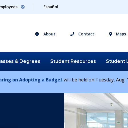
mployees
Español
About
Contact
Maps
lasses &
Degrees
Student
Resources
Student
earing on Adopting a Budget
will be held on Tuesday, Aug. 1