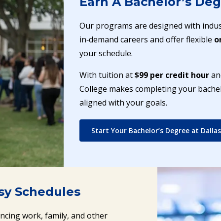
Earn A Bachelor’s Deg
Our programs are designed with indus
in‑demand careers and offer flexible
o
your schedule.
With tuition at
$99 per credit hour
and
College makes completing your bachelo
aligned with your goals.
Start Your Bachelor’s Degree at Dallas
usy Schedules
ancing work, family, and other