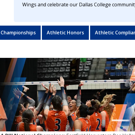
Wings and celebrate our Dallas College communit
 Championships
Athletic Honors
Athletic Complia