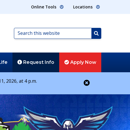
Online Tools
Locations
Search
this
Search
website
Life
Request
Info
Apply
Now
1, 2026, at 4 p.m.
Close alert