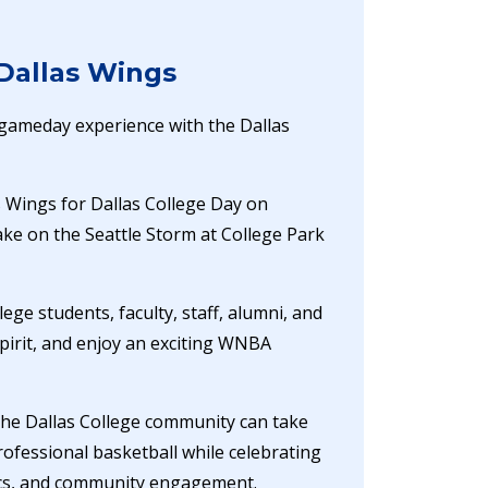
 Dallas Wings
e gameday experience with the Dallas
as Wings for Dallas College Day on
ake on the Seattle Storm at College Park
lege students, faculty, staff, alumni, and
pirit, and enjoy an exciting WNBA
the Dallas College community can take
ofessional basketball while celebrating
ics, and community engagement.