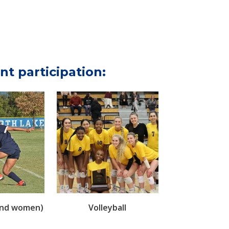
nt participation:
and women)
Volleyball