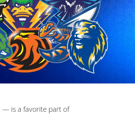
 — is a favorite part of