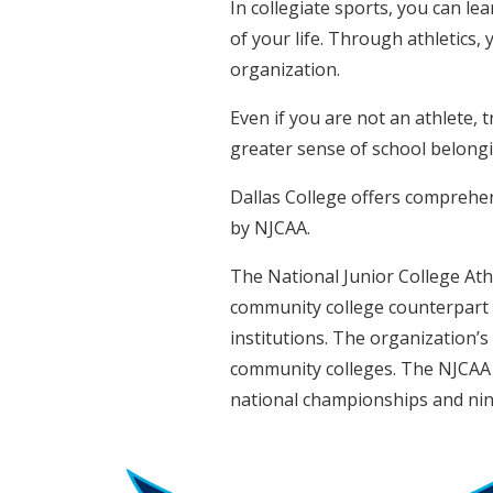
In collegiate sports, you can lea
of your life. Through athletics,
organization.
Even if you are not an athlete, 
greater sense of school belong
Dallas College offers comprehens
by NJCAA.
The National Junior College Athl
community college counterpart o
institutions. The organization’s
community colleges. The NJCAA 
national championships and nin