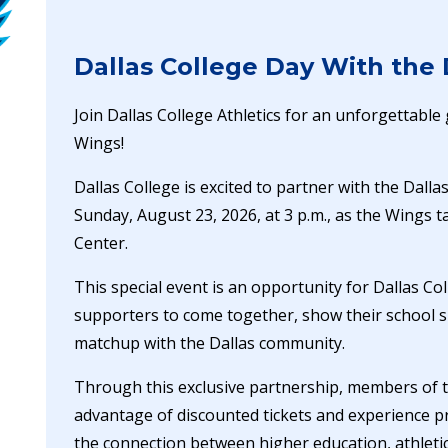
Dallas College Day With the
Join Dallas College Athletics for an unforgettabl
Wings!
Dallas College is excited to partner with the Dall
Sunday, August 23, 2026, at 3 p.m., as the Wings t
Center.
This special event is an opportunity for Dallas Col
supporters to come together, show their school s
matchup with the Dallas community.
Through this exclusive partnership, members of 
advantage of discounted tickets and experience pr
the connection between higher education, athlet