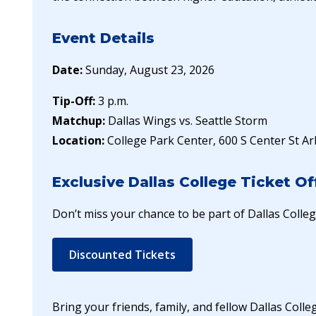
Event Details
Date:
Sunday, August 23, 2026
Tip-Off:
3 p.m.
Matchup:
Dallas Wings vs. Seattle Storm
Location:
College Park Center, 600 S Center St Ar
Exclusive Dallas College Ticket Of
Don’t miss your chance to be part of Dallas Colle
Discounted Tickets
Bring your friends, family, and fellow Dallas Coll