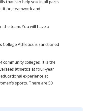
lls that can help you in all parts
mpetition, teamwork and
on the team. You will have a
s College Athletics is sanctioned
f community colleges. It is the
ersees athletics at four-year
 educational experience at
women’s sports. There are 50