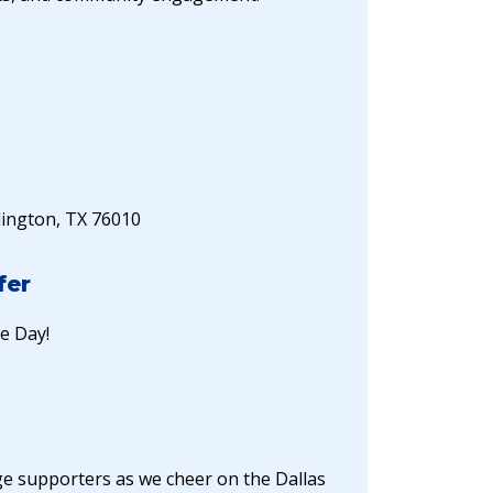
lington, TX 76010
fer
ge Day!
ege supporters as we cheer on the Dallas