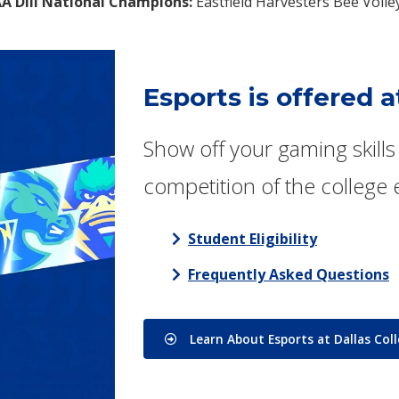
A DIII National Champions:
Eastfield Harvesters Bee Voll
Esports is offered a
Show off your gaming skills 
competition of the college 
Student Eligibility
Frequently Asked Questions
Learn About Esports at Dallas Col