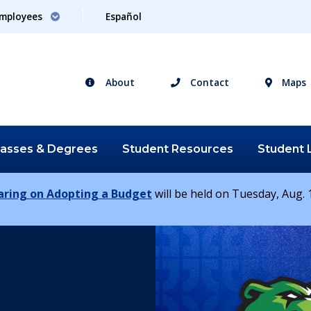
mployees
Español
About
Contact
Maps
lasses &
Degrees
Student
Resources
Student
earing on Adopting a Budget
will be held on Tuesday, Aug. 1