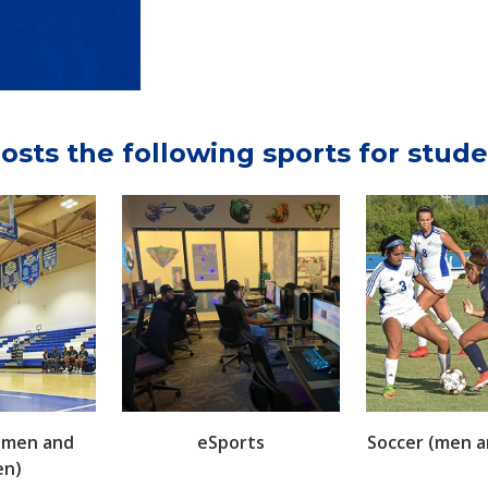
osts the following sports for stude
 (men and
eSports
Soccer (men 
n)