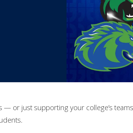
ics — or just supporting your college’s teams
tudents.