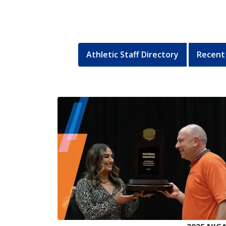
Athletic Staff Directory
Recent