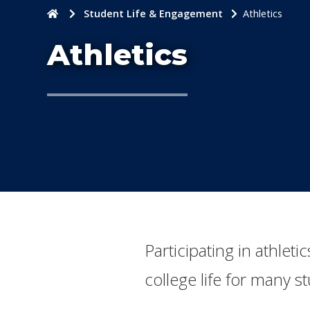
Home
Student Life & Engagement
Athletics
Athletics
Participating in athlet
college life for many s