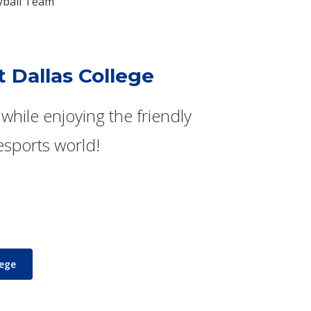
eyball Team
t Dallas College
while enjoying the friendly
esports world!
lege