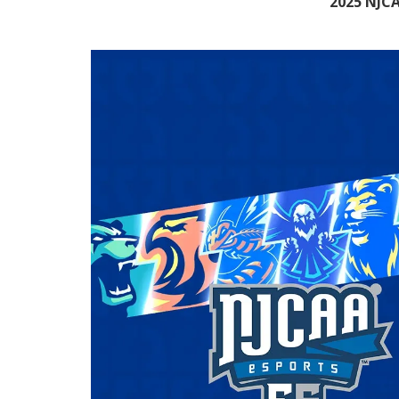
2025 NJCA