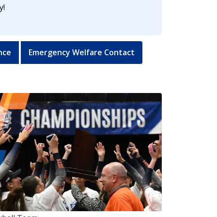
y!
nce
Emergency Welfare Contact