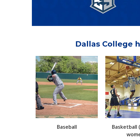
Dallas College h
Baseball
Basketball
wome