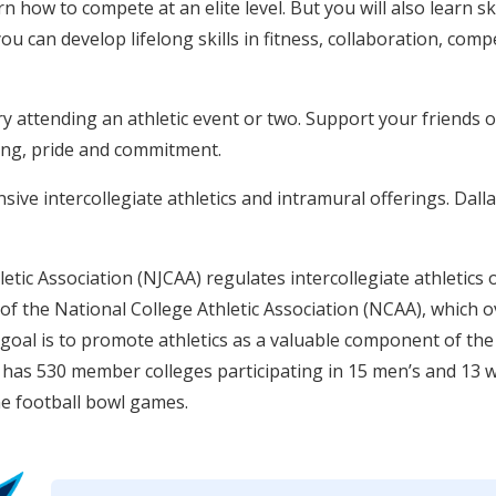
rn how to compete at an elite level. But you will also learn ski
 you can develop lifelong skills in fitness, collaboration, co
try attending an athletic event or two. Support your friends 
ing, pride and commitment.
ive intercollegiate athletics and intramural offerings. Dalla
etic Association (NJCAA) regulates intercollegiate athletics o
f the National College Athletic Association (NCAA), which ov
 goal is to promote athletics as a valuable component of the
has 530 member colleges participating in 15 men’s and 13 
e football bowl games.