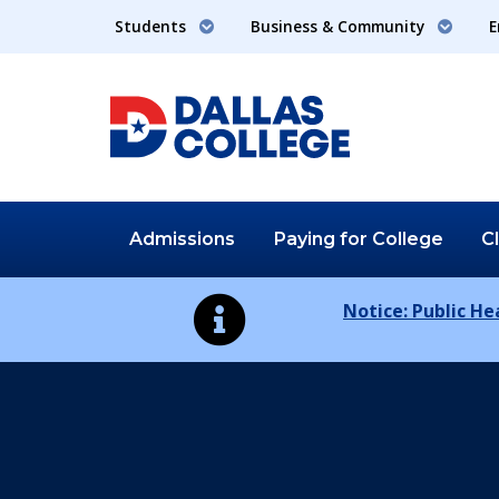
Students
Business & Community
E
Admissions
Paying for
College
C
Notice: Public H