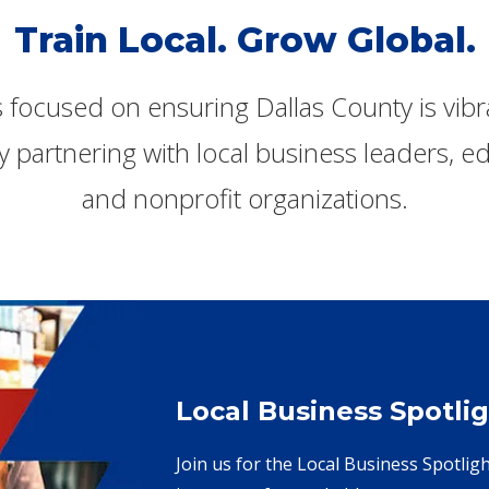
Train Local. Grow Global.
s focused on ensuring Dallas County is vib
y partnering with local business leaders, edu
and nonprofit organizations.
Local Business Spotlig
Join us for the Local Business Spotlig