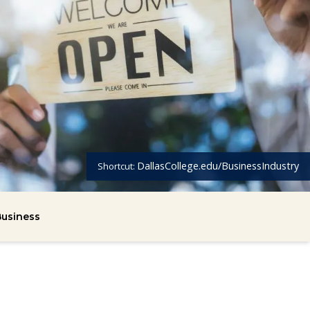
DallasCollege.edu/BusinessIndustry
Shortcut:
usiness