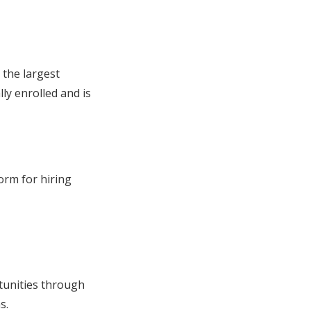
 the largest
ly enrolled and is
orm for hiring
tunities through
s.