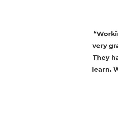
“Worki
very gr
They ha
learn. 