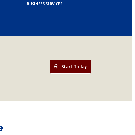
BUSINESS SERVICES
Start Today
e