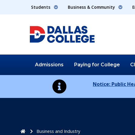
Students
Business & Community
E
Admissions
Paying for
College
C
Notice: Public H
Home
Business and Industry