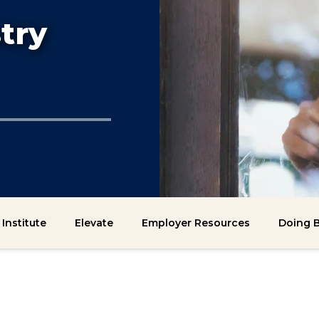
try
Institute
Elevate
Employer Resources
Doing B