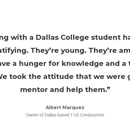
ng with a Dallas College student h
atifying. They’re young. They’re am
ve a hunger for knowledge and a t
We took the attitude that we were 
mentor and help them.”
Albert Marquez
Owner of Dallas-based 1 US Construction