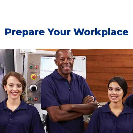
Prepare Your Workplace