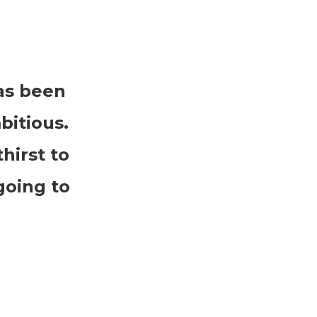
as been
bitious.
hirst to
going to