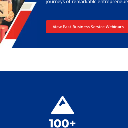
journeys of remarkable entrepreneurs
View Past Business Service Webinars
100+