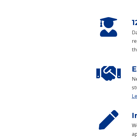
1
Da
re
th
E
Ne
st
Le
I
Wo
ap