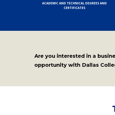
ACADEMIC AND TECHNICAL DEGREES AND
CERTIFICATES
Are you interested in a busin
opportunity with Dallas Coll