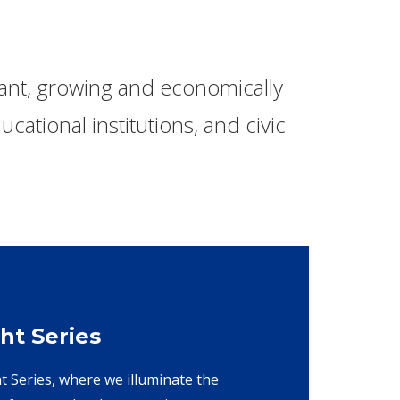
rant, growing and economically
cational institutions, and civic
ht Series
ht Series, where we illuminate the