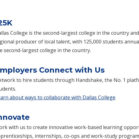
25K
llas College is the second-largest college in the country and
gional producer of local talent, with 125,000 students annual
e second-largest college in the country.
mployers Connect with Us
twork to hire students through Handshake, the No. 1 platf
udents.
arn about ways to collaborate with Dallas College
nnovate
rk with us to create innovative work-based learning oppor
prenticeships, internships, co-ops and work-study program