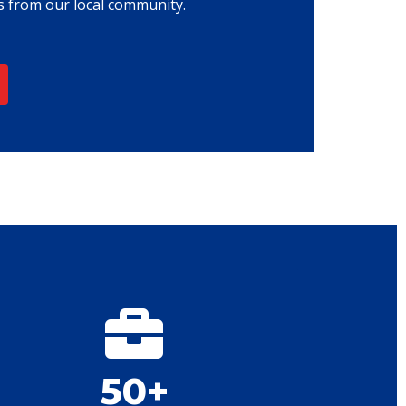
 from our local community.
50+