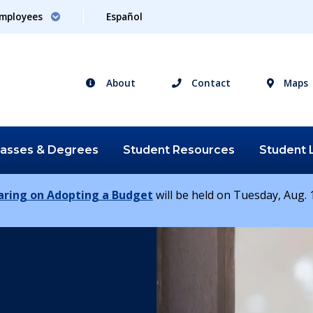
mployees
Español
About
Contact
Maps
lasses &
Degrees
Student
Resources
Student
earing on Adopting a Budget
will be held on Tuesday, Aug. 1