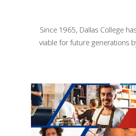
Since 1965, Dallas College ha
viable for future generations b