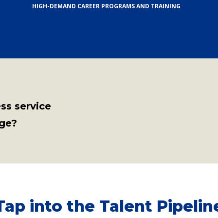
HIGH-DEMAND CAREER PROGRAMS AND TRAINING
ess service
ege?
Tap into the Talent Pipelin