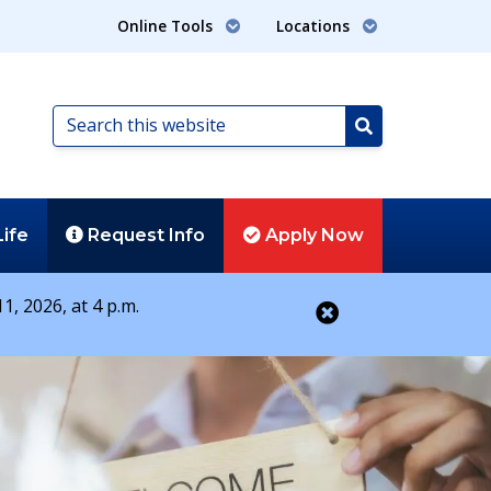
Online Tools
Locations
Search
this
Search
website
Life
Request
Info
Apply
Now
1, 2026, at 4 p.m.
Close alert