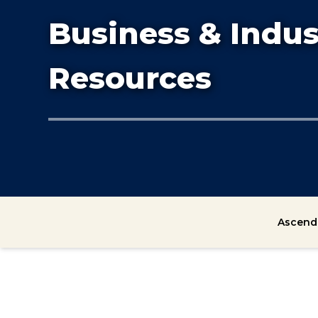
Business & Indus
Resources
Ascend 