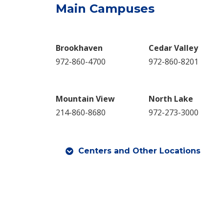
Main Campuses
Br​ookhaven
Cedar Valley
972-860-4700
972-860-8201
Mountain View
North Lake
214-860-8680
972-273-3000
Centers and Other Locations​​