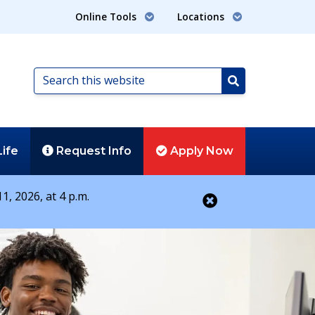
Online Tools
Locations
Search
this
Search
website
Life
Request
Info
Apply
Now
1, 2026, at 4 p.m.
Close alert