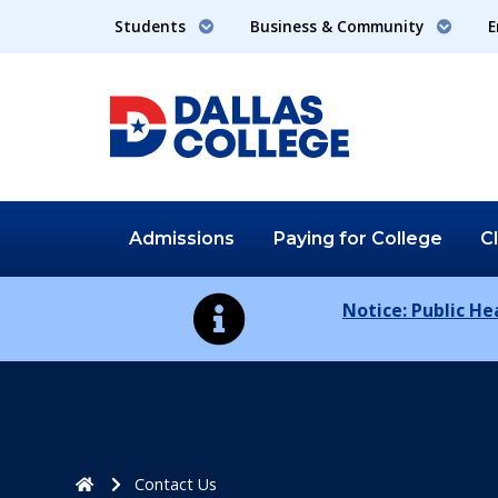
Students
Business & Community
E
Admissions
Paying for
College
C
Notice: Public H
Home
Contact Us