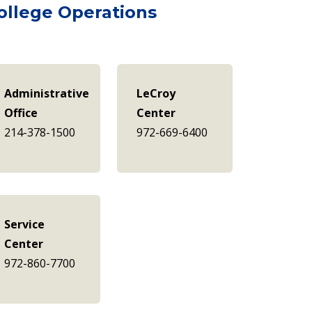
ollege Operations
Administrative
LeCroy
Office
Center
214-378-1500
972-669-6400
Service
Center
972-860-7700