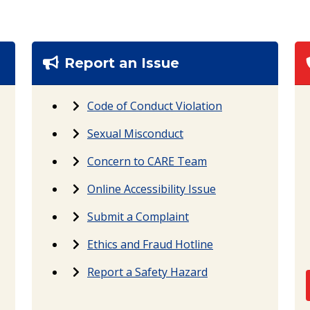
Report an Issue
Code of Conduct Violation
Sexual Misconduct
Concern to CARE Team
Online Accessibility Issue
Submit a Complaint
Ethics and Fraud Hotline
Report a Safety Hazard