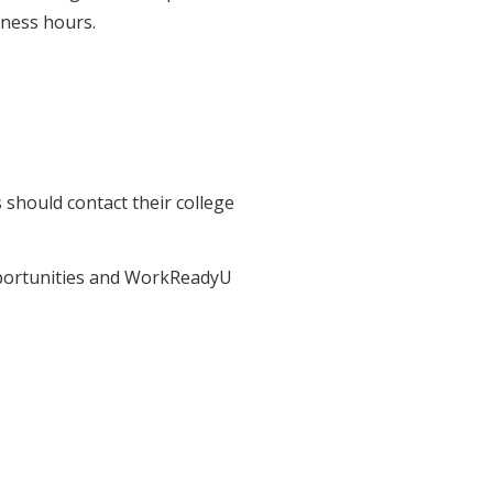
iness hours.
should contact their college
pportunities and WorkReadyU