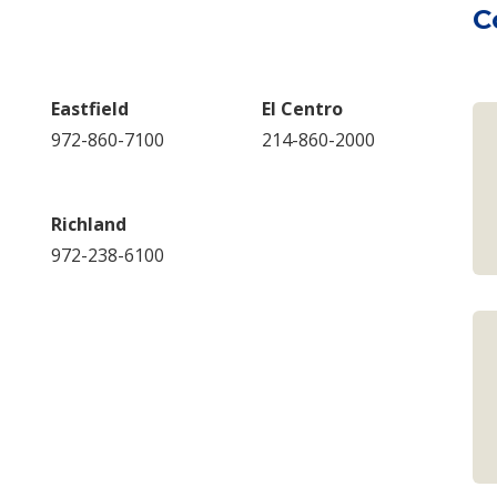
C
Eastfield
El Centro
972-860-7100
214-860-2000
Richland
972-238-6100