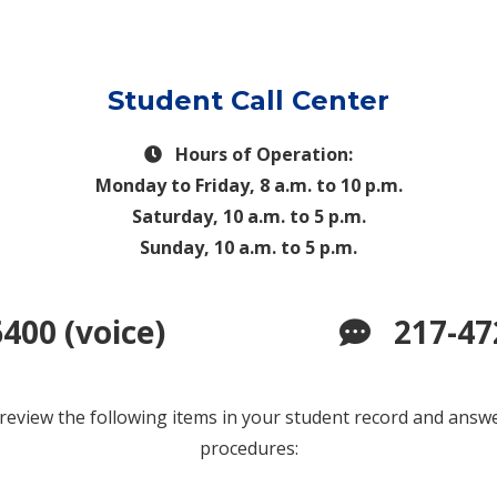
Student Call Center
Hours of Operation:
Monday to Friday, 8 a.m. to 10 p.m.
Saturday, 10 a.m. to 5 p.m.
Sunday, 10 a.m. to 5 p.m.
400 (voice)
217-47
 review the following items in your student record and ans
procedures: