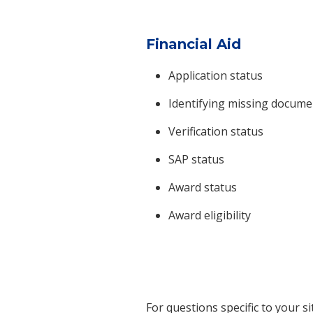
Financial Aid
Application status
Identifying missing docume
Verification status
SAP status
Award status
Award eligibility
For questions specific to your s