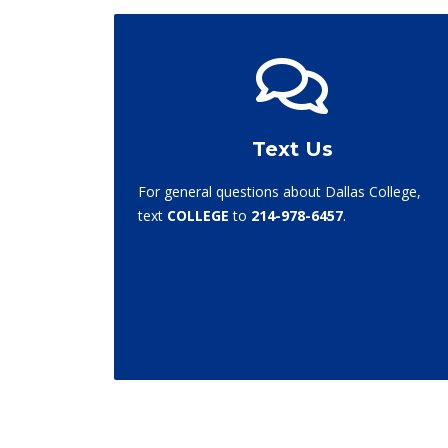
Text Us
For general questions about Dallas College,
text
COLLEGE
to
214-978-6457
.