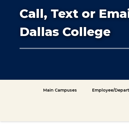
Call, Text or Emai
Dallas College
Main Campuses
Employee/Depart