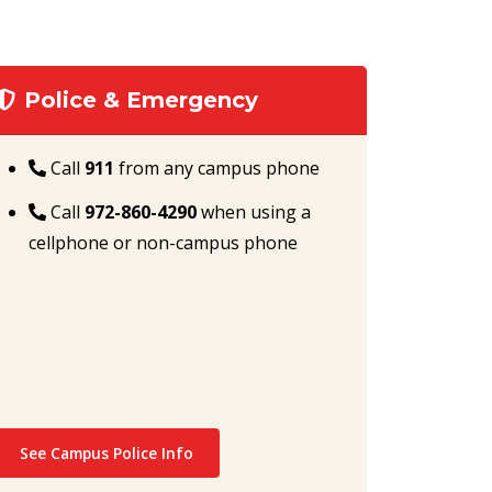
Police & Emergency
Call
911
from any campus phone
Call
972-860-4290
when using a
cellphone or non-campus phone
See Campus Police Info