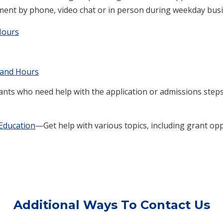
ment by phone, video chat or in person during weekday bus
Hours
 and Hours
ts who need help with the application or admissions steps 
Education
—Get help with various topics, including grant o
Additional Ways To Contact Us