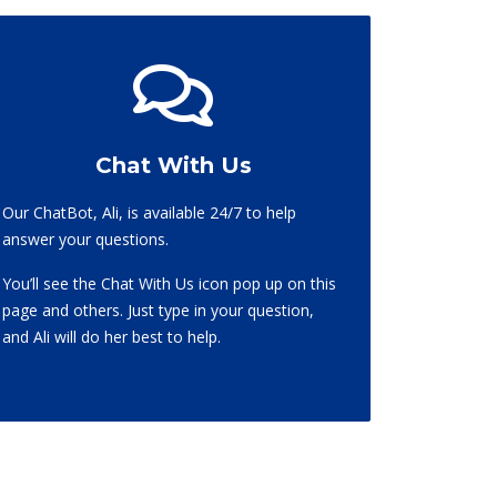
Chat With Us
Our ChatBot, Ali, is available 24/7 to help
answer your questions.
You’ll see the Chat With Us icon pop up on this
page and others. Just type in your question,
and Ali will do her best to help.