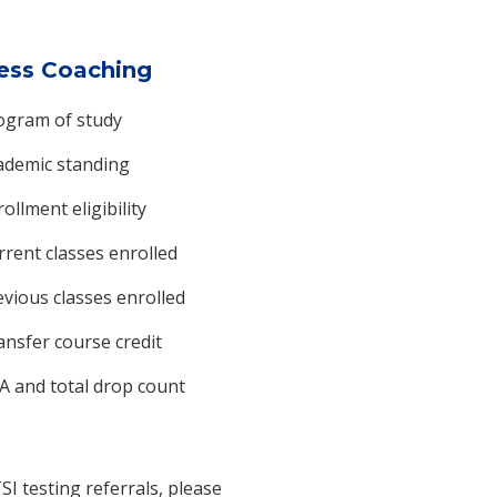
ess Coaching
ogram of study
ademic standing
ollment eligibility
rrent classes enrolled
evious classes enrolled
ansfer course credit
A and total drop count
SI testing referrals, please