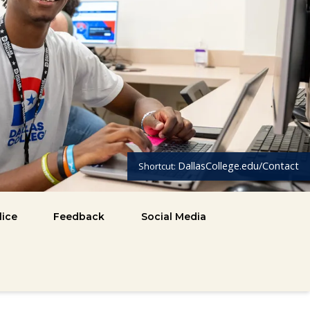
DallasCollege.edu/Contact
Shortcut:
lice
Feedback
Social Media