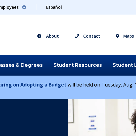
mployees
Español
About
Contact
Maps
lasses &
Degrees
Student
Resources
Student
earing on Adopting a Budget
will be held on Tuesday, Aug. 1