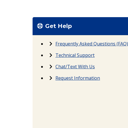
Get Help
Frequently Asked Questions (FAQ)
Technical Support
Chat/Text With Us
Request Information