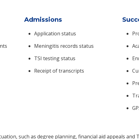
Admissions
Succ
Application status
Pr
nts
Meningitis records status
Ac
TSI testing status
Enr
Receipt of transcripts
Cu
Pr
Tr
GP
ituation, such as degree planning, financial aid appeals and T