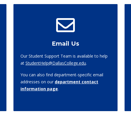
Email Us
Our Student Support Team is available to help
at
StudentHelp@DallasCollege.edu
.
You can also find department-specific email
addresses on our
department contact
information page
.