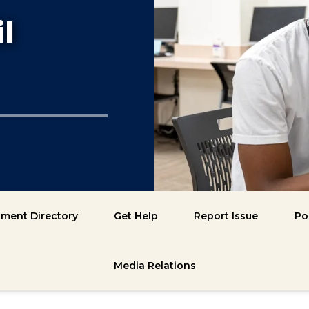
l
ment Directory
Get Help
Report Issue
Po
Media Relations