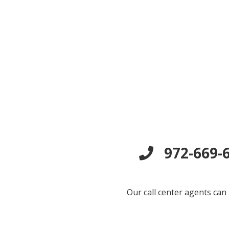
972-669-6
Our call center agents can