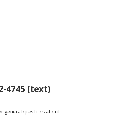
2-4745 (text)
wer general questions about