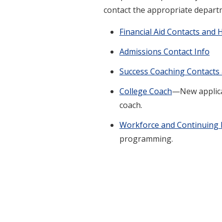
contact the appropriate depart
Financial Aid Contacts and 
Admissions Contact Info
Success Coaching Contacts
College Coach
—New applican
coach.
Workforce and Continuing 
programming.