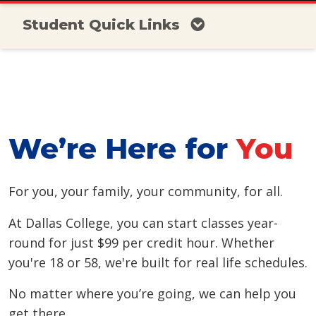
Student Quick Links
We’re Here for
You
For you, your family, your community, for all.
At Dallas College, you can start classes year-
round for just $99 per credit hour. Whether
you're 18 or 58, we're built for real life schedules.
No matter where you’re going, we can help you
get there.