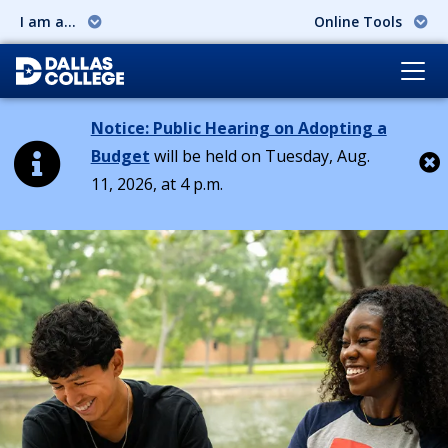
I am a...
Online Tools
Notice: Public Hearing on Adopting a
Budget
will be held on Tuesday, Aug.
11, 2026, at 4 p.m.
Cl
Dallas College: Education