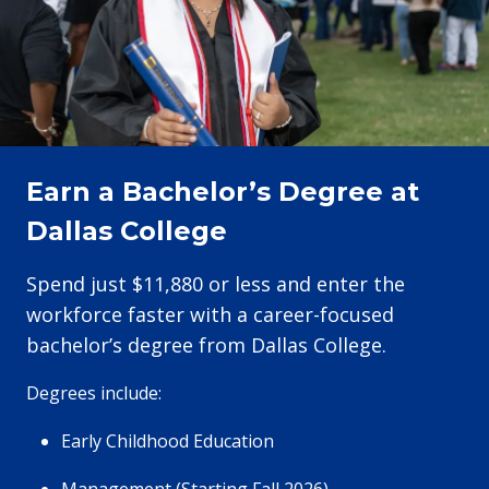
Earn a Bachelor’s Degree at
Dallas College
Spend just $11,880 or less and enter the
workforce faster with a career-focused
bachelor’s degree from Dallas College.
Degrees include:
Early Childhood Education