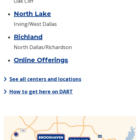
Oak Cliff
North Lake
Irving/West Dallas
Richland
North Dallas/Richardson
Online Offerings
See all centers and locations
How to get here on DART