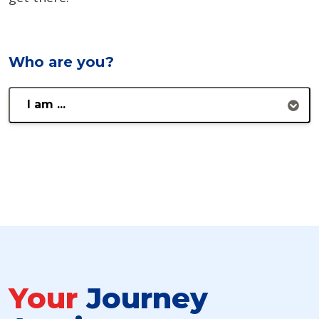
Who are you?
I am ...
Your
Journey