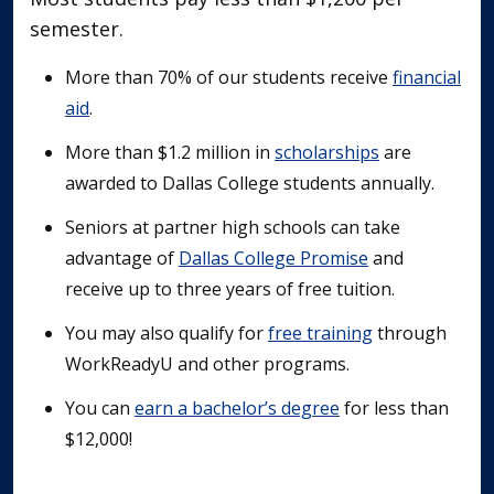
semester.
More than 70% of our students receive
financial
aid
.
More than $1.2 million in
scholarships
are
awarded to Dallas College students annually.
Seniors at partner high schools can take
advantage of
Dallas College Promise
and
receive up to three years of free tuition.
You may also qualify for
free training
through
WorkReadyU and other programs.
You can
earn a bachelor’s degree
for less than
$12,000!