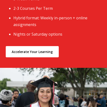
2-3 Courses Per Term
Hybrid format: Weekly in-person + online
assignments
Nights or Saturday options
Accelerate Your Learning