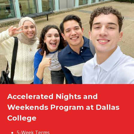
Accelerated Nights and
Weekends Program at Dallas
College
5-Week Terms