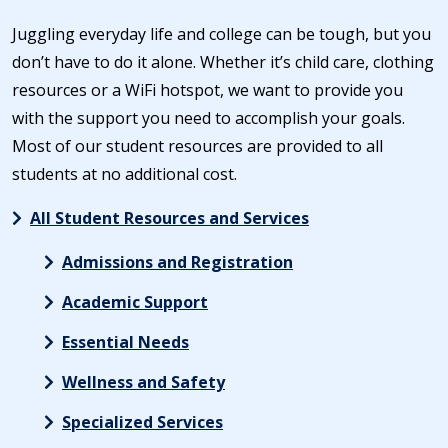
Juggling everyday life and college can be tough, but you
don’t have to do it alone. Whether it’s child care, clothing
resources or a WiFi hotspot, we want to provide you
with the support you need to accomplish your goals.
Most of our student resources are provided to all
students at no additional cost.
All Student Resources and Services
Admissions and Registration
Academic Support
Essential Needs
Wellness and Safety
Specialized Services