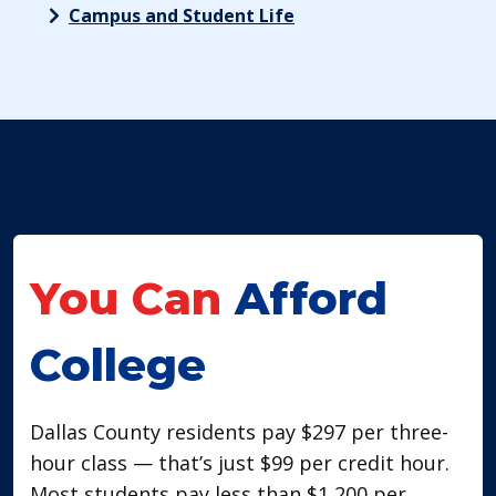
Campus and Student Life
You Can
Afford
College
​Dallas County residents pay $297 per three-
hour class — that’s just $99 per credit hour.
Most students pay less than $1,200 per