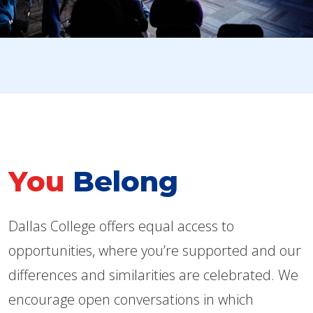
You
Belong
Dallas College offers equal access to
opportunities, where you’re supported and our
differences and similarities are celebrated. We
encourage open conversations in which