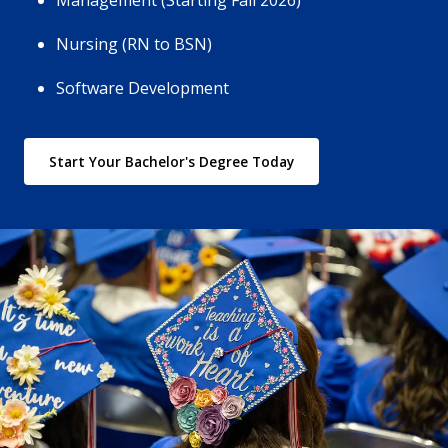
Management (Starting Fall 2026)
Nursing (RN to BSN)
Software Development
Start Your Bachelor's Degree Today