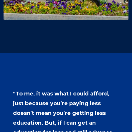
“To me, it was what I could afford,
just because you’re paying less
doesn’t mean you’re getting less
education. But, if I can get an