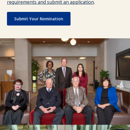
requirements and submit an application
.
Submit Your Nomination