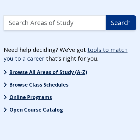
Search
Search
Areas
of
Study
Need help deciding? We’ve got
tools to match
you to a career
that’s right for you.
Browse All Areas of Study (A-Z)
Browse Class Schedules
Online Programs
Open Course Catalog