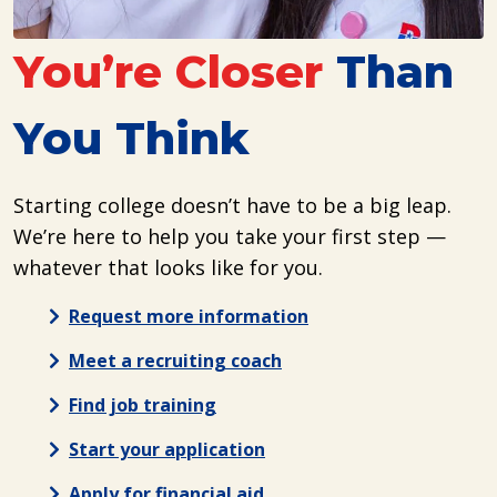
You’re Closer
Than
You Think
Starting college doesn’t have to be a big leap.
We’re here to help you take your first step —
whatever that looks like for you.
Request more information
Meet a recruiting coach
Find job training
Start your application
Apply for financial aid