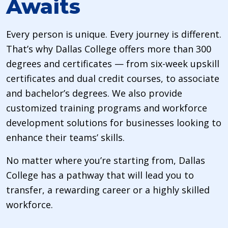
Awaits
Every person is unique. Every journey is different.
That’s why Dallas College offers more than 300
degrees and certificates — from six-week upskill
certificates and dual credit courses, to associate
and bachelor’s degrees. We also provide
customized training programs and workforce
development solutions for businesses looking to
enhance their teams’ skills.
No matter where you’re starting from, Dallas
College has a pathway that will lead you to
transfer, a rewarding career or a highly skilled
workforce.