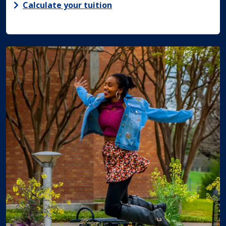
Calculate your tuition