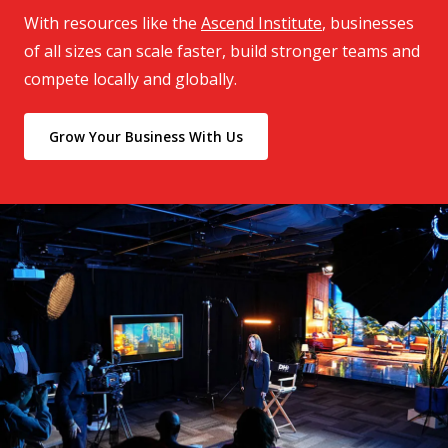
With resources like the
Ascend Institute
, businesses
of all sizes can scale faster, build stronger teams and
compete locally and globally.
Grow Your Business With Us