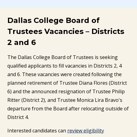
Dallas College Board of
Trustees Vacancies – Districts
2 and 6
The Dallas College Board of Trustees is seeking
qualified applicants to fill vacancies in Districts 2, 4
and 6. These vacancies were created following the
planned retirement of Trustee Diana Flores (District
6) and the announced resignation of Trustee Philip
Ritter (District 2), and Trustee Monica Lira Bravo's
departure from the Board after relocating outside of
District 4.
Interested candidates can
review eligibility