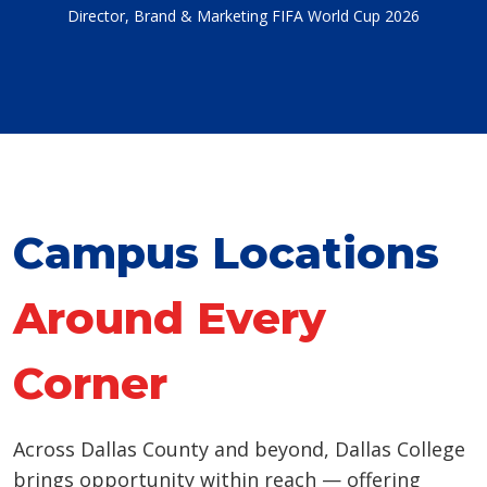
Director, Brand & Marketing FIFA World Cup 2026
Campus Locations
Around Every
Corner
Across Dallas County and beyond, Dallas College
brings opportunity within reach — offering