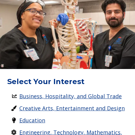
Select Your Interest
Business, Hospitality, and Global Trade
Creative Arts, Entertainment and Design
Education
Engineering, Technology, Mathematics,