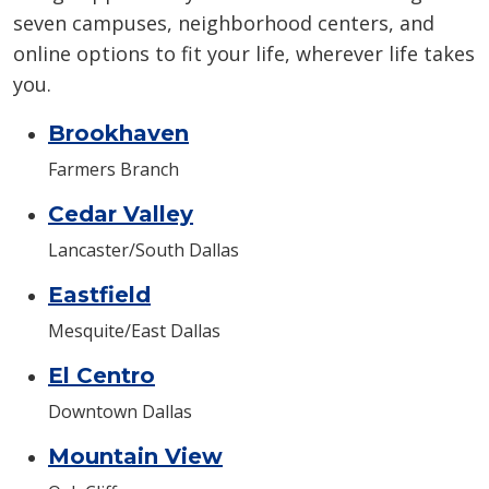
seven campuses, neighborhood centers, and
online options to fit your life, wherever life takes
you.
Brookhaven
Farmers Branch
Cedar Valley
Lancaster/South Dallas
Eastfield
Mesquite/East Dallas
El Centro
Downtown Dallas
Mountain View