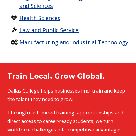
and Sciences
Health Sciences
Law and Public Service
Manufacturing and Industrial Technology
Train Local. Grow Global.
Dallas College helps businesses find, train and keep
the talent they need to grow.
Through customized training, apprenticeships and
direct access to career‑ready students, we turn
workforce challenges into competitive advantages.