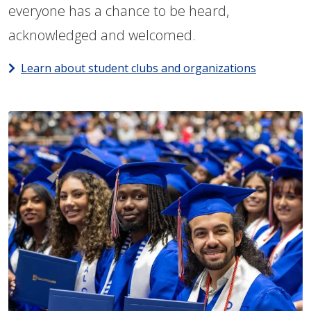
everyone has a chance to be heard,
acknowledged and welcomed.
Learn about student clubs and organizations