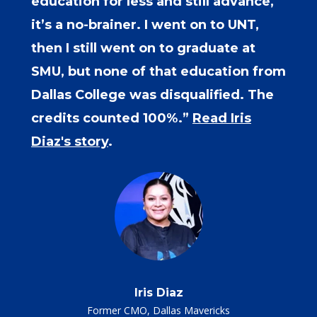
education for less and still advance,
it’s a no-brainer. I went on to UNT,
then I still went on to graduate at
SMU, but none of that education from
Dallas College was disqualified. The
credits counted 100%.”
Read Iris
Diaz's story
.
Iris Diaz
Former CMO, Dallas Mavericks