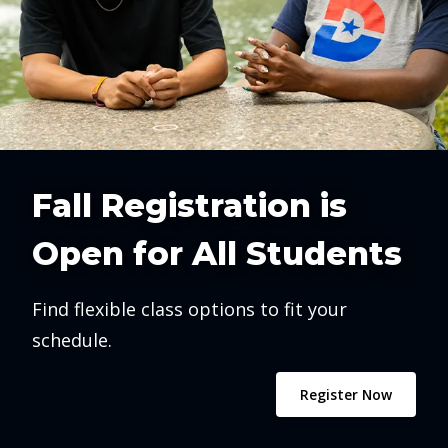
Fall Registration is
Open for All Students
Find flexible class options to fit your
schedule.
Register Now