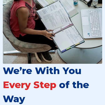
We’re With You
Every Step
of the
Way