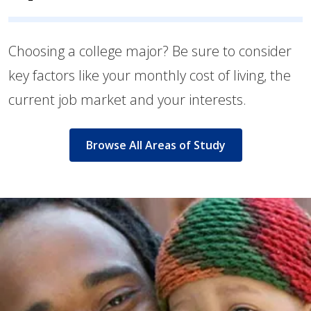
Choosing a college major? Be sure to consider
key factors like your monthly cost of living, the
current job market and your interests.
Browse All Areas of Study