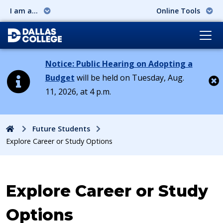
I am a...
Online Tools
Notice: Public Hearing on Adopting a
Budget
will be held on Tuesday, Aug.
11, 2026, at 4 p.m.
Cl
Home
Future Students
Explore Career or Study Options
Explore Career or Study
Options