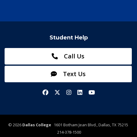
Student Help
Call Us
Text Us
Facebook
X/Twitter
Instagram
LinkedIn
YouTube
©
2026
Dallas College
1601 Botham Jean Blvd., Dallas, TX 75215
214-378-1500