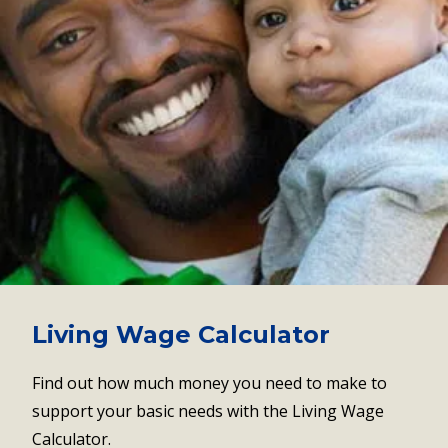
Living Wage Calculator
Find out how much money you need to make to
support your basic needs with the Living Wage
Calculator.