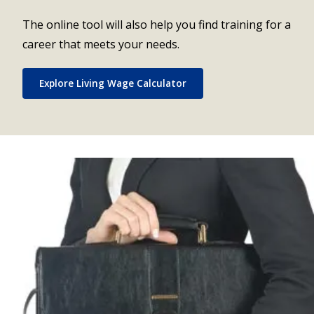
The online tool will also help you find training for a
career that meets your needs.
Explore Living Wage Calculator