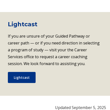
Lightcast
If you are unsure of your Guided Pathway or
career path — or if you need direction in selecting
a program of study — visit your the Career
Services office to request a career coaching
session. We look forward to assisting you.
Lightcast
Updated September 5, 2025