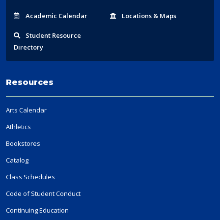
Acad
emic
Calendar
Locations
& Maps
Student
Resource
Directory
Resources
Arts Calendar
Athletics
Bookstores
Catalog
Class Schedules
Code of Student Conduct
Continuing Education