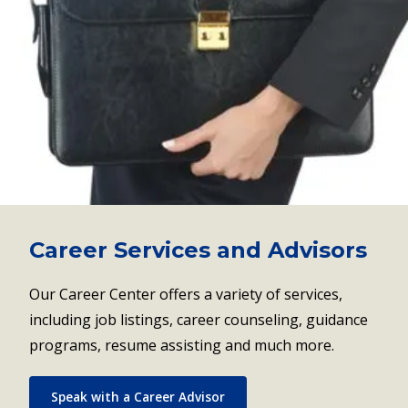
Career Services and Advisors
Our Career Center offers a variety of services,
including job listings, career counseling, guidance
programs, resume assisting and much more.
Speak with a Career Advisor