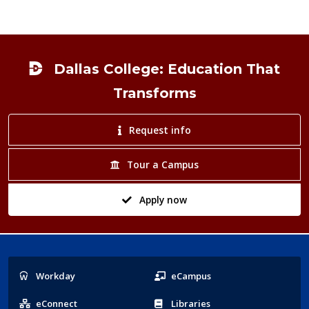
Footer
Dallas College: Education That
Transforms
Request info
Tour a Campus
Apply now
Popular
Workday
eCampus
Links
eConnect
Libraries