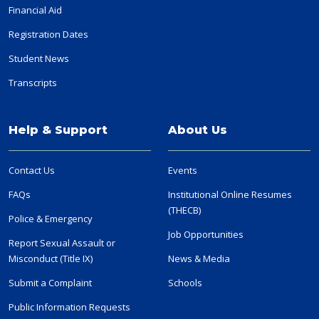
Financial Aid
Registration Dates
Student News
Transcripts
Help & Support
About Us
Contact Us
Events
FAQs
Institutional Online Resumes
(THECB)
Police & Emergency
Job Opportunities
Report Sexual Assault or
Misconduct (Title IX)
News & Media
Submit a Complaint
Schools
Public Information Requests