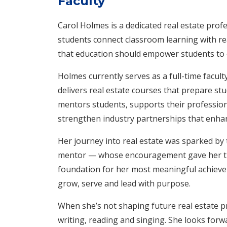
Faculty
Carol Holmes is a dedicated real estate prof
students connect classroom learning with rea
that education should empower students to 
Holmes currently serves as a full-time facul
delivers real estate courses that prepare st
mentors students, supports their profession
strengthen industry partnerships that enha
Her journey into real estate was sparked by 
mentor — whose encouragement gave her the
foundation for her most meaningful achieve
grow, serve and lead with purpose.
When she’s not shaping future real estate p
writing, reading and singing. She looks forw