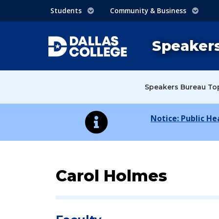
Students
Community & Business
Speaker
Speakers Bureau To
Notice: Public H
Speaker Profile:
Carol Holmes