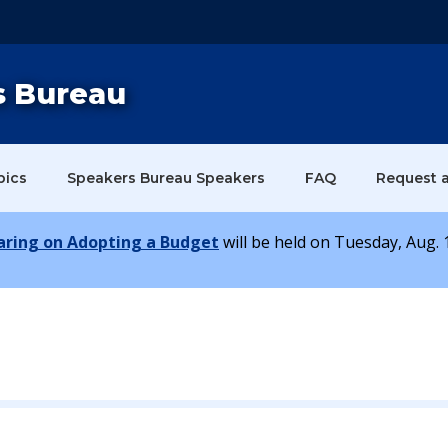
s Bureau
pics
Speakers Bureau Speakers
FAQ
Request 
earing on Adopting a Budget
will be held on Tuesday, Aug. 1