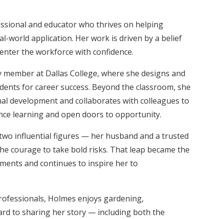
essional and educator who thrives on helping
l-world application. Her work is driven by a belief
enter the workforce with confidence.
ty member at Dallas College, where she designs and
udents for career success. Beyond the classroom, she
al development and collaborates with colleagues to
nce learning and open doors to opportunity.
two influential figures — her husband and a trusted
 courage to take bold risks. That leap became the
ments and continues to inspire her to
rofessionals, Holmes enjoys gardening,
ard to sharing her story — including both the