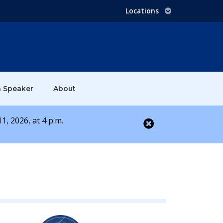
Locations
a Speaker
About
1, 2026, at 4 p.m.
Close alert