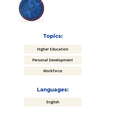
Topics:
Higher Education
Personal Development
Workforce
Languages:
English