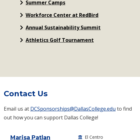
Summer Camps
Workforce Center at RedBird
Annual Sustainability Summit
Athletics Golf Tournament
Contact Us
Email us at
DCSponsorships@DallasCollege.edu
to find
out how you can support Dallas College!
Marisa Patlan
El Centro