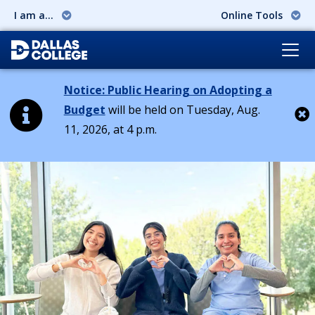
I am a...
Online Tools
Notice: Public Hearing on Adopting a
Budget
will be held on Tuesday, Aug.
11, 2026, at 4 p.m.
Cl