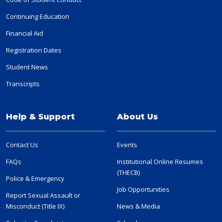
Continuing Education
Financial Aid
Registration Dates
Student News
Transcripts
Help & Support
About Us
Contact Us
Events
FAQs
Institutional Online Resumes
(THECB)
Police & Emergency
Job Opportunities
Report Sexual Assault or
Misconduct (Title IX)
News & Media