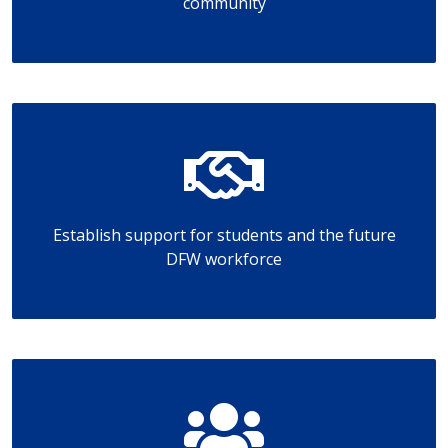
community
Establish support for students and the future
DFW workforce