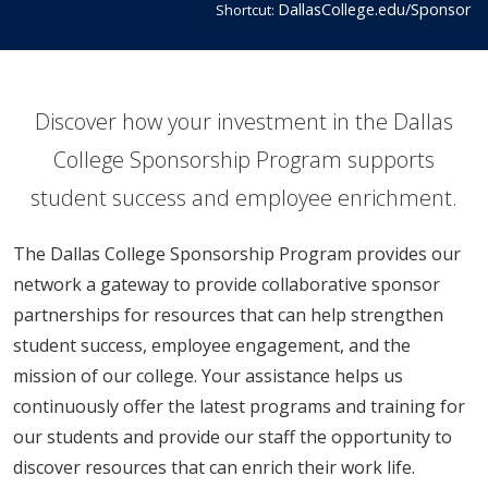
DallasCollege.edu/Sponsor
Shortcut:
​​​​​​​​​​​​​​​​​​​​Discover how your investment in the Dallas
College Sponsorship Program supports
student success and​ employee enrichment.
The Dallas College Sponsorship Program provides our
network a gateway to provide collaborative sponsor
partnerships for resources that can help strengthen
student success, employee engagement, and the
mission of our college. Your assistance helps us
continuously offer the latest programs and training for
our students and provide our staff the opportunity to
discover resources that can enrich their work life.