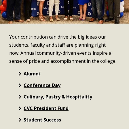
Your contribution can drive the big ideas our
students, faculty and staff are planning right
now. Annual community-driven events inspire a
sense of pride and accomplishment in the college.
Alumni
Conference Day
Culinary, Pastry & Hospitality
CVC President Fund
Student Success