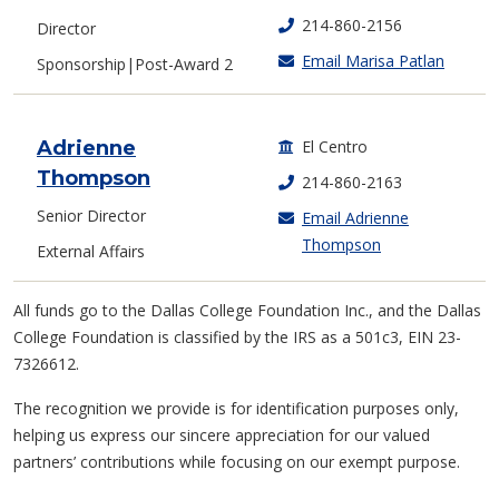
214-860-2156
Director
Email Marisa Patlan
Sponsorship|Post-Award 2
Adrienne
El Centro
Thompson
214-860-2163
Senior Director
Email Adrienne
Thompson
External Affairs
All funds go to the Dallas College Foundation Inc., and the Dallas
College Foundation is classified by the IRS as a 501c3, EIN 23-
7326612.
The recognition we provide is for identification purposes only,
helping us express our sincere appreciation for our valued
partners’ contributions while focusing on our exempt purpose.