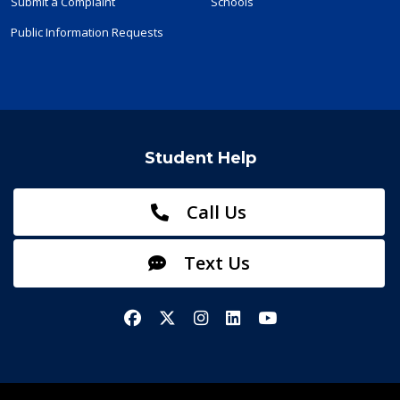
Submit a Complaint
Schools
Public Information Requests
Student Help
Call Us
Text Us
Facebook
X/Twitter
Instagram
LinkedIn
YouTube