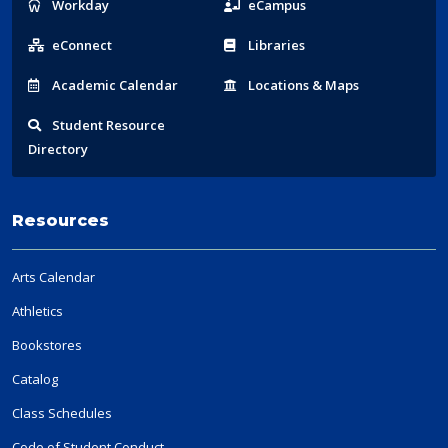
Popular
Workday
eCampus
Links
eConnect
Libraries
Acad
emic
Calendar
Locations
& Maps
Student
Resource
Directory
Resources
Arts Calendar
Athletics
Bookstores
Catalog
Class Schedules
Code of Student Conduct