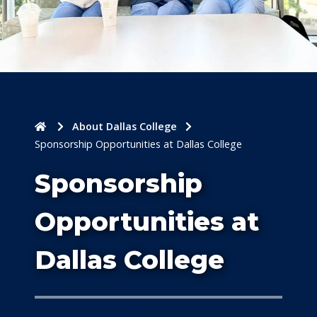
Home
About Dallas College
Sponsorship Opportunities at Dallas College
Sponsorship
Opportunities at
Dallas College