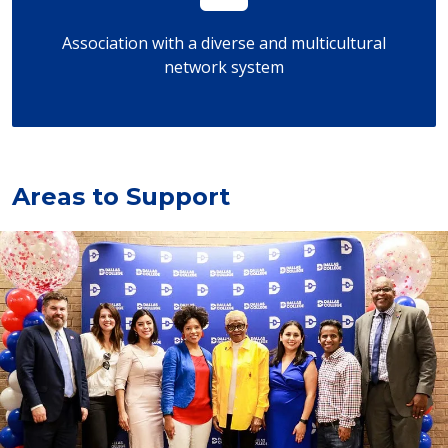
Association with a diverse and multicultural
network system
Areas to Support