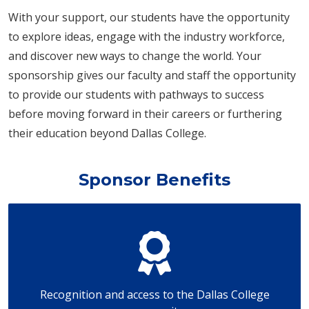
With your support, our students have the opportunity
to explore ideas, engage with the industry workforce,
and discover new ways to change the world. Your
sponsorship gives our faculty and staff the opportunity
to provide our students with pathways to success
before moving forward in their careers or furthering
their education beyond Dallas College.
Sponsor Benefits
Recognition and access to the Dallas College