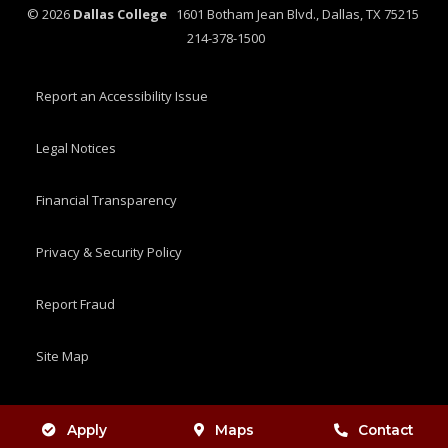
©
2026
Dallas College
1601 Botham Jean Blvd., Dallas, TX 75215
214-378-1500
Report an Accessibility Issue
Legal Notices
Financial Transparency
Privacy & Security Policy
Report Fraud
Site Map
Apply
Maps
Contact