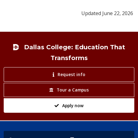
Updated June 22, 2026
Footer
Dallas College: Education That
Transforms
Request info
Tour a Campus
Apply now