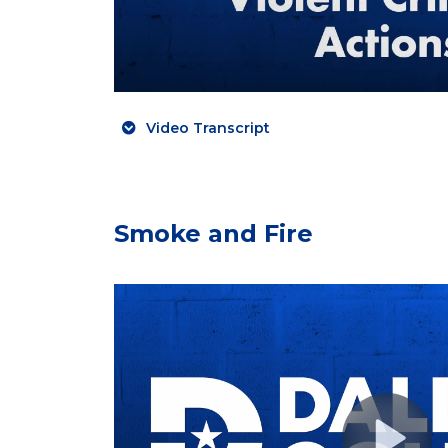
Video Transcript
Smoke and Fire