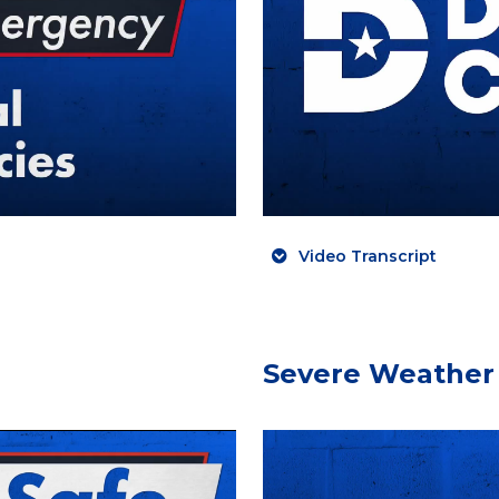
Video Transcript
Severe Weather