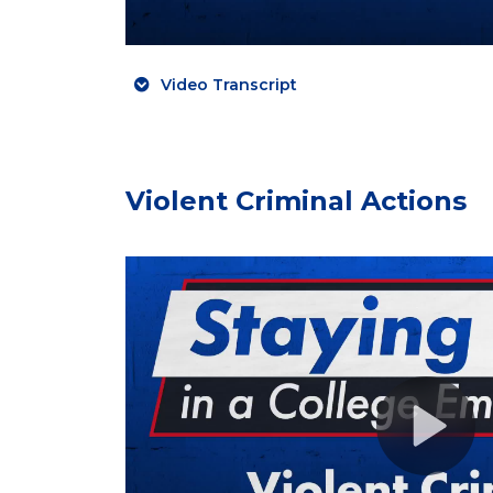
Video Transcript
Violent Criminal Actions