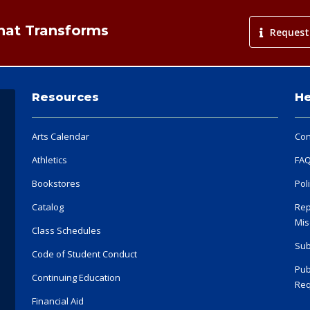
That Transforms
Request
Resources
He
Arts Calendar
Con
Athletics
FA
Bookstores
Pol
Catalog
Rep
Mis
Class Schedules
Sub
Code of Student Conduct
Pub
Continuing Education
Req
Financial Aid