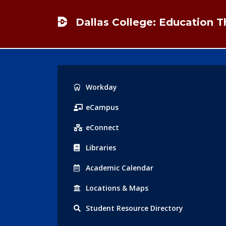
Footer
Dallas College: Education 
Popular
Workday
Links
eCampus
eConnect
Libraries
Acad
emic
Calendar
Locations
& Maps
Student
Resource Directory