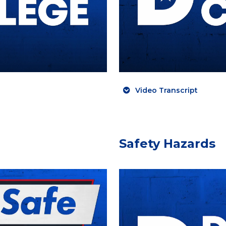
Video Transcript
Safety Hazards