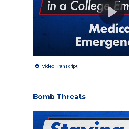
Video Transcript
Bomb Threats