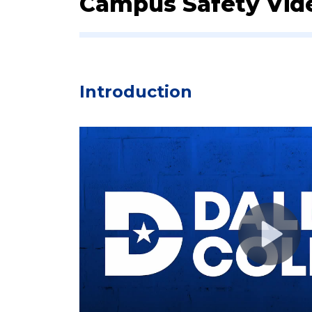
Campus Safety Vid
​​I​ntroduction