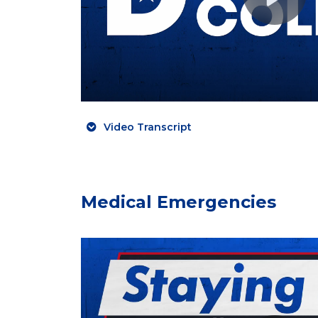
Video Transcript
Medical Emergencies