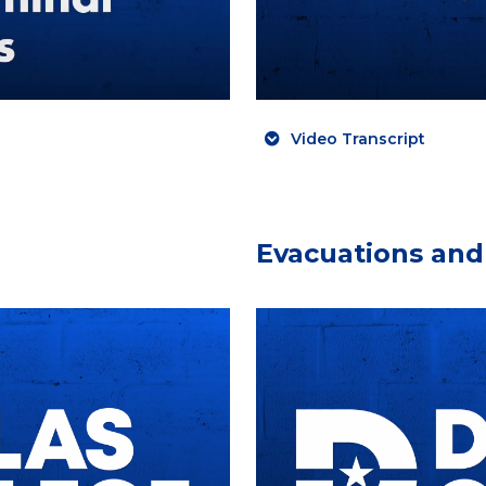
Video Transcript
Evacuations and 