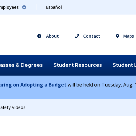
mployees
Español
About
Contact
Maps
lasses &
Degrees
Student
Resources
Student
earing on Adopting a Budget
will be held on Tuesday, Aug. 1
afety Videos