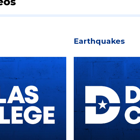
eos
Earthquakes