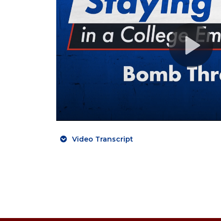
Video Transcript