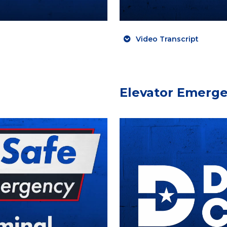
Video Transcript
Elevator Emerg