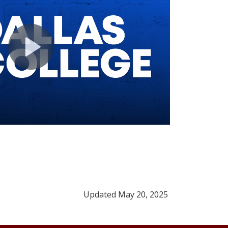
Updated May 20, 2025