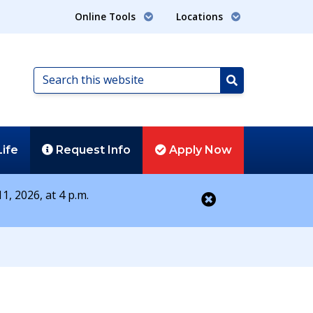
Online Tools
Locations
Search
this
Search
website
Life
Request
Info
Apply
Now
1, 2026, at 4 p.m.
Close alert