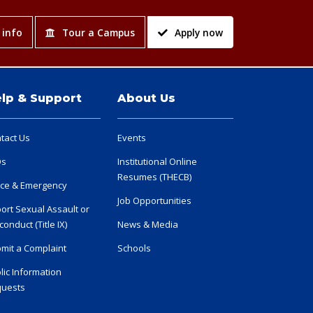
 info
Tour a Campus
Apply now
lp & Support
About Us
tact Us
Events
Qs
Institutional Online
Resumes (THECB)
ice & Emergency
Job Opportunities
ort Sexual Assault or
conduct (Title IX)
News & Media
mit a Complaint
Schools
lic Information
uests