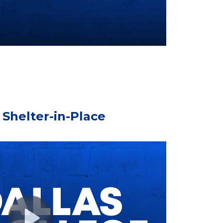
Shelter-in-Place