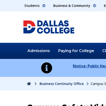
Students
Business & Community
E
Admissions
Paying for
College
C
Notice: Public H
Home
Business Continuity Office
Campus S