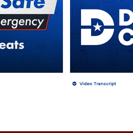
Video Transcript