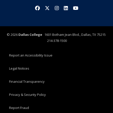
Facebook
X/Twitter
Instagram
LinkedIn
YouTube
©
2026
Dallas College
1601 Botham Jean Blvd., Dallas, TX 75215
214-378-1500
Report an Accessibility Issue
Legal Notices
Financial Transparency
Privacy & Security Policy
Report Fraud