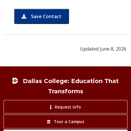
Save Contact
card for Brian Cervantez
Updated June 8, 2026
Footer
Dallas College: Education That
Transforms
Request info
Tour a Campus