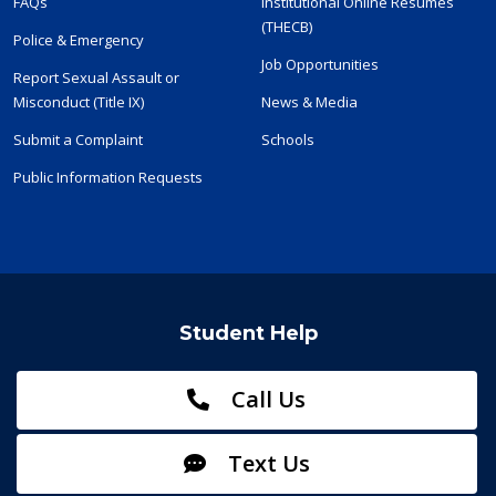
FAQs
Institutional Online Resumes
(THECB)
Police & Emergency
Job Opportunities
Report Sexual Assault or
Misconduct (Title IX)
News & Media
Submit a Complaint
Schools
Public Information Requests
Student Help
Call Us
Text Us