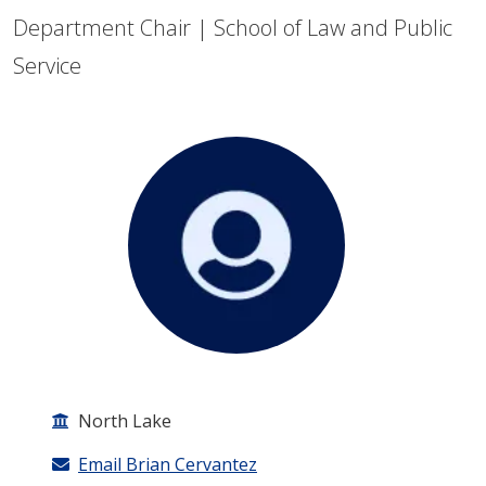
Department Chair | School of Law and Public
Service
North Lake
Email Brian Cervantez