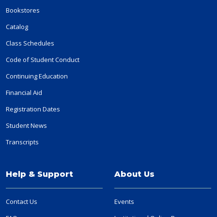
Bookstores
Catalog
Class Schedules
Code of Student Conduct
Continuing Education
Financial Aid
Registration Dates
Student News
Transcripts
Help & Support
About Us
Contact Us
Events