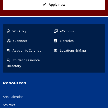
Apply now
Popular
Workday
eCampus
Links
eConnect
Libraries
Acad
emic
Calendar
Locations
& Maps
Student
Resource
Directory
Resources
Arts Calendar
Athletics