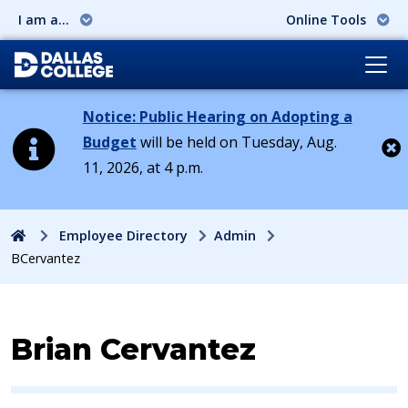
I am a...
Online Tools
Notice: Public Hearing on Adopting a
Budget
will be held on Tuesday, Aug.
11, 2026, at 4 p.m.
Cl
Home
Employee Directory
Admin
BCervantez
Contact Information for
Brian Cervantez