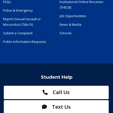
FAQs
Institutional Online Resumes
(THECB)
Police & Emergency
Job Opportunities
Report Sexual Assault or
Misconduct (Title IX)
News & Media
Submit a Complaint
Schools
Public Information Requests
Student Help
Call Us
Text Us