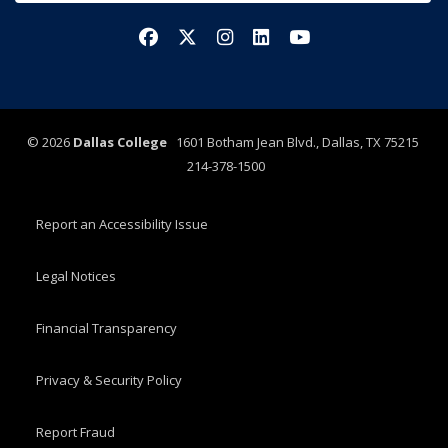
Facebook
X/Twitter
Instagram
LinkedIn
YouTube
©
2026
Dallas College
1601 Botham Jean Blvd., Dallas, TX 75215
214-378-1500
Report an Accessibility Issue
Legal Notices
Financial Transparency
Privacy & Security Policy
Report Fraud