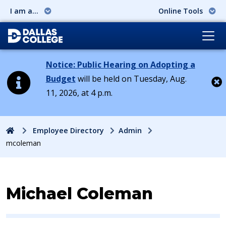
I am a...
Online Tools
Notice: Public Hearing on Adopting a
Budget
will be held on Tuesday, Aug.
11, 2026, at 4 p.m.
Cl
Home
Employee Directory
Admin
mcoleman
Contact Information for
Michael Coleman