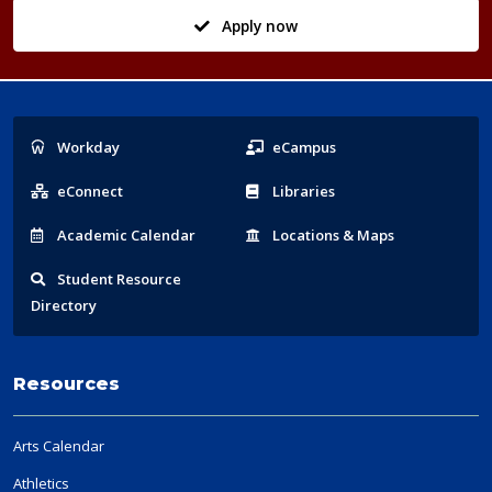
Apply now
Popular
Workday
eCampus
Links
eConnect
Libraries
Acad
emic
Calendar
Locations
& Maps
Student
Resource
Directory
Resources
Arts Calendar
Athletics