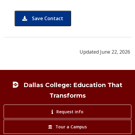
Save Contact
card for Michael Coleman
Updated June 22, 2026
Footer
Dallas College: Education That
Transforms
Request info
Tour a Campus