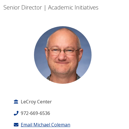
Senior Director | Academic Initiatives
LeCroy Center
972-669-6536
Email Michael Coleman