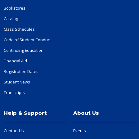
Bookstores
Catalog
Class Schedules
Code of Student Conduct
Continuing Education
Financial Aid
Registration Dates
Student News
Transcripts
Help & Support
About Us
Contact Us
Events