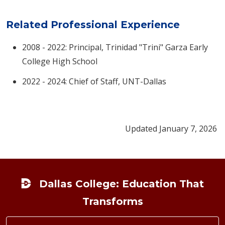
Related Professional Experience
2008 - 2022: Principal, Trinidad "Trini" Garza Early
College High School​
2022 - 2024: Chief of Staff, UNT-Dallas
Updated January 7, 2026
Footer
Dallas College: Education That
Transforms