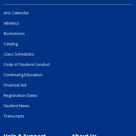
Arts Calendar
Athletics
Bookstores
Catalog
Class Schedules
Code of Student Conduct
Continuing Education
Financial Aid
Registration Dates
Student News
Transcripts