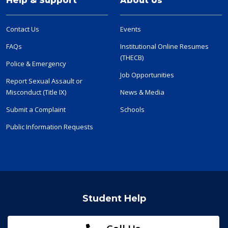
Help & Support
About Us
Contact Us
Events
FAQs
Institutional Online Resumes
(THECB)
Police & Emergency
Job Opportunities
Report Sexual Assault or
Misconduct (Title IX)
News & Media
Submit a Complaint
Schools
Public Information Requests
Student Help