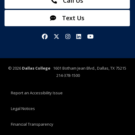
Call Us
Text Us
Facebook
X/Twitter
Instagram
LinkedIn
YouTube
©
2026
Dallas College
1601 Botham Jean Blvd., Dallas, TX 75215
214-378-1500
Report an Accessibility Issue
Legal Notices
Financial Transparency