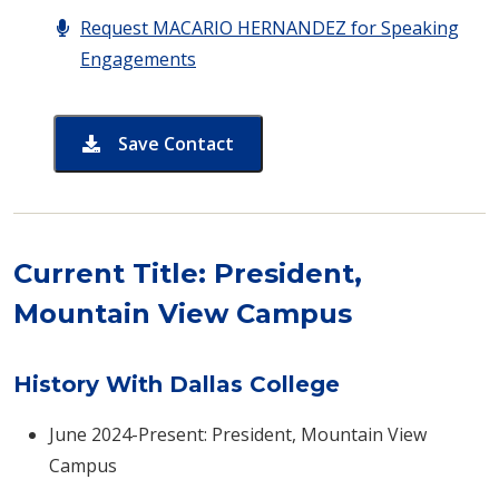
Request MACARIO HERNANDEZ for Speaking
Engagements
Save Contact
card for MACARIO HERNANDEZ
​​​​Current Title: President,
Mountain View Campus
History With Dallas College
June 2024-Present: President, Mountain View
Campus