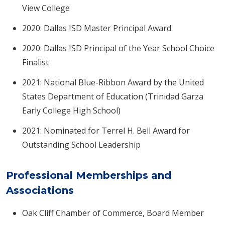
View College
2020: Dallas ISD Master Principal Award
2020: Dallas ISD Principal of the Year School Choice
Finalist
2021: National Blue-Ribbon Award by the United
States Department of Education (Trinidad Garza
Early College High School)
2021: Nominated for Terrel H. Bell Award for
Outstanding School Leadership
Professional Memberships and
Associations
Oak Cliff Chamber of Commerce, Board Member