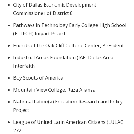
City of Dallas Economic Development,
Commissioner of District 8
Pathways in Technology Early College High School
(P-TECH) Impact Board
Friends of the Oak Cliff Cultural Center, President
Industrial Areas Foundation (IAF) Dallas Area
Interfaith
Boy Scouts of America
Mountain View College, Raza Alianza
National Latino(a) Education Research and Policy
Project
League of United Latin American Citizens (LULAC
272)