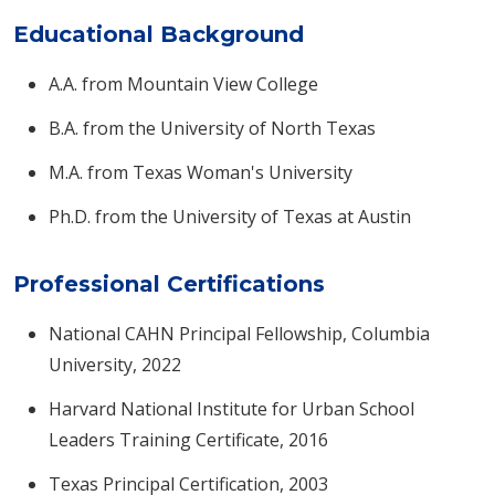
Educational Background
A.A. from Mountain View College
B.A. from the University of North Texas
M.A. from Texas Woman's University
Ph.D. from the University of Texas at Austin​
Professional Certifications
National CAHN Principal Fellowship, Columbia
University, 2022
Harvard National Institute for Urban School
Leaders Training Certificate, 2016
Texas Principal Certification, 2003