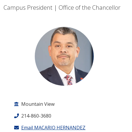
Campus President | Office of the Chancellor
Mountain View
214-860-3680
Email MACARIO HERNANDEZ