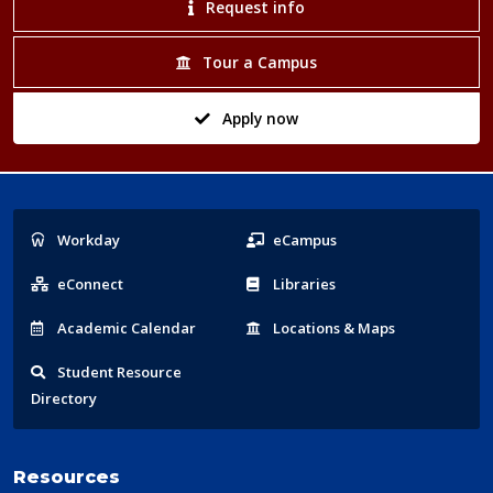
Request info
Tour a Campus
Apply now
Popular
Workday
eCampus
Links
eConnect
Libraries
Acad
emic
Calendar
Locations
& Maps
Student
Resource
Directory
Resources