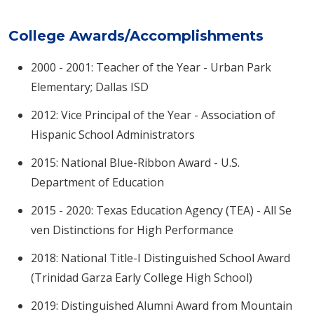
College Awards/Accomplishments
2000 - 2001: Teacher of the Year - Urban Park
Elementary; Dallas ISD
2012: Vice Principal of the Year - Association of
Hispanic School Administrators
2015: National Blue-Ribbon Award - U.S.
Department of Education
2015 - 2020: Texas Education Agency (TEA) - All Se​
ven Distinctions for High Performance
2018: National Title-I Distinguished School Award
(Trinidad Garza Early College High School)
2019: Distinguished Alumni Award from Mountain