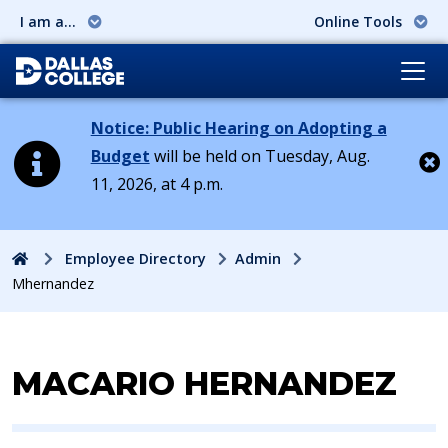
I am a...
Online Tools
Notice: Public Hearing on Adopting a
Budget
will be held on Tuesday, Aug.
11, 2026, at 4 p.m.
Cl
Home
Employee Directory
Admin
Mhernandez
Contact Information for
MACARIO HERNANDEZ