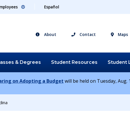
mployees
Español
About
Contact
Maps
lasses &
Degrees
Student
Resources
Student
earing on Adopting a Budget
will be held on Tuesday, Aug. 1
ina