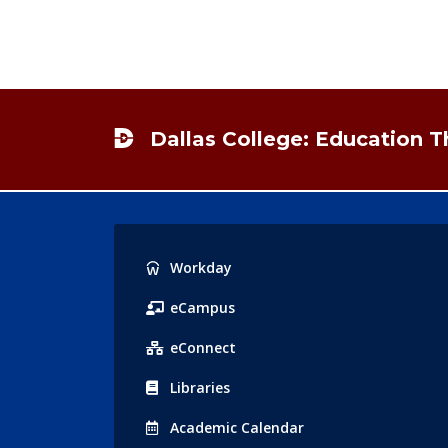
Footer
Dallas College: Education 
Popular
Workday
Links
eCampus
eConnect
Libraries
Acad
emic
Calendar