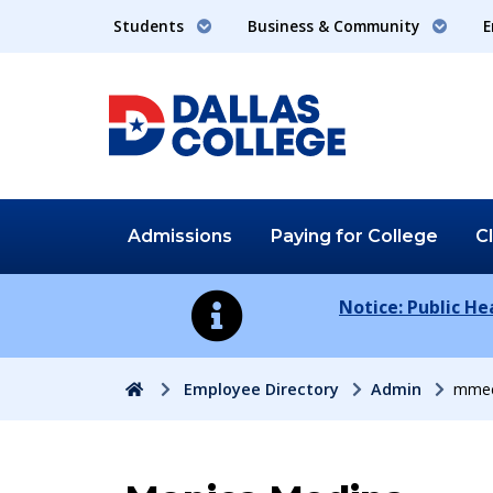
Students
Business & Community
E
Admissions
Paying for
College
C
Notice: Public H
Home
Employee Directory
Admin
mmed