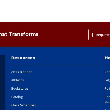
That Transforms
Request
Resources
He
Arts Calendar
Con
Athletics
FA
Bookstores
Pol
Catalog
Rep
Mis
Class Schedules