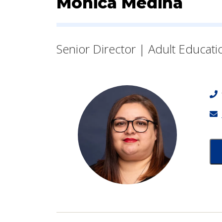
Contact Informatio
Monica Medina
Senior Director | Adult Educati