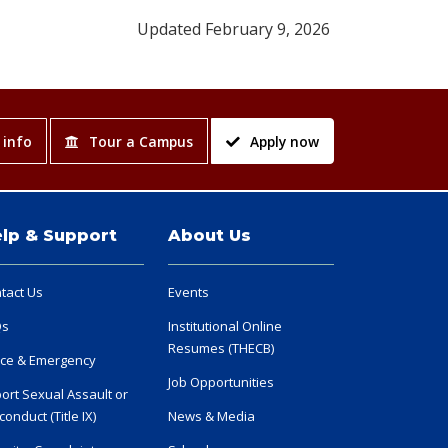
Updated February 9, 2026
 info
Tour a Campus
Apply now
lp & Support
About Us
tact Us
Events
Qs
Institutional Online
Resumes (THECB)
ice & Emergency
Job Opportunities
ort Sexual Assault or
conduct (Title IX)
News & Media