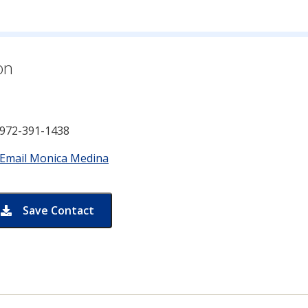
n for
on
972-391-1438
Email Monica Medina
Save Contact
card for Monica Medina