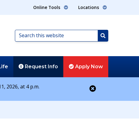
Online Tools
Locations
Search
this
Search
website
Life
Request
Info
Apply
Now
1, 2026, at 4 p.m.
Close alert