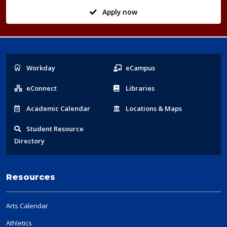
Apply now
Popular
Workday
eCampus
Links
eConnect
Libraries
Acad
emic
Calendar
Locations
& Maps
Student
Resource
Directory
Resources
Arts Calendar
Athletics