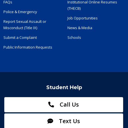
FAQs
Institutional Online Resumes
(THECB)
Police & Emergency
Job Opportunities
Report Sexual Assault or
Misconduct (Title IX)
News & Media
Submit a Complaint
Schools
Public Information Requests
Student Help
Call Us
Text Us