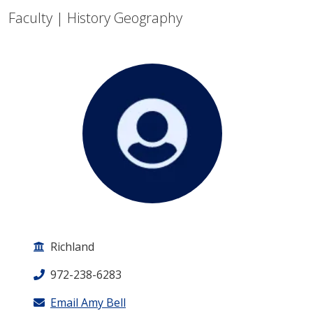
Faculty | History Geography
Richland
972-238-6283
Email Amy Bell