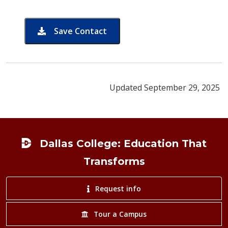
Save Contact
card for Amy Bell
Updated September 29, 2025
Footer
Dallas College: Education That
Transforms
Request info
Tour a Campus