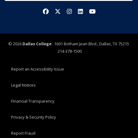
Facebook
X/Twitter
Instagram
LinkedIn
YouTube
©
2026
Dallas College
1601 Botham Jean Blvd., Dallas, TX 75215
214-378-1500
Report an Accessibility Issue
Legal Notices
Financial Transparency
Privacy & Security Policy
Report Fraud