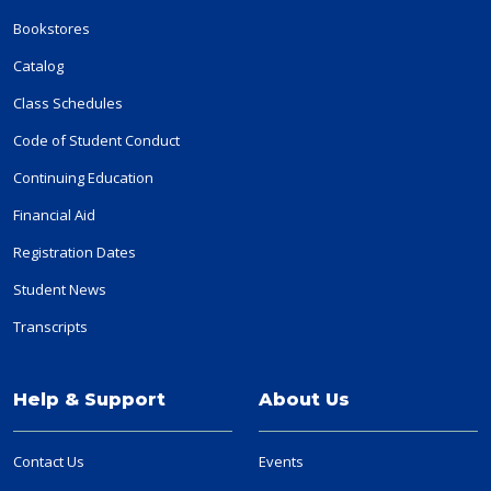
Bookstores
Catalog
Class Schedules
Code of Student Conduct
Continuing Education
Financial Aid
Registration Dates
Student News
Transcripts
Help & Support
About Us
Contact Us
Events