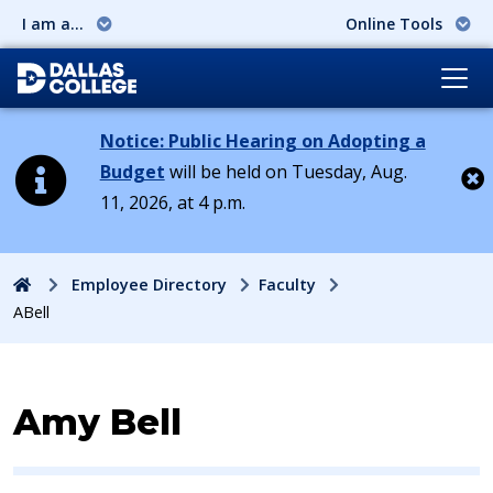
I am a...
Online Tools
Notice: Public Hearing on Adopting a
Budget
will be held on Tuesday, Aug.
11, 2026, at 4 p.m.
Cl
Home
Employee Directory
Faculty
ABell
Contact Information for
Amy Bell