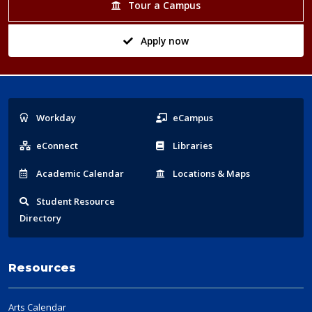
Tour a Campus
Apply now
Popular
Workday
eCampus
Links
eConnect
Libraries
Acad
emic
Calendar
Locations
& Maps
Student
Resource
Directory
Resources
Arts Calendar