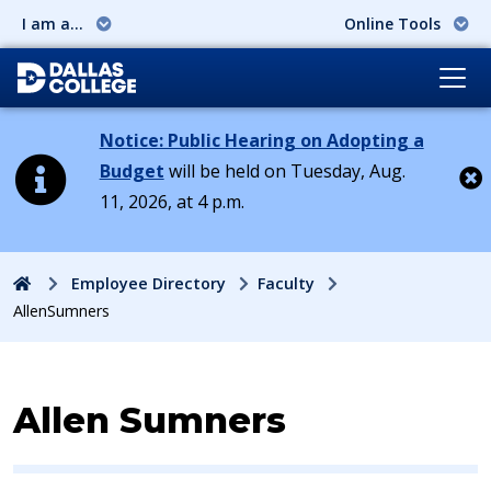
I am a...
Online Tools
Notice: Public Hearing on Adopting a
Budget
will be held on Tuesday, Aug.
11, 2026, at 4 p.m.
Cl
Home
Employee Directory
Faculty
AllenSumners
Contact Information for
Allen Sumners