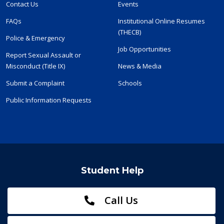
Contact Us
Events
FAQs
Institutional Online Resumes
(THECB)
Police & Emergency
Job Opportunities
Report Sexual Assault or
Misconduct (Title IX)
News & Media
Submit a Complaint
Schools
Public Information Requests
Student Help
Call Us