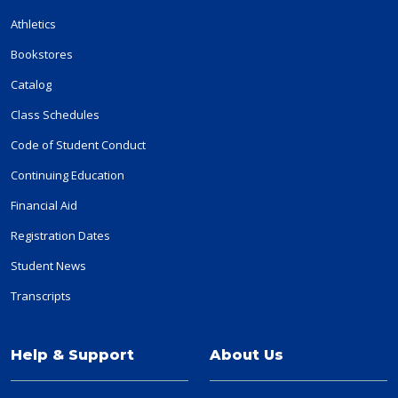
Athletics
Bookstores
Catalog
Class Schedules
Code of Student Conduct
Continuing Education
Financial Aid
Registration Dates
Student News
Transcripts
Help & Support
About Us