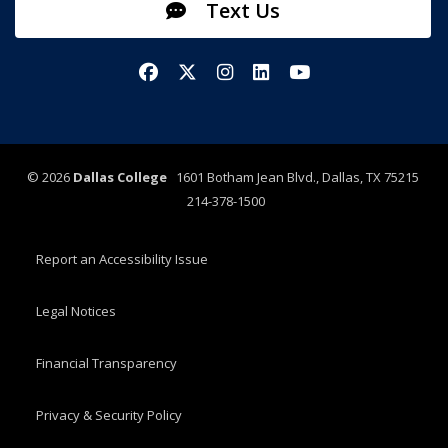
Text Us
Facebook
X/Twitter
Instagram
LinkedIn
YouTube
©
2026
Dallas College
1601 Botham Jean Blvd., Dallas, TX 75215
214-378-1500
Report an Accessibility Issue
Legal Notices
Financial Transparency
Privacy & Security Policy