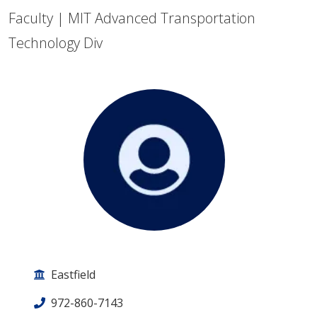
Faculty | MIT Advanced Transportation
Technology Div
Eastfield
972-860-7143