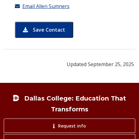
Email Allen Sumners
Save Contact
card for Allen Sumners
Updated September 25, 2025
Footer
Dallas College: Education That
Transforms
Request info