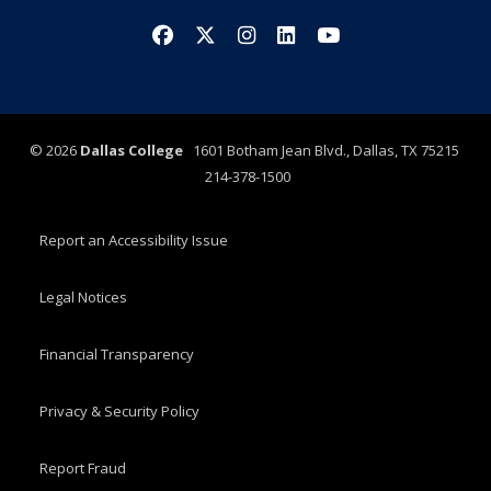
Facebook
X/Twitter
Instagram
LinkedIn
YouTube
©
2026
Dallas College
1601 Botham Jean Blvd., Dallas, TX 75215
214-378-1500
Report an Accessibility Issue
Legal Notices
Financial Transparency
Privacy & Security Policy
Report Fraud