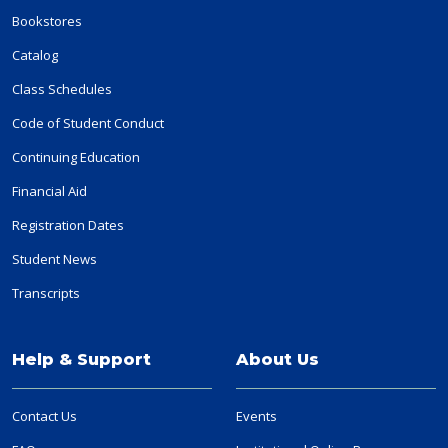
Bookstores
Catalog
Class Schedules
Code of Student Conduct
Continuing Education
Financial Aid
Registration Dates
Student News
Transcripts
Help & Support
About Us
Contact Us
Events