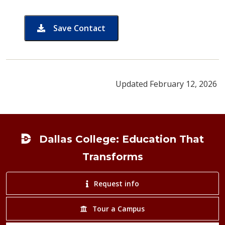
Save Contact
card for Gary Cromeans
Updated February 12, 2026
Footer
Dallas College: Education That
Transforms
Request info
Tour a Campus