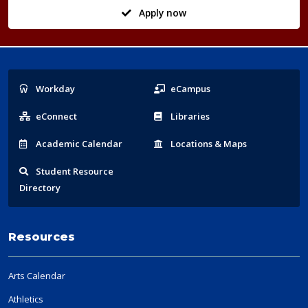
Apply now
Popular
Workday
eCampus
Links
eConnect
Libraries
Acad
emic
Calendar
Locations
& Maps
Student
Resource
Directory
Resources
Arts Calendar
Athletics