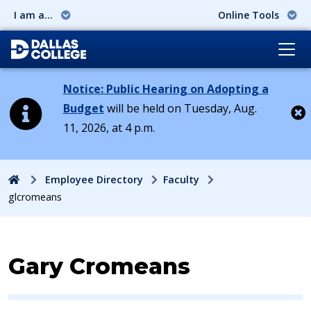
I am a...
Online Tools
Notice: Public Hearing on Adopting a
Budget
will be held on Tuesday, Aug.
11, 2026, at 4 p.m.
Cl
Home
Employee Directory
Faculty
glcromeans
Contact Information for
Gary Cromeans