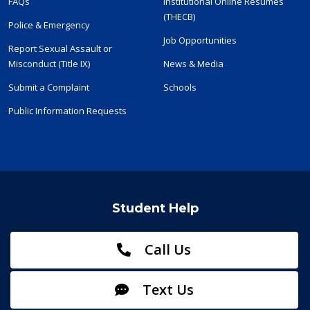
FAQs
Institutional Online Resumes
(THECB)
Police & Emergency
Job Opportunities
Report Sexual Assault or
Misconduct (Title IX)
News & Media
Submit a Complaint
Schools
Public Information Requests
Student Help
Call Us
Text Us