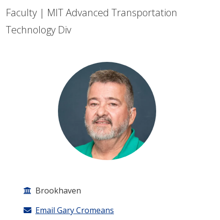
Faculty | MIT Advanced Transportation
Technology Div
Brookhaven
Email Gary Cromeans