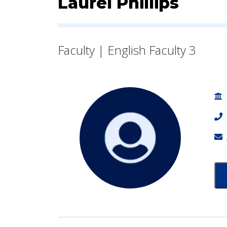
Contact Informatio
Laurel Phillips
Faculty | English Faculty 3