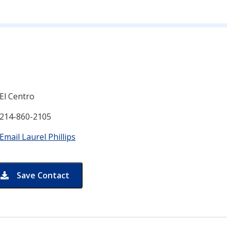
n for
El Centro
214-860-2105
Email Laurel Phillips
Save Contact
card for Laurel Phillips