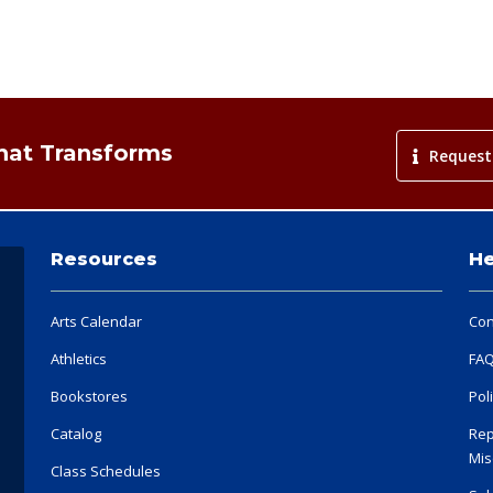
That Transforms
Request
Resources
He
Arts Calendar
Con
Athletics
FA
Bookstores
Pol
Catalog
Rep
Mis
Class Schedules