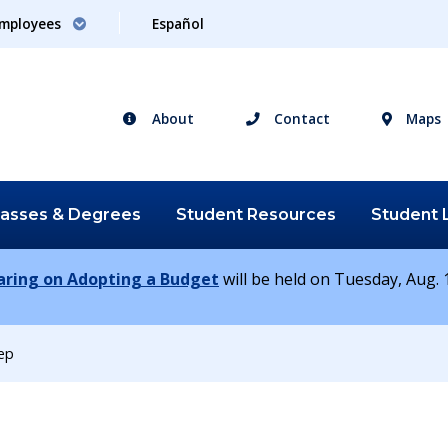
mployees
Español
About
Contact
Maps
lasses &
Degrees
Student
Resources
Student
earing on Adopting a Budget
will be held on Tuesday, Aug. 1
iep