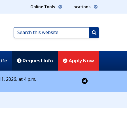
Online Tools
Locations
Search
this
Search
website
Life
Request
Info
Apply
Now
1, 2026, at 4 p.m.
Close alert