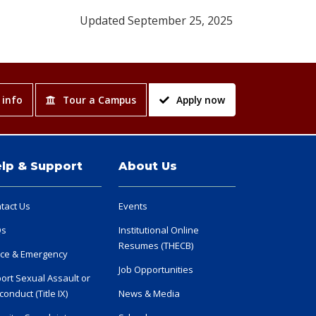
Updated September 25, 2025
 info
Tour a Campus
Apply now
lp & Support
About Us
tact Us
Events
Qs
Institutional Online
Resumes (THECB)
ice & Emergency
Job Opportunities
ort Sexual Assault or
conduct (Title IX)
News & Media