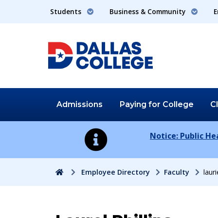
Students
Business & Community
E
Admissions
Paying for
College
C
Notice: Public H
Home
Employee Directory
Faculty
laur