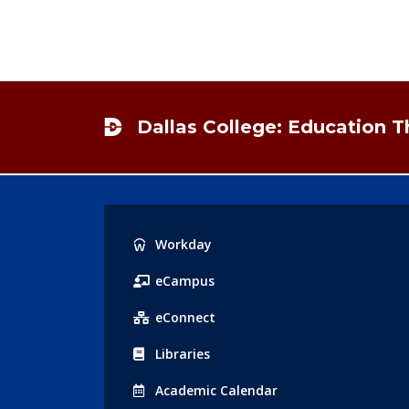
Footer
Dallas College: Education 
Popular
Workday
Links
eCampus
eConnect
Libraries
Acad
emic
Calendar