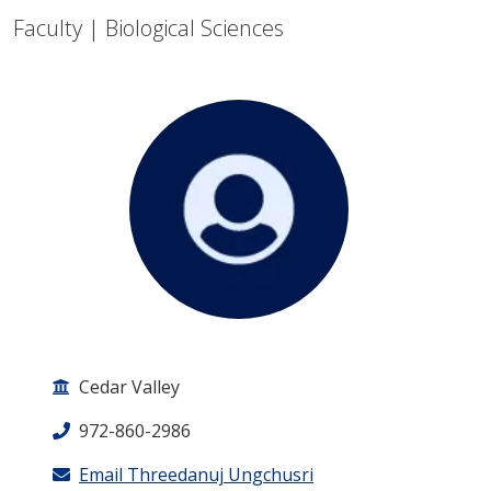
Faculty | Biological Sciences
Cedar Valley
972-860-2986
Email Threedanuj Ungchusri