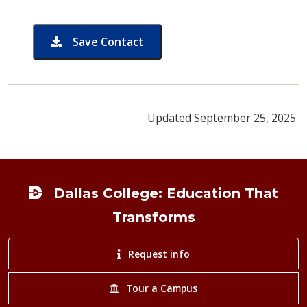
Save Contact
card for Threedanuj Ungchusri
Updated September 25, 2025
Footer
Dallas College: Education That
Transforms
Request info
Tour a Campus