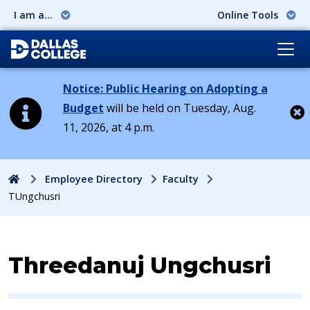
I am a...
Online Tools
Notice: Public Hearing on Adopting a
Budget
will be held on Tuesday, Aug.
11, 2026, at 4 p.m.
Cl
Home
Employee Directory
Faculty
TUngchusri
Contact Information for
Threedanuj Ungchusri