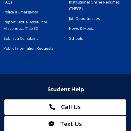
FAQs
Institutional Online Resumes
(THECB)
Police & Emergency
Job Opportunities
Report Sexual Assault or
Misconduct (Title IX)
News & Media
Submit a Complaint
Schools
Public Information Requests
Student Help
Call Us
Text Us