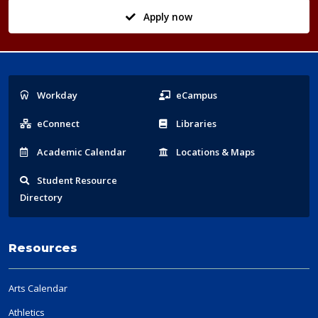
Apply now
Popular
Workday
eCampus
Links
eConnect
Libraries
Acad
emic
Calendar
Locations
& Maps
Student
Resource
Directory
Resources
Arts Calendar
Athletics