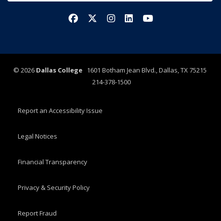
Facebook
X/Twitter
Instagram
LinkedIn
YouTube
©
2026
Dallas College
1601 Botham Jean Blvd., Dallas, TX 75215
214-378-1500
Report an Accessibility Issue
Legal Notices
Financial Transparency
Privacy & Security Policy
Report Fraud