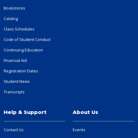
Bookstores
Catalog
Class Schedules
Code of Student Conduct
Continuing Education
Financial Aid
Registration Dates
Student News
Transcripts
Help & Support
About Us
Contact Us
Events