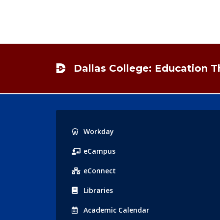
Footer
Dallas College: Education 
Popular
Workday
Links
eCampus
eConnect
Libraries
Acad
emic
Calendar