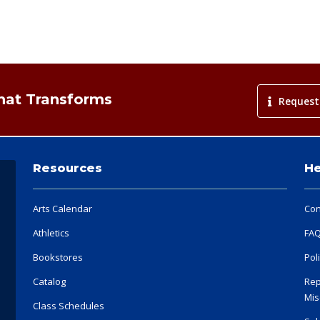
That Transforms
Request
Resources
He
Arts Calendar
Con
Athletics
FA
Bookstores
Pol
Catalog
Rep
Mis
Class Schedules