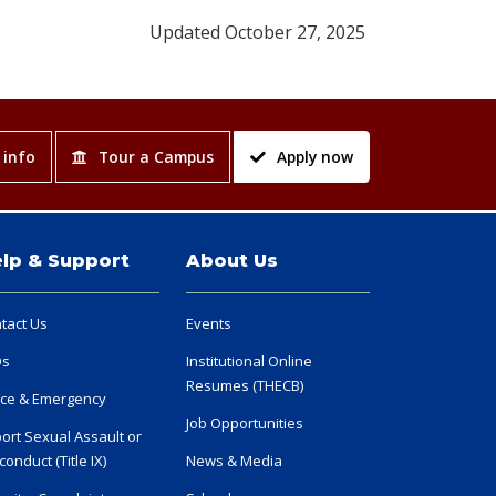
Updated October 27, 2025
 info
Tour a Campus
Apply now
lp & Support
About Us
tact Us
Events
Qs
Institutional Online
Resumes (THECB)
ice & Emergency
Job Opportunities
ort Sexual Assault or
conduct (Title IX)
News & Media