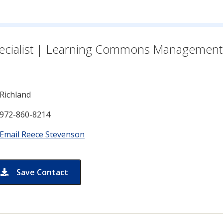
n for
ecialist | Learning Commons Management
Richland
972-860-8214
Email Reece Stevenson
Save Contact
card for Reece Stevenson