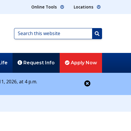
Online Tools
Locations
Search
this
Search
website
Life
Request
Info
Apply
Now
1, 2026, at 4 p.m.
Close alert