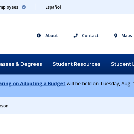
mployees
Español
About
Contact
Maps
lasses &
Degrees
Student
Resources
Student
earing on Adopting a Budget
will be held on Tuesday, Aug. 1
nson