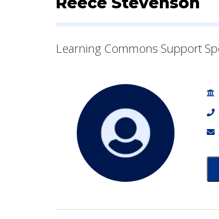
Contact Informatio
Reece Stevenson
Learning Commons Support Sp