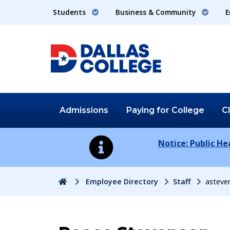
Students
Business & Community
E
Admissions
Paying for
College
C
Notice: Public H
Home
Employee Directory
Staff
asteve