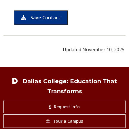
Save Contact
card for David Park
Updated November 10, 2025
Footer
Dallas College: Education That
Transforms
Request info
Tour a Campus