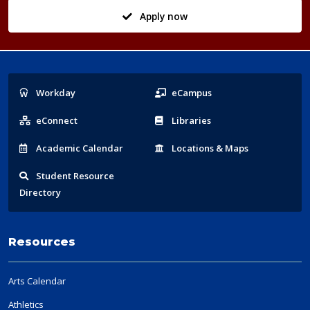
Apply now
Popular
Workday
eCampus
Links
eConnect
Libraries
Acad
emic
Calendar
Locations
& Maps
Student
Resource
Directory
Resources
Arts Calendar
Athletics