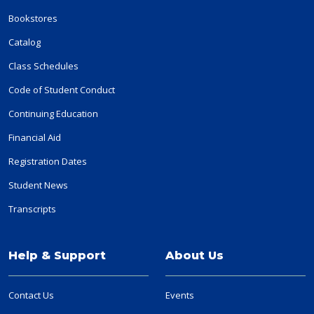
Bookstores
Catalog
Class Schedules
Code of Student Conduct
Continuing Education
Financial Aid
Registration Dates
Student News
Transcripts
Help & Support
About Us
Contact Us
Events