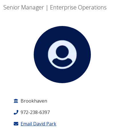
Senior Manager | Enterprise Operations
Brookhaven
972-238-6397
Email David Park