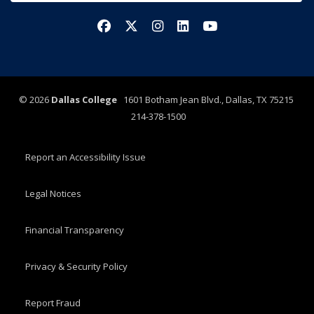
Facebook
X/Twitter
Instagram
LinkedIn
YouTube
©
2026
Dallas College
1601 Botham Jean Blvd., Dallas, TX 75215
214-378-1500
Report an Accessibility Issue
Legal Notices
Financial Transparency
Privacy & Security Policy
Report Fraud