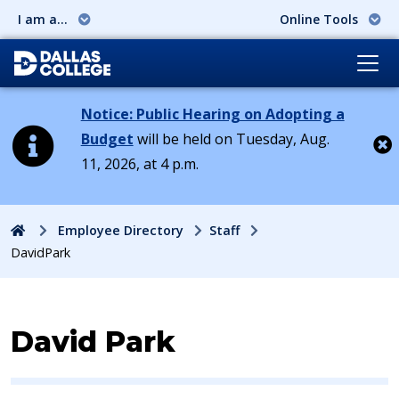
I am a...
Online Tools
Notice: Public Hearing on Adopting a
Budget
will be held on Tuesday, Aug.
11, 2026, at 4 p.m.
Cl
Home
Employee Directory
Staff
DavidPark
Contact Information for
David Park