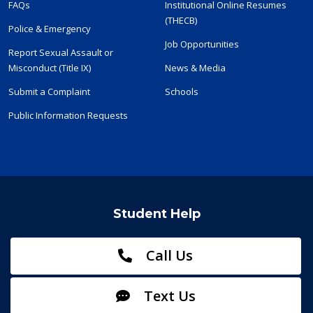
FAQs
Institutional Online Resumes
(THECB)
Police & Emergency
Job Opportunities
Report Sexual Assault or
Misconduct (Title IX)
News & Media
Submit a Complaint
Schools
Public Information Requests
Student Help
Call Us
Text Us