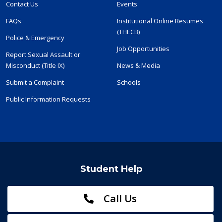
Contact Us
Events
FAQs
Institutional Online Resumes
(THECB)
Police & Emergency
Job Opportunities
Report Sexual Assault or
Misconduct (Title IX)
News & Media
Submit a Complaint
Schools
Public Information Requests
Student Help
Call Us