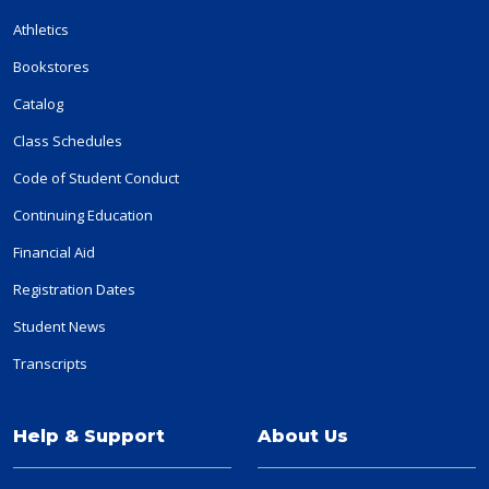
Athletics
Bookstores
Catalog
Class Schedules
Code of Student Conduct
Continuing Education
Financial Aid
Registration Dates
Student News
Transcripts
Help & Support
About Us