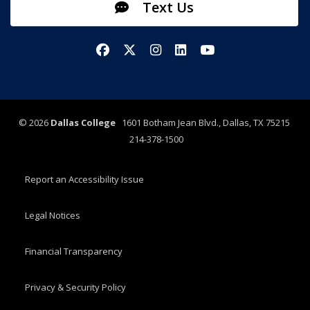
Text Us
Facebook
X/Twitter
Instagram
LinkedIn
YouTube
©
2026
Dallas College
1601 Botham Jean Blvd., Dallas, TX 75215
214-378-1500
Report an Accessibility Issue
Legal Notices
Financial Transparency
Privacy & Security Policy