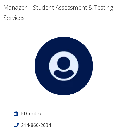
Manager | Student Assessment & Testing
Services
El Centro
214-860-2634