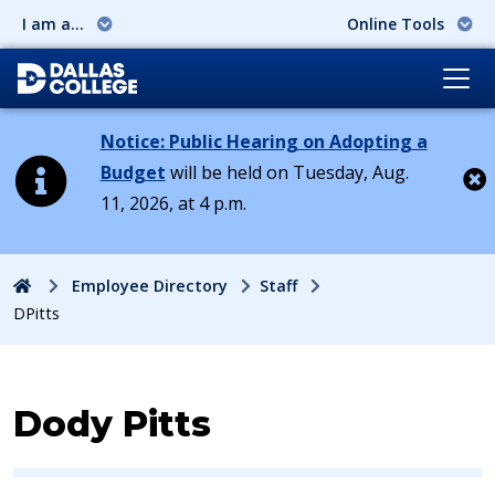
I am a...
Online Tools
Notice: Public Hearing on Adopting a
Budget
will be held on Tuesday, Aug.
11, 2026, at 4 p.m.
Cl
Home
Employee Directory
Staff
DPitts
Contact Information for
Dody Pitts