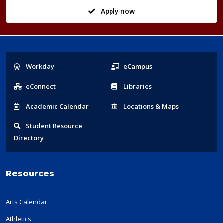
Apply now
Popular
Workday
eCampus
Links
eConnect
Libraries
Acad
emic
Calendar
Locations
& Maps
Student
Resource
Directory
Resources
Arts Calendar
Athletics