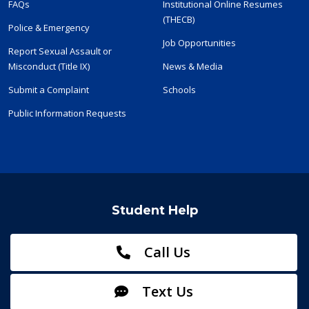
FAQs
Institutional Online Resumes
(THECB)
Police & Emergency
Job Opportunities
Report Sexual Assault or
Misconduct (Title IX)
News & Media
Submit a Complaint
Schools
Public Information Requests
Student Help
Call Us
Text Us