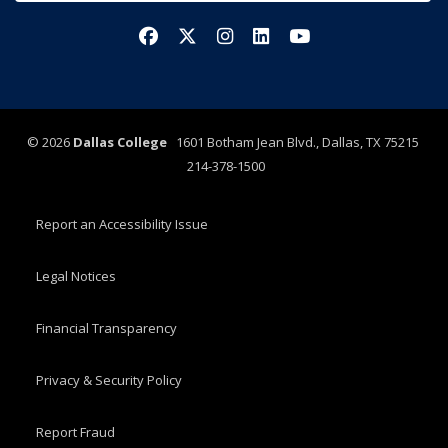
Facebook
X/Twitter
Instagram
LinkedIn
YouTube
©
2026
Dallas College
1601 Botham Jean Blvd., Dallas, TX 75215
214-378-1500
Report an Accessibility Issue
Legal Notices
Financial Transparency
Privacy & Security Policy
Report Fraud