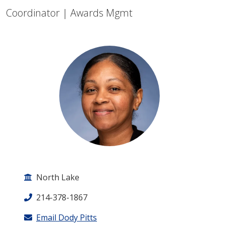
Coordinator | Awards Mgmt
North Lake
214-378-1867
Email Dody Pitts