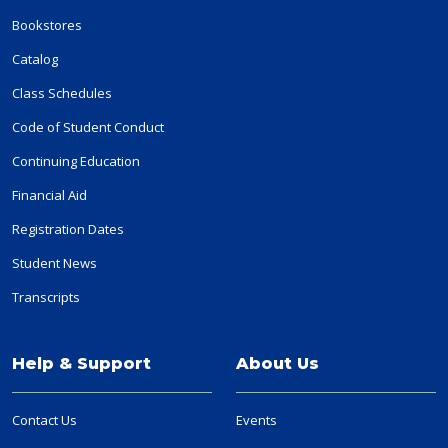
Bookstores
Catalog
Class Schedules
Code of Student Conduct
Continuing Education
Financial Aid
Registration Dates
Student News
Transcripts
Help & Support
About Us
Contact Us
Events