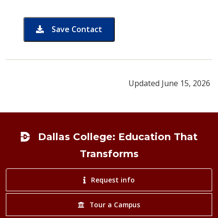
Save Contact
card for Dody Pitts
Updated June 15, 2026
Footer
Dallas College: Education That
Transforms
Request info
Tour a Campus