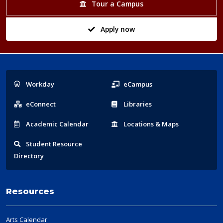
Tour a Campus
Apply now
Popular
Workday
eCampus
Links
eConnect
Libraries
Acad
emic
Calendar
Locations
& Maps
Student
Resource
Directory
Resources
Arts Calendar