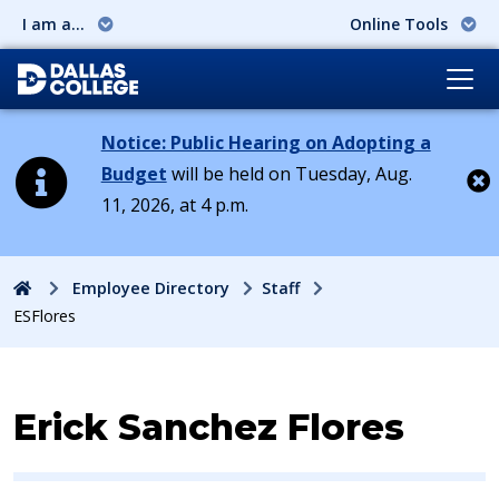
I am a...
Online Tools
Notice: Public Hearing on Adopting a
Budget
will be held on Tuesday, Aug.
11, 2026, at 4 p.m.
Cl
Home
Employee Directory
Staff
ESFlores
Contact Information for
Erick Sanchez Flores