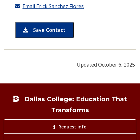
Email Erick Sanchez Flores
Save Contact
card for Erick Sanchez Flores
Updated October 6, 2025
Footer
Dallas College: Education That
Transforms
Request info