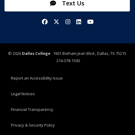
Text Us
Facebook
X/Twitter
Instagram
LinkedIn
YouTube
©
2026
Dallas College
1601 Botham Jean Blvd., Dallas, TX 75215
214-378-1500
Report an Accessibility Issue
Legal Notices
Financial Transparency
Privacy & Security Policy