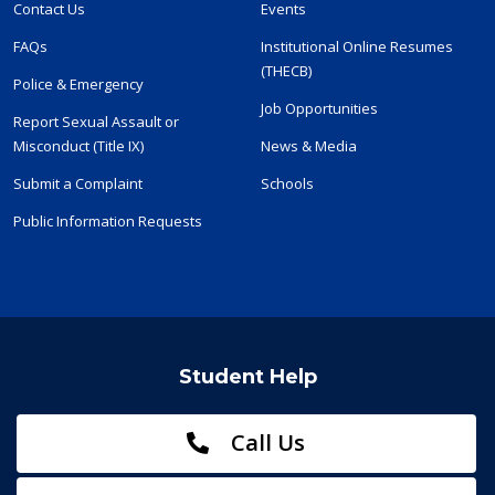
Contact Us
Events
FAQs
Institutional Online Resumes
(THECB)
Police & Emergency
Job Opportunities
Report Sexual Assault or
Misconduct (Title IX)
News & Media
Submit a Complaint
Schools
Public Information Requests
Student Help
Call Us