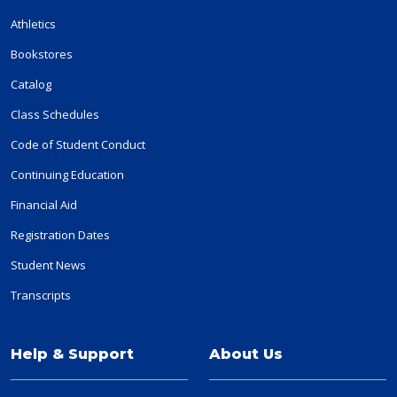
Athletics
Bookstores
Catalog
Class Schedules
Code of Student Conduct
Continuing Education
Financial Aid
Registration Dates
Student News
Transcripts
Help & Support
About Us