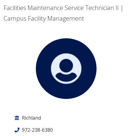
Facilities Maintenance Service Technician II |
Campus Facility Management
Richland
972-238-6380