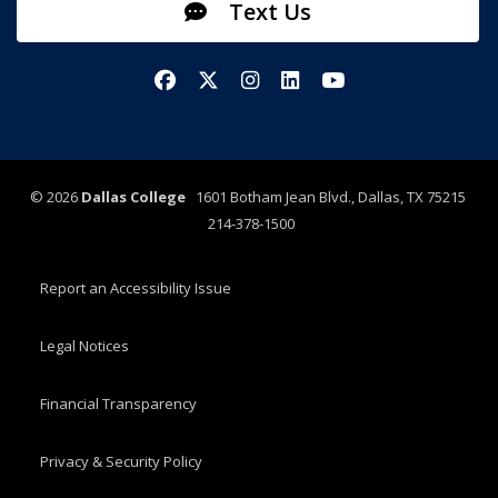
Text Us
Facebook
X/Twitter
Instagram
LinkedIn
YouTube
©
2026
Dallas College
1601 Botham Jean Blvd., Dallas, TX 75215
214-378-1500
Report an Accessibility Issue
Legal Notices
Financial Transparency
Privacy & Security Policy