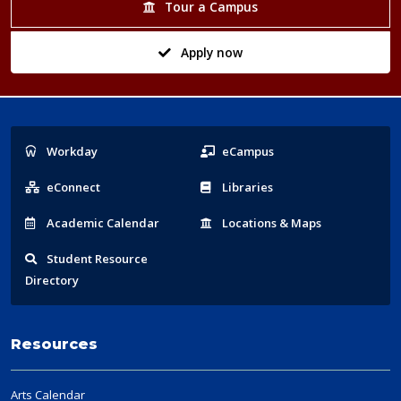
Tour a Campus
Apply now
Popular
Workday
eCampus
Links
eConnect
Libraries
Acad
emic
Calendar
Locations
& Maps
Student
Resource
Directory
Resources
Arts Calendar