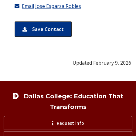
Email Jose Esparza Robles
Save Contact
card for Jose Esparza Robles
Updated February 9, 2026
Footer
Dallas College: Education That
Transforms
Request info