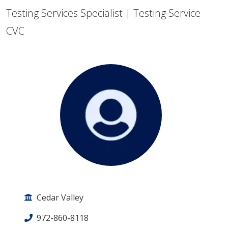
Testing Services Specialist | Testing Service -
CVC
Cedar Valley
972-860-8118