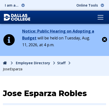
I am a...
Online Tools
Notice: Public Hearing on Adopting a
Budget
will be held on Tuesday, Aug.
11, 2026, at 4 p.m.
Cl
Home
Employee Directory
Staff
JoseEsparza
Contact Information for
Jose Esparza Robles