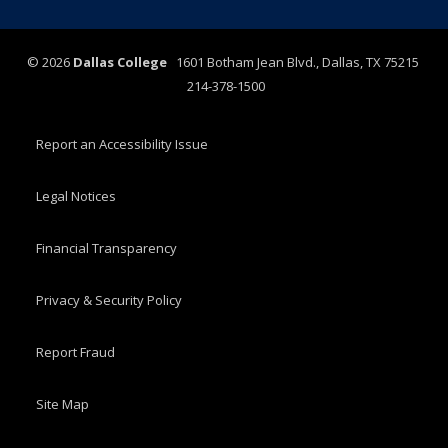
©
2026
Dallas College
1601 Botham Jean Blvd., Dallas, TX 75215
214-378-1500
Report an Accessibility Issue
Legal Notices
Financial Transparency
Privacy & Security Policy
Report Fraud
Site Map