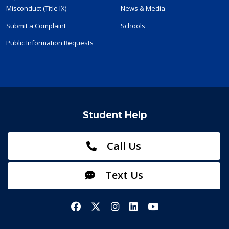
Misconduct (Title IX)
News & Media
Submit a Complaint
Schools
Public Information Requests
Student Help
Call Us
Text Us
Facebook
X/Twitter
Instagram
LinkedIn
YouTube