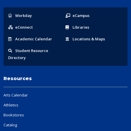
Popular
Workday
eCampus
Links
eConnect
Libraries
Acad
emic
Calendar
Locations
& Maps
Student
Resource
Directory
Resources
Arts Calendar
Athletics
Bookstores
Catalog