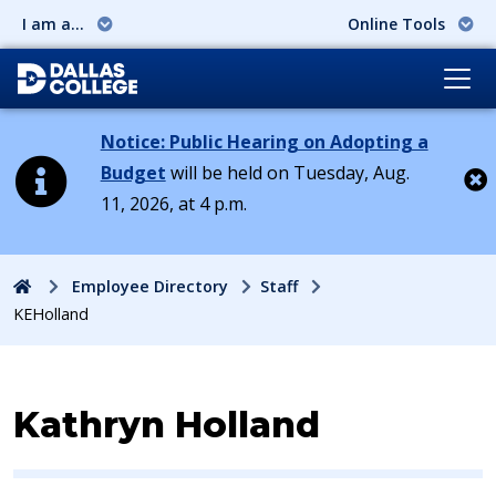
I am a...
Online Tools
Notice: Public Hearing on Adopting a
Budget
will be held on Tuesday, Aug.
11, 2026, at 4 p.m.
Cl
Home
Employee Directory
Staff
KEHolland
Contact Information for
Kathryn Holland