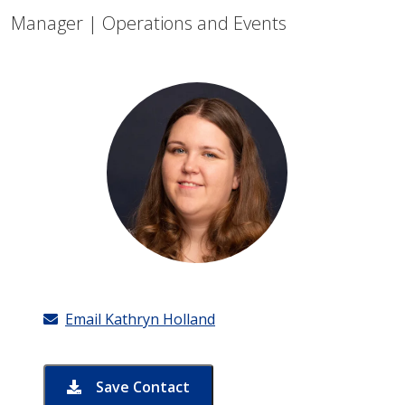
Manager | Operations and Events
Email Kathryn Holland
Save Contact