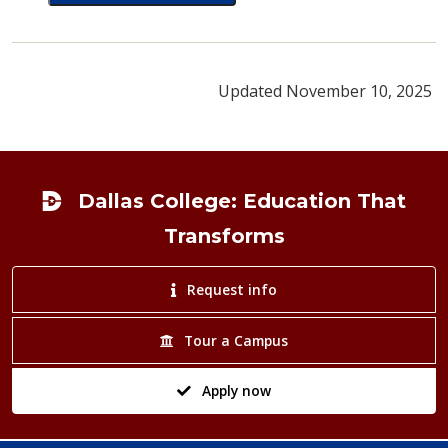
card for Kathryn Holland
Updated November 10, 2025
Footer
Dallas College: Education That
Transforms
Request info
Tour a Campus
Apply now