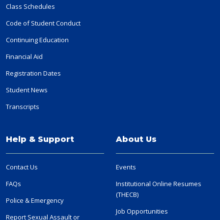
Class Schedules
Code of Student Conduct
Continuing Education
Financial Aid
Registration Dates
Student News
Transcripts
Help & Support
About Us
Contact Us
Events
FAQs
Institutional Online Resumes
(THECB)
Police & Emergency
Job Opportunities
Report Sexual Assault or