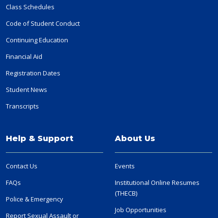
Class Schedules
Code of Student Conduct
Continuing Education
Financial Aid
Registration Dates
Student News
Transcripts
Help & Support
About Us
Contact Us
Events
FAQs
Institutional Online Resumes
(THECB)
Police & Emergency
Job Opportunities
Report Sexual Assault or