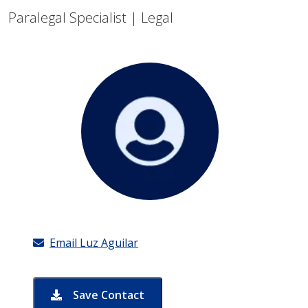
Paralegal Specialist | Legal
Email Luz Aguilar
Save Contact