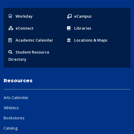
Popular
Workday
eCampus
Links
eConnect
Libraries
Acad
emic
Calendar
Locations
& Maps
Student
Resource
Directory
Resources
Arts Calendar
Athletics
Bookstores
Catalog