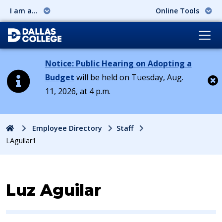
I am a...
Online Tools
Notice: Public Hearing on Adopting a
Budget
will be held on Tuesday, Aug.
11, 2026, at 4 p.m.
Cl
Home
Employee Directory
Staff
LAguilar1
Contact Information for
Luz Aguilar