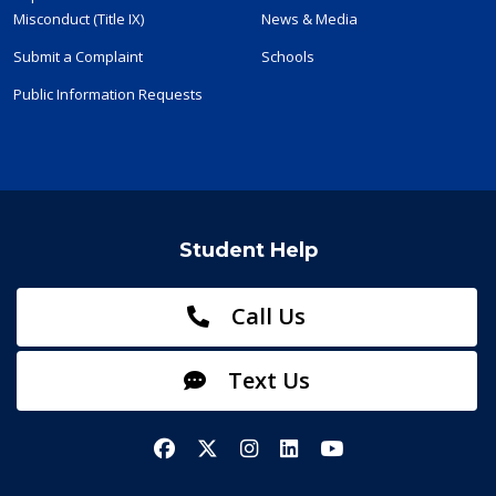
Misconduct (Title IX)
News & Media
Submit a Complaint
Schools
Public Information Requests
Student Help
Call Us
Text Us
Facebook
X/Twitter
Instagram
LinkedIn
YouTube