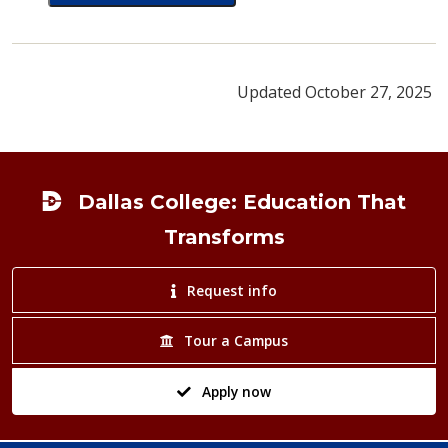
card for Luz Aguilar
Updated October 27, 2025
Footer
Dallas College: Education That
Transforms
Request info
Tour a Campus
Apply now