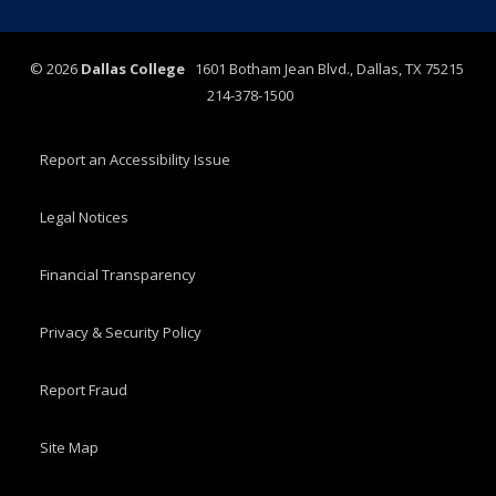
©
2026
Dallas College
1601 Botham Jean Blvd., Dallas, TX 75215
214-378-1500
Report an Accessibility Issue
Legal Notices
Financial Transparency
Privacy & Security Policy
Report Fraud
Site Map