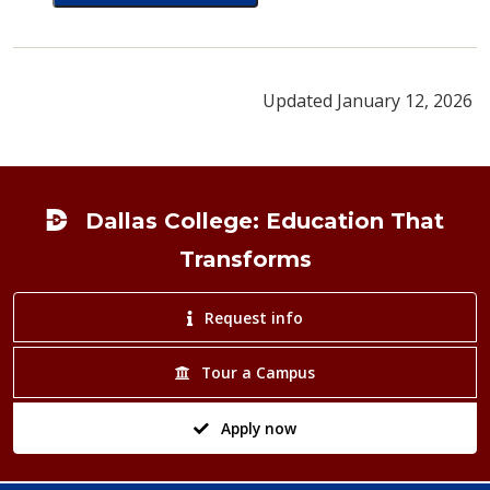
card for LaShonda Burnett
Updated January 12, 2026
Footer
Dallas College: Education That
Transforms
Request info
Tour a Campus
Apply now