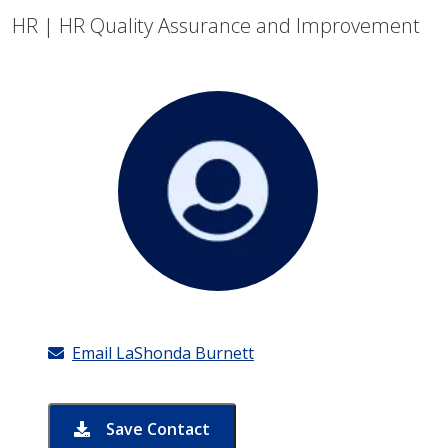
HR | HR Quality Assurance and Improvement
Email LaShonda Burnett
Save Contact