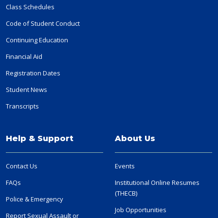
Class Schedules
Code of Student Conduct
Continuing Education
Financial Aid
Registration Dates
Student News
Transcripts
Help & Support
About Us
Contact Us
Events
FAQs
Institutional Online Resumes
(THECB)
Police & Emergency
Job Opportunities
Report Sexual Assault or