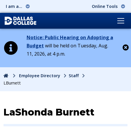
I am a...
Online Tools
Notice: Public Hearing on Adopting a
Budget
will be held on Tuesday, Aug.
11, 2026, at 4 p.m.
Cl
Home
Employee Directory
Staff
LBurnett
Contact Information for
LaShonda Burnett