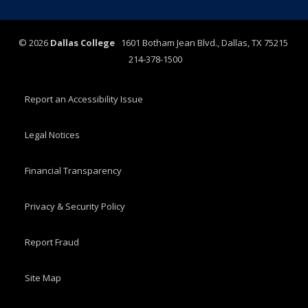
©
2026
Dallas College
1601 Botham Jean Blvd., Dallas, TX 75215
214-378-1500
Report an Accessibility Issue
Legal Notices
Financial Transparency
Privacy & Security Policy
Report Fraud
Site Map