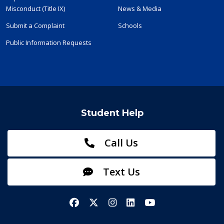
Misconduct (Title IX)
News & Media
Submit a Complaint
Schools
Public Information Requests
Student Help
Call Us
Text Us
Facebook
X/Twitter
Instagram
LinkedIn
YouTube