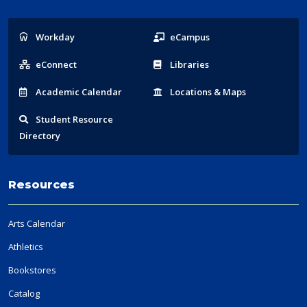
Popular
Workday
eCampus
Links
eConnect
Libraries
Acad
emic
Calendar
Locations
& Maps
Student
Resource
Directory
Resources
Arts Calendar
Athletics
Bookstores
Catalog