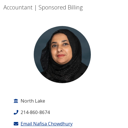
Accountant | Sponsored Billing
North Lake
214-860-8674
Email Nafisa Chowdhury