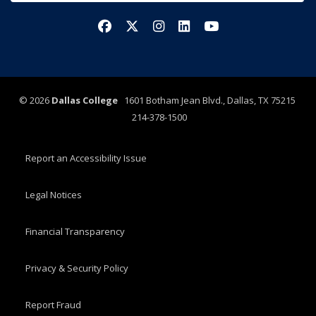
Facebook
X/Twitter
Instagram
LinkedIn
YouTube
©
2026
Dallas College
1601 Botham Jean Blvd., Dallas, TX 75215
214-378-1500
Report an Accessibility Issue
Legal Notices
Financial Transparency
Privacy & Security Policy
Report Fraud