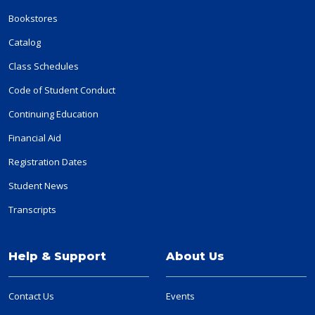
Bookstores
Catalog
Class Schedules
Code of Student Conduct
Continuing Education
Financial Aid
Registration Dates
Student News
Transcripts
Help & Support
About Us
Contact Us
Events