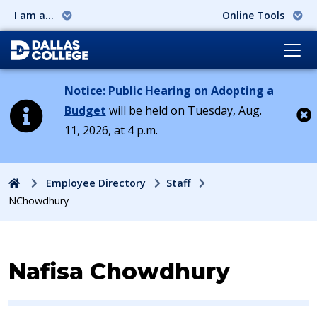
I am a...
Online Tools
Notice: Public Hearing on Adopting a
Budget
will be held on Tuesday, Aug.
11, 2026, at 4 p.m.
Cl
Home
Employee Directory
Staff
NChowdhury
Contact Information for
Nafisa Chowdhury