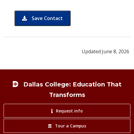
Save Contact
card for Nafisa Chowdhury
Updated June 8, 2026
Footer
Dallas College: Education That
Transforms
Request info
Tour a Campus