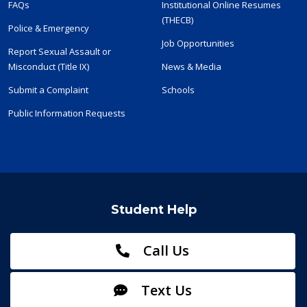
FAQs
Institutional Online Resumes
(THECB)
Police & Emergency
Job Opportunities
Report Sexual Assault or
Misconduct (Title IX)
News & Media
Submit a Complaint
Schools
Public Information Requests
Student Help
Call Us
Text Us