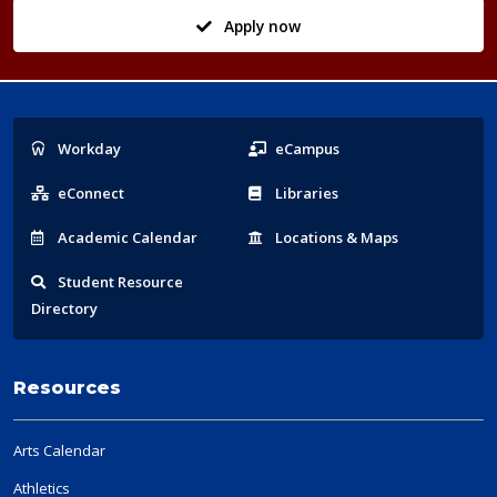
Apply now
Popular
Workday
eCampus
Links
eConnect
Libraries
Acad
emic
Calendar
Locations
& Maps
Student
Resource
Directory
Resources
Arts Calendar
Athletics