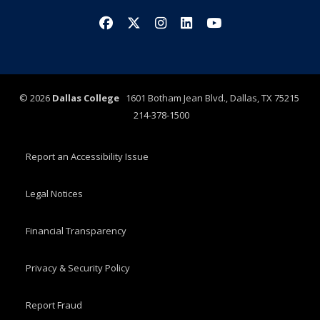
Facebook
X/Twitter
Instagram
LinkedIn
YouTube
©
2026
Dallas College
1601 Botham Jean Blvd., Dallas, TX 75215
214-378-1500
Report an Accessibility Issue
Legal Notices
Financial Transparency
Privacy & Security Policy
Report Fraud