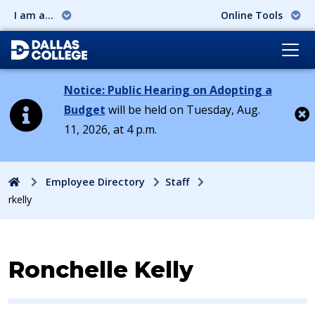
I am a...
Online Tools
Notice: Public Hearing on Adopting a
Budget
will be held on Tuesday, Aug.
11, 2026, at 4 p.m.
Cl
Home
Employee Directory
Staff
rkelly
Contact Information for
Ronchelle Kelly