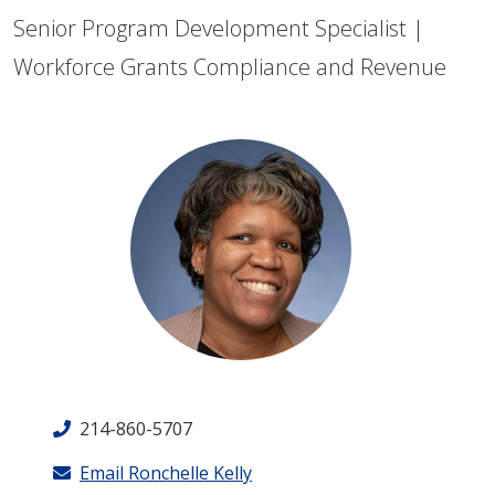
Senior Program Development Specialist |
Workforce Grants Compliance and Revenue
214-860-5707
Email Ronchelle Kelly