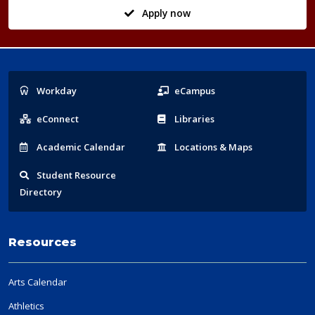
Apply now
Popular
Workday
eCampus
Links
eConnect
Libraries
Acad
emic
Calendar
Locations
& Maps
Student
Resource
Directory
Resources
Arts Calendar
Athletics