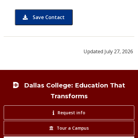
Save Contact
card for Ronchelle Kelly
Updated July 27, 2026
Footer
Dallas College: Education That
Transforms
Request info
Tour a Campus