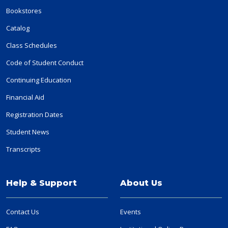
Bookstores
Catalog
Class Schedules
Code of Student Conduct
Continuing Education
Financial Aid
Registration Dates
Student News
Transcripts
Help & Support
About Us
Contact Us
Events