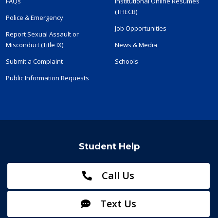
FAQs
Institutional Online Resumes
(THECB)
Police & Emergency
Job Opportunities
Report Sexual Assault or
Misconduct (Title IX)
News & Media
Submit a Complaint
Schools
Public Information Requests
Student Help
Call Us
Text Us