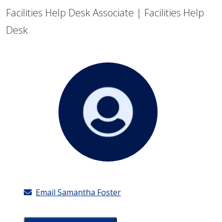
Facilities Help Desk Associate | Facilities Help
Desk
Email Samantha Foster