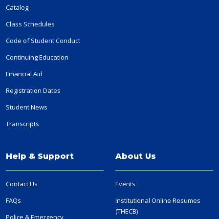
Catalog
Class Schedules
Code of Student Conduct
Continuing Education
Financial Aid
Registration Dates
Student News
Transcripts
Help & Support
About Us
Contact Us
Events
FAQs
Institutional Online Resumes
(THECB)
Police & Emergency