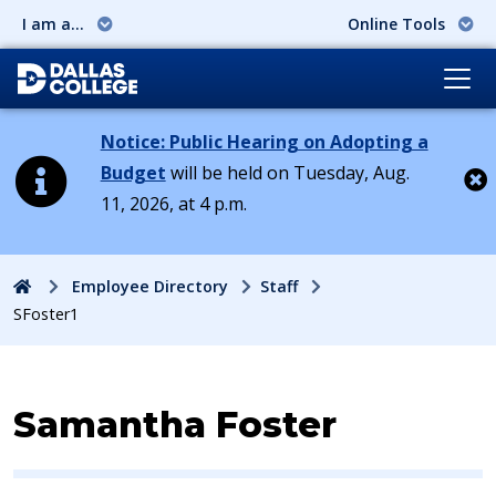
I am a...
Online Tools
Notice: Public Hearing on Adopting a
Budget
will be held on Tuesday, Aug.
11, 2026, at 4 p.m.
Cl
Home
Employee Directory
Staff
SFoster1
Contact Information for
Samantha Foster