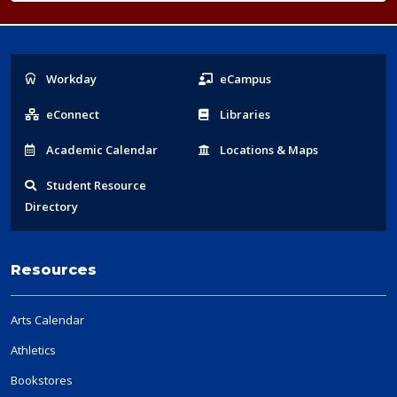
Popular
Workday
eCampus
Links
eConnect
Libraries
Acad
emic
Calendar
Locations
& Maps
Student
Resource
Directory
Resources
Arts Calendar
Athletics
Bookstores