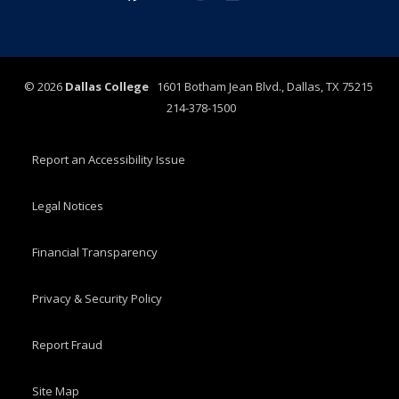
©
2026
Dallas College
1601 Botham Jean Blvd., Dallas, TX 75215
214-378-1500
Report an Accessibility Issue
Legal Notices
Financial Transparency
Privacy & Security Policy
Report Fraud
Site Map