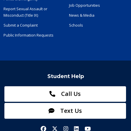
Job Opportunities
Report Sexual Assault or
Misconduct (Title IX)
News & Media
Submit a Complaint
Schools
Public Information Requests
Student Help
Call Us
Text Us
Facebook
X/Twitter
Instagram
LinkedIn
YouTube