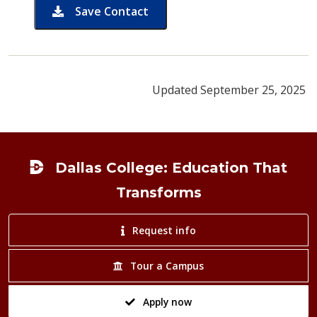
Save Contact
card for Samantha Foster
Updated September 25, 2025
Footer
Dallas College: Education That
Transforms
Request info
Tour a Campus
Apply now